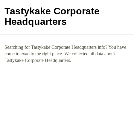
Tastykake Corporate
Headquarters
Searching for Tastykake Corporate Headquarters info? You have
come to exactly the right place. We collected all data about
Tastykake Corporate Headquarters.