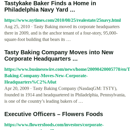
Tastykake Baker Finds a Home in
Philadelphia Navy Yard ...
https://www.nytimes.com/2010/08/25/realestate/25navy.html
Aug 25, 2010 · Tasty Baking moved its corporate headquarters
there in 2009, and is the anchor tenant of a four-story, 95,000-
square-foot building that bears its …
Tasty Baking Company Moves into New
Corporate Headquarters ...
https://www.businesswire.com/news/home/20090420005778/en/T
Baking-Company-Moves-New-Corporate-
Headquarters%C2%A0at
Apr 20, 2009 · Tasty Baking Company (NasdaqGM: TSTY),
founded in 1914 and headquartered in Philadelphia, Pennsylvania,
is one of the country’s leading bakers of …
Executive Officers – Flowers Foods
https://www.flowersfoods.com/investors/corporate-