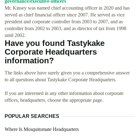
governance/executive-officers
Mr. Kinsey was named chief accounting officer in 2020 and has
served as chief financial officer since 2007. He served as vice
president and corporate controller from 2003 to 2007, and as
controller from 2002 to 2003, and as director of tax from 1998
until 2002.
Have you found Tastykake
Corporate Headquarters
information?
The links above have surely given you a comprehensive answer
to all questions about Tastykake Corporate Headquarters.
If you are interested in any other information about corporate
offices, headquarters, choose the appropriate page.
POPULAR SEARCHES
Where Is Mosquitomate Headquarters