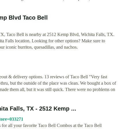
emp Blvd Taco Bell
s, TX, Taco Bell is nearby at 2512 Kemp Blvd, Wichita Falls, TX.
hita Falls location. Looking for other options? Make sure to
r iconic burritos, quesadillas, and nachos.
out & delivery options. 13 reviews of Taco Bell "Very fast
-thru, but the outside of the place was clean. We bought a box of
 made them all, but it was still quick. There were no problems on
a Falls, TX - 2512 Kemp ...
store=033271
es for all your favorite Taco Bell Combos at the Taco Bell