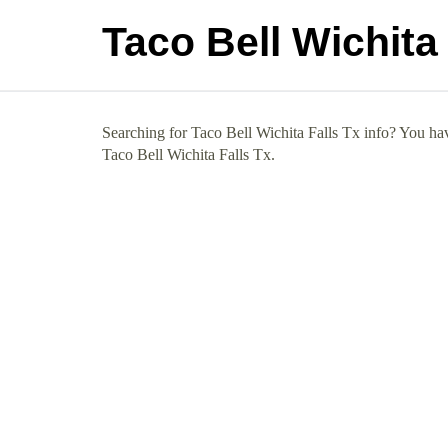
Taco Bell Wichita 
Searching for Taco Bell Wichita Falls Tx info? You hav
Taco Bell Wichita Falls Tx.