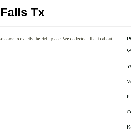
Falls Tx
e come to exactly the right place. We collected all data about
P
Wh
Ya
V
Pr
C
Ka