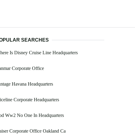
OPULAR SEARCHES
ere Is Disney Cruise Line Headquarters
nmar Corporate Office
intage Havana Headquarters
iceline Corporate Headquarters
od Ww2 No One In Headquarters
iser Corporate Office Oakland Ca