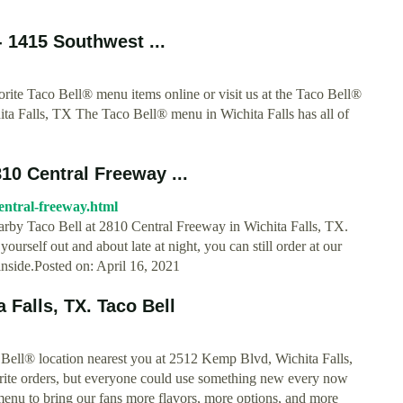
- 1415 Southwest ...
ite Taco Bell® menu items online or visit us at the Taco Bell®
ta Falls, TX The Taco Bell® menu in Wichita Falls has all of
810 Central Freeway ...
-central-freeway.html
earby Taco Bell at 2810 Central Freeway in Wichita Falls, TX.
ourself out and about late at night, you can still order at our
 inside.Posted on: April 16, 2021
 Falls, TX. Taco Bell
 Bell® location nearest you at 2512 Kemp Blvd, Wichita Falls,
ite orders, but everyone could use something new every now
enu to bring our fans more flavors, more options, and more