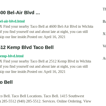
T
00 Bel-Air Blvd ...
bel-air-blvd.html
B
, TX Find your nearby Taco Bell at 4600 Bel-Air Blvd in Wichita
 you find yourself out and about late at night, you can still
Xf
kip our line inside.Posted on: April 16, 2021
V
2512 Kemp Blvd Taco Bell
-kemp-blvd.html
A
s, TX Find your nearby Taco Bell at 2512 Kemp Blvd in Wichita
 you find yourself out and about late at night, you can still
kip our line inside.Posted on: April 16, 2021
o Bell
aco Bell. Taco Bell Locations. Taco Bell. 1415 Southwest
0) 285-5512 (940) 285-5512. Services. Online Ordering. View