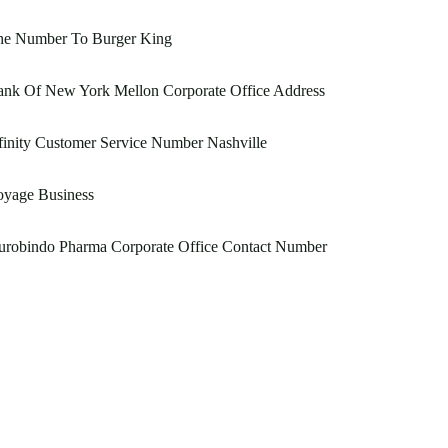
he Number To Burger King
ank Of New York Mellon Corporate Office Address
inity Customer Service Number Nashville
oyage Business
urobindo Pharma Corporate Office Contact Number