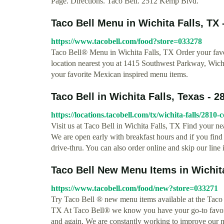
Page. Directions. Taco Bell. 2512 Kemp Blvd.
Taco Bell Menu in Wichita Falls, TX 
https://www.tacobell.com/food?store=033278
Taco Bell® Menu in Wichita Falls, TX Order your favor
location nearest you at 1415 Southwest Parkway, Wichi
your favorite Mexican inspired menu items.
Taco Bell in Wichita Falls, Texas - 2
https://locations.tacobell.com/tx/wichita-falls/2810
Visit us at Taco Bell in Wichita Falls, TX Find your n
We are open early with breakfast hours and if you find y
drive-thru. You can also order online and skip our line
Taco Bell New Menu Items in Wichita
https://www.tacobell.com/food/new?store=033271
Try Taco Bell ® new menu items available at the Taco
TX At Taco Bell® we know you have your go-to favor
and again. We are constantly working to improve our m