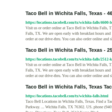
Taco Bell in Wichita Falls, Texas - 46
https://locations.tacobell.com/tx/wichita-falls/4600-
Visit us or order online at Taco Bell in Wichita Falls
Falls, TX. We are open early with breakfast hours and if
order at our drive-thru. You can also order online and s
Taco Bell in Wichita Falls, Texas - 
https://locations.tacobell.com/tx/wichita-falls/2512
Visit us or order online at Taco Bell in Wichita Fall
Falls, TX. We are open early with breakfast hours and if
order at our drive-thru. You can also order online and s
Taco Bell in Wichita Falls, Texas Tac
https://locations.tacobell.com/tx/wichita-falls.html
Taco Bell Locations in Wichita Falls, Texas. Find a T
Parkway. ... Wichita Falls, TX 76302. US. phone (94