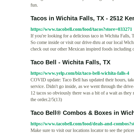
fun.
Tacos in Wichita Falls, TX - 2512 K
https://www.tacobell.com/food/tacos?store=033271
If you're looking for a delicious taco in Wichita Fall
So come inside or visit our drive-thru at our local Wic
check out our other Mexican inspired foods including ou
Taco Bell - Wichita Falls, TX
https://www.yelp.com/biz/taco-bell-wichita-falls-4
COVID update: Taco Bell has updated their hours, take
service. Didn't go inside, as we went through the drive
12 tacos so obviously there was a bit of a wait as they
the order.2/5(13)
Taco Bell® Combos & Boxes in Wichit
https://www.tacobell.com/food/deals-and-combos?
Make sure to visit our locations locator to see the pric