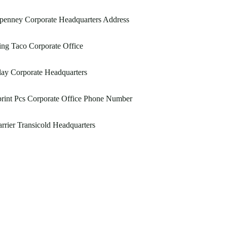
penney Corporate Headquarters Address
ng Taco Corporate Office
ay Corporate Headquarters
rint Pcs Corporate Office Phone Number
rrier Transicold Headquarters