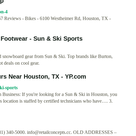
lp
on-4
 Reviews - Bikes - 6100 Westheimer Rd, Houston, TX -
 Footwear - Sun & Ski Sports
and snowboard gear from Sun & Ski. Top brands like Burton,
 deals on cool gear.
rs Near Houston, TX - YP.com
ki-sports
Business: If you're looking for a Sun & Ski in Houston, you
location is staffed by certified technicians who have…. 3.
281) 340-5000.
info@retailconcepts.cc
. OLD ADDRESSES –