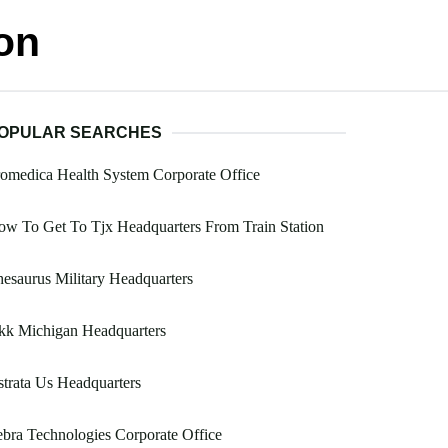
on
OPULAR SEARCHES
omedica Health System Corporate Office
w To Get To Tjx Headquarters From Train Station
esaurus Military Headquarters
kk Michigan Headquarters
trata Us Headquarters
bra Technologies Corporate Office