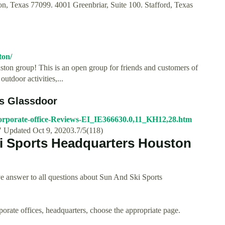
 Texas 77099. 4001 Greenbriar, Suite 100. Stafford, Texas
ton/
ston group! This is an open group for friends and customers of
outdoor activities,...
ws Glassdoor
orporate-office-Reviews-EI_IE366630.0,11_KH12,28.htm
" Updated Oct 9, 20203.7/5(118)
i Sports Headquarters Houston
e answer to all questions about Sun And Ski Sports
rporate offices, headquarters, choose the appropriate page.