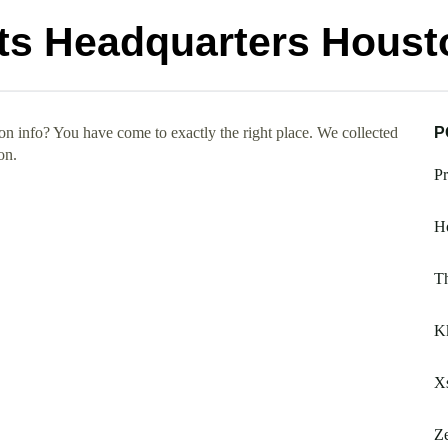
ts Headquarters Houst
 info? You have come to exactly the right place. We collected
P
on.
Pr
Ho
Th
K
Xs
Ze