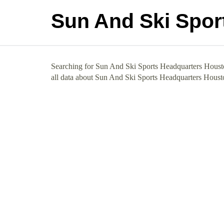
Sun And Ski Spor
Searching for Sun And Ski Sports Headquarters Houston
all data about Sun And Ski Sports Headquarters Houst