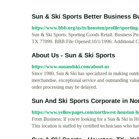
Sun & Ski Sports Better Business B
https://www.bbb.org/us/tx/houston/profile/sporting
Sun & Ski Sports. Sporting Goods Retail. Business Prof
TX 77099. BBB File Opened:10/1/1996: Additional Co
About Us - Sun & Ski Sports
https://www.sunandski.com/about-us
Since 1980, Sun & Ski has specialized in making outd
merchandise, exceptional service and outstanding valu
order processing may be delayed.
Sun And Ski Sports Corporate in No
https://www.yellowpages.com/northwest-houston-ho
From Business: If you're looking for a Sun & Ski in 
This location is staffed by certified technicians who h