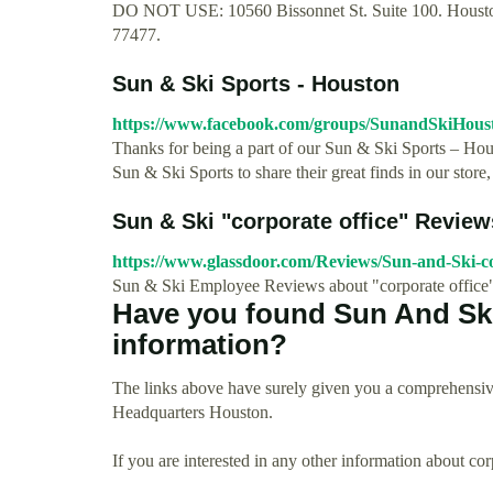
DO NOT USE: 10560 Bissonnet St. Suite 100. Houston,
77477.
Sun & Ski Sports - Houston
https://www.facebook.com/groups/SunandSkiHous
Thanks for being a part of our Sun & Ski Sports – Hou
Sun & Ski Sports to share their great finds in our store, 
Sun & Ski "corporate office" Revie
https://www.glassdoor.com/Reviews/Sun-and-Ski-c
Sun & Ski Employee Reviews about "corporate office
Have you found Sun And Sk
information?
The links above have surely given you a comprehensiv
Headquarters Houston.
If you are interested in any other information about co