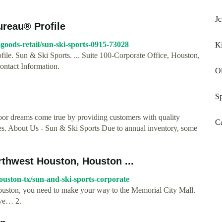
Jc
ureau® Profile
-goods-retail/sun-ski-sports-0915-73028
Ki
ile. Sun & Ski Sports. ... Suite 100-Corporate Office, Houston,
ntact Information.
Ol
Sp
oor dreams come true by providing customers with quality
Ca
es. About Us - Sun & Ski Sports Due to annual inventory, some
rthwest Houston, Houston ...
uston-tx/sun-and-ski-sports-corporate
Houston, you need to make your way to the Memorial City Mall.
ave… 2.