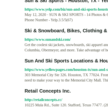
Sun & Ski Sports - Houston, TX - Ye
https://www.yelp.com/biz/sun-and-ski-sports-houst
May 12, 2020 · SUN & SKI SPORTS - 14 Photos & 67
Phone Number - Yelp.3.5/5(67)
Ski & Snowboard, Bikes, Clothing &
https://www.sunandski.com/
Get the coolest ski jackets, snowboards, ski apparel 
Columbia, Obermeyer, and more. Take advantage of hot
Sun And Ski Sports Locations & Hou
https://www.yellowpages.com/houston-tx/sun-and-s
303 Memorial City Ste 326. Houston, TX 77024. From 
need to make your way to the Memorial City Mall. This 
Retail Concepts Inc.
http://retailconcepts.cc/
10225 Mula Rd., Suite 120. Stafford, Texas 77477. (