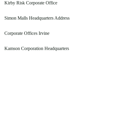
Kirby Risk Corporate Office
Simon Malls Headquarters Address
Corporate Offices Irvine
Kamson Corporation Headquarters