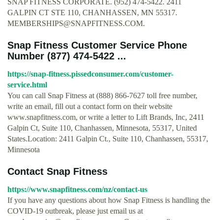
SNAP FITNESS CORPORATE. (952) 474-5422. 2411
GALPIN CT STE 110, CHANHASSEN, MN 55317.
MEMBERSHIPS@SNAPFITNESS.COM
.
Snap Fitness Customer Service Phone
Number (877) 474-5422 ...
https://snap-fitness.pissedconsumer.com/customer-
service.html
You can call Snap Fitness at (888) 866-7627 toll free number,
write an email, fill out a contact form on their website
www.snapfitness.com, or write a letter to Lift Brands, Inc, 2411
Galpin Ct, Suite 110, Chanhassen, Minnesota, 55317, United
States.Location: 2411 Galpin Ct., Suite 110, Chanhassen, 55317,
Minnesota
Contact Snap Fitness
https://www.snapfitness.com/nz/contact-us
If you have any questions about how Snap Fitness is handling the
COVID-19 outbreak, please just email us at