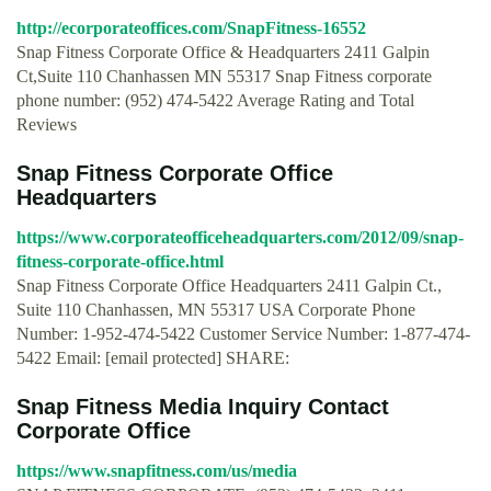
http://ecorporateoffices.com/SnapFitness-16552
Snap Fitness Corporate Office & Headquarters 2411 Galpin
Ct,Suite 110 Chanhassen MN 55317 Snap Fitness corporate
phone number: (952) 474-5422 Average Rating and Total
Reviews
Snap Fitness Corporate Office
Headquarters
https://www.corporateofficeheadquarters.com/2012/09/snap-
fitness-corporate-office.html
Snap Fitness Corporate Office Headquarters 2411 Galpin Ct.,
Suite 110 Chanhassen, MN 55317 USA Corporate Phone
Number: 1-952-474-5422 Customer Service Number: 1-877-474-
5422 Email: [email protected] SHARE:
Snap Fitness Media Inquiry Contact
Corporate Office
https://www.snapfitness.com/us/media