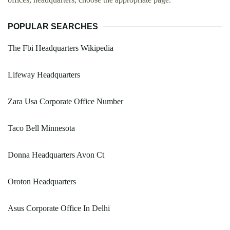
POPULAR SEARCHES
The Fbi Headquarters Wikipedia
Lifeway Headquarters
Zara Usa Corporate Office Number
Taco Bell Minnesota
Donna Headquarters Avon Ct
Oroton Headquarters
Asus Corporate Office In Delhi