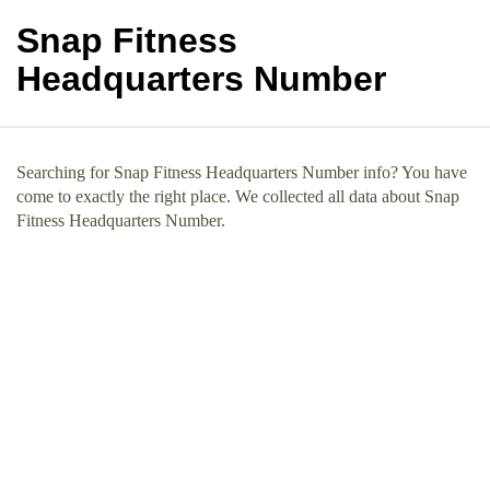
Snap Fitness
Headquarters Number
Searching for Snap Fitness Headquarters Number info? You have
come to exactly the right place. We collected all data about Snap
Fitness Headquarters Number.