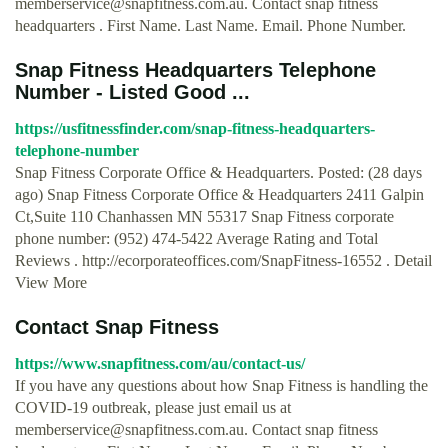
memberservice@snapfitness.com.au
. Contact snap fitness
headquarters . First Name. Last Name. Email. Phone Number.
Snap Fitness Headquarters Telephone
Number - Listed Good ...
https://usfitnessfinder.com/snap-fitness-headquarters-
telephone-number
Snap Fitness Corporate Office & Headquarters. Posted: (28 days
ago) Snap Fitness Corporate Office & Headquarters 2411 Galpin
Ct,Suite 110 Chanhassen MN 55317 Snap Fitness corporate
phone number: (952) 474-5422 Average Rating and Total
Reviews . http://ecorporateoffices.com/SnapFitness-16552 . Detail
View More
Contact Snap Fitness
https://www.snapfitness.com/au/contact-us/
If you have any questions about how Snap Fitness is handling the
COVID-19 outbreak, please just email us at
memberservice@snapfitness.com.au
. Contact snap fitness