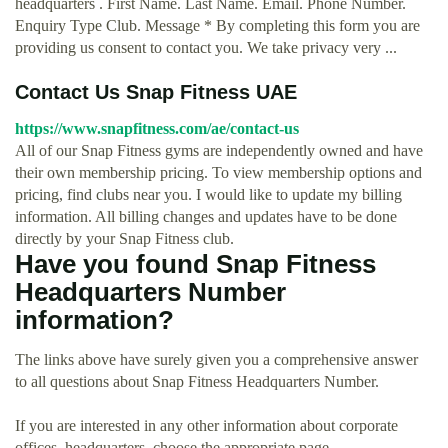
headquarters . First Name. Last Name. Email. Phone Number.
Enquiry Type Club. Message * By completing this form you are
providing us consent to contact you. We take privacy very ...
Contact Us Snap Fitness UAE
https://www.snapfitness.com/ae/contact-us
All of our Snap Fitness gyms are independently owned and have
their own membership pricing. To view membership options and
pricing, find clubs near you. I would like to update my billing
information. All billing changes and updates have to be done
directly by your Snap Fitness club.
Have you found Snap Fitness
Headquarters Number
information?
The links above have surely given you a comprehensive answer
to all questions about Snap Fitness Headquarters Number.
If you are interested in any other information about corporate
offices, headquarters, choose the appropriate page.