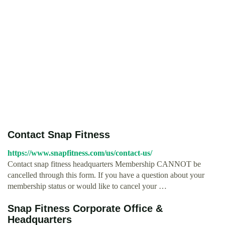
Contact Snap Fitness
https://www.snapfitness.com/us/contact-us/
Contact snap fitness headquarters Membership CANNOT be
cancelled through this form. If you have a question about your
membership status or would like to cancel your …
Snap Fitness Corporate Office &
Headquarters