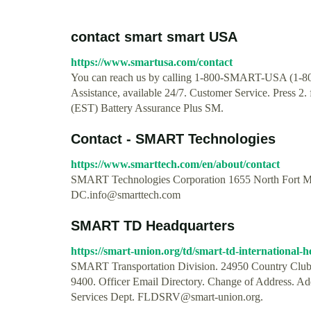
contact smart smart USA
https://www.smartusa.com/contact
You can reach us by calling 1-800-SMART-USA (1-800-
Assistance, available 24/7. Customer Service. Press 2
(EST) Battery Assurance Plus SM.
Contact - SMART Technologies
https://www.smarttech.com/en/about/contact
SMART Technologies Corporation 1655 North Fort M
DC.info@smarttech.com
SMART TD Headquarters
https://smart-union.org/td/smart-td-international-
SMART Transportation Division. 24950 Country Club 
9400. Officer Email Directory. Change of Address. 
Services Dept.
FLDSRV@smart-union.org
.