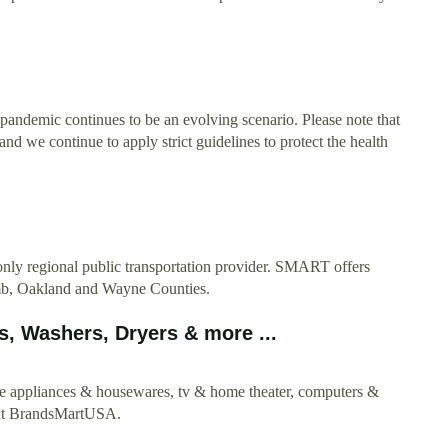
ndemic continues to be an evolving scenario. Please note that
nd we continue to apply strict guidelines to protect the health
ly regional public transportation provider. SMART offers
comb, Oakland and Wayne Counties.
, Washers, Dryers & more ...
e appliances & housewares, tv & home theater, computers &
e at BrandsMartUSA.