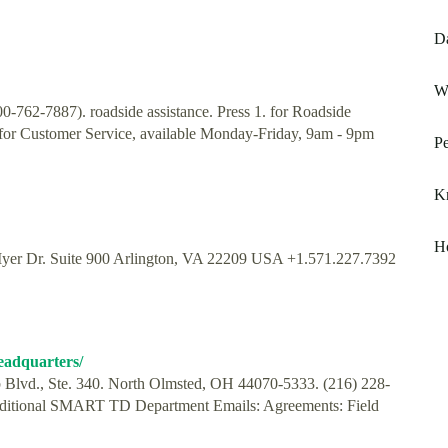
Da
Wh
762-7887). roadside assistance. Press 1. for Roadside
. for Customer Service, available Monday-Friday, 9am - 9pm
Pe
Kn
H
yer Dr. Suite 900 Arlington, VA 22209 USA +1.571.227.7392
headquarters/
Blvd., Ste. 340. North Olmsted, OH 44070-5333. (216) 228-
Additional SMART TD Department Emails: Agreements: Field