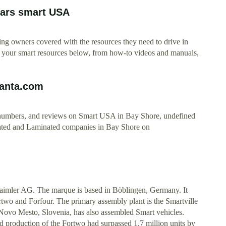
cars smart USA
ping owners covered with the resources they need to drive in
 of your smart resources below, from how-to videos and manuals,
Manta.com
ne numbers, and reviews on Smart USA in Bay Shore, undefined
ated and Laminated companies in Bay Shore on
aimler AG. The marque is based in Böblingen, Germany. It
two and Forfour. The primary assembly plant is the Smartville
ovo Mesto, Slovenia, has also assembled Smart vehicles.
d production of the Fortwo had surpassed 1.7 million units by