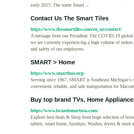
early 2015. The name Smart …
Contact Us The Smart Tiles
https://www.thesmarttiles.com/en_us/contact/
A message from our President: The COVID-19 global pa
we are currently experiencing a high volume of orders a
and safety of our employees.
SMART > Home
https://www.smartbus.org/
Serving since 1967, SMART is Southeast Michigan’s on
convenient, reliable, and safe transportation for Ma
Buy top brand TVs, Home Appliances
https://www.brandsmartusa.com/
Explore best deals & Shop from huge selection of hom
tablets, smart home, furniture, Washer, dryers & mor