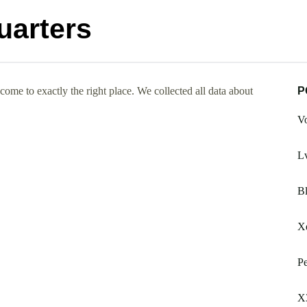
uarters
me to exactly the right place. We collected all data about
P
V
L
Bl
X
Pe
X