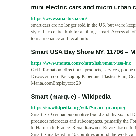
mini electric cars and micro urban 
https://www.smartusa.com/
smart cars are no longer sold in the US, but we're kee
style. The central hub for all things smart. Access all
to maintenance and recall info.
Smart USA Bay Shore NY, 11706 – 
https://www.manta.com/c/mtrxhsh/smart-usa-inc
Get information, directions, products, services, pho
Discover more Packaging Paper and Plastics Film, Co
Manta.comEmployees: 20
Smart (marque) - Wikipedia
https://en.wikipedia.org/wiki/Smart_(marque)
Smart is a German automotive brand and division of D
produces microcars and subcompacts, primarily the For
in Hambach, France. Renault-owned Revoz, based in N
Smart is marketed in 46 countries around the world, an