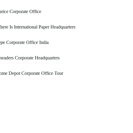
rice Corporate Office
ere Is International Paper Headquarters
pe Corporate Office India
eaders Corporate Headquarters
ome Depot Corporate Office Tour