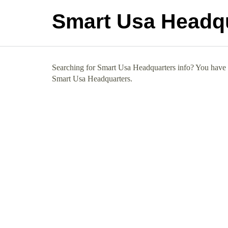
Smart Usa Headq
Searching for Smart Usa Headquarters info? You have co
Smart Usa Headquarters.