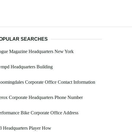
OPULAR SEARCHES
ogue Magazine Headquarters New York
vmpd Headquarters Building
oomingdales Corporate Office Contact Information
erox Corporate Headquarters Phone Number
rformance Bike Corporate Office Address
3 Headquarters Player How