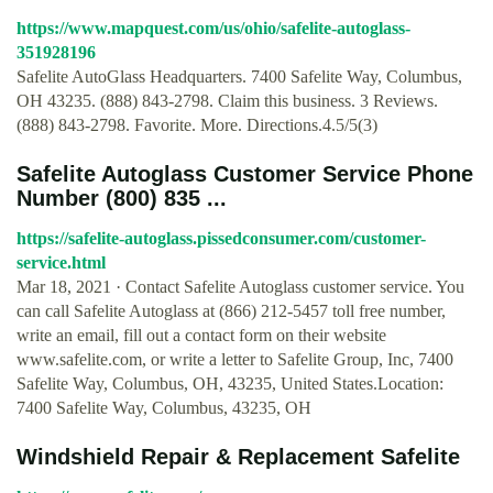
https://www.mapquest.com/us/ohio/safelite-autoglass-
351928196
Safelite AutoGlass Headquarters. 7400 Safelite Way, Columbus,
OH 43235. (888) 843-2798. Claim this business. 3 Reviews.
(888) 843-2798. Favorite. More. Directions.4.5/5(3)
Safelite Autoglass Customer Service Phone
Number (800) 835 ...
https://safelite-autoglass.pissedconsumer.com/customer-
service.html
Mar 18, 2021 · Contact Safelite Autoglass customer service. You
can call Safelite Autoglass at (866) 212-5457 toll free number,
write an email, fill out a contact form on their website
www.safelite.com, or write a letter to Safelite Group, Inc, 7400
Safelite Way, Columbus, OH, 43235, United States.Location:
7400 Safelite Way, Columbus, 43235, OH
Windshield Repair & Replacement Safelite