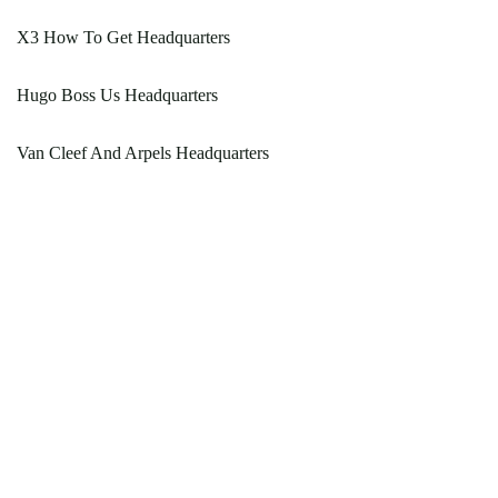
X3 How To Get Headquarters
Hugo Boss Us Headquarters
Van Cleef And Arpels Headquarters