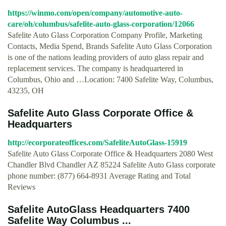
https://winmo.com/open/company/automotive-auto-
care/oh/columbus/safelite-auto-glass-corporation/12066
Safelite Auto Glass Corporation Company Profile, Marketing
Contacts, Media Spend, Brands Safelite Auto Glass Corporation
is one of the nations leading providers of auto glass repair and
replacement services. The company is headquartered in
Columbus, Ohio and …Location: 7400 Safelite Way, Columbus,
43235, OH
Safelite Auto Glass Corporate Office &
Headquarters
http://ecorporateoffices.com/SafeliteAutoGlass-15919
Safelite Auto Glass Corporate Office & Headquarters 2080 West
Chandler Blvd Chandler AZ 85224 Safelite Auto Glass corporate
phone number: (877) 664-8931 Average Rating and Total
Reviews
Safelite AutoGlass Headquarters 7400
Safelite Way Columbus ...