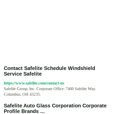
Contact Safelite Schedule Windshield
Service Safelite
https://www.safelite.com/contact-us
Safelite Group, Inc. Corporate Office: 7400 Safelite Way.
Columbus, OH 43235.
Safelite Auto Glass Corporation Corporate
Profile Brands ...