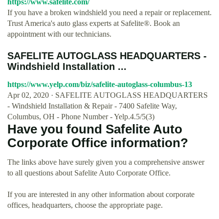
https://www.safelite.com/
If you have a broken windshield you need a repair or replacement.
Trust America's auto glass experts at Safelite®. Book an
appointment with our technicians.
SAFELITE AUTOGLASS HEADQUARTERS -
Windshield Installation ...
https://www.yelp.com/biz/safelite-autoglass-columbus-13
Apr 02, 2020 · SAFELITE AUTOGLASS HEADQUARTERS
- Windshield Installation & Repair - 7400 Safelite Way,
Columbus, OH - Phone Number - Yelp.4.5/5(3)
Have you found Safelite Auto
Corporate Office information?
The links above have surely given you a comprehensive answer
to all questions about Safelite Auto Corporate Office.
If you are interested in any other information about corporate
offices, headquarters, choose the appropriate page.