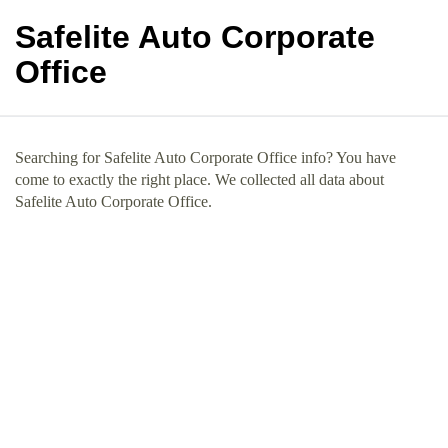
Safelite Auto Corporate
Office
Searching for Safelite Auto Corporate Office info? You have
come to exactly the right place. We collected all data about
Safelite Auto Corporate Office.