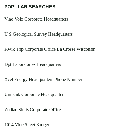
POPULAR SEARCHES
Vino Volo Corporate Headquarters
U S Geological Survey Headquarters
Kwik Trip Corporate Office La Crosse Wisconsin
Dpt Laboratories Headquarters
Xcel Energy Headquarters Phone Number
Unibank Corporate Headquarters
Zodiac Shirts Corporate Office
1014 Vine Street Kroger