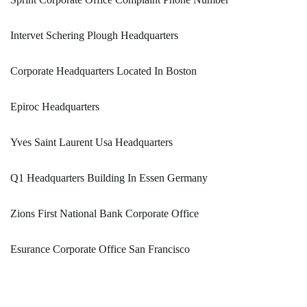
Intervet Schering Plough Headquarters
Corporate Headquarters Located In Boston
Epiroc Headquarters
Yves Saint Laurent Usa Headquarters
Q1 Headquarters Building In Essen Germany
Zions First National Bank Corporate Office
Esurance Corporate Office San Francisco