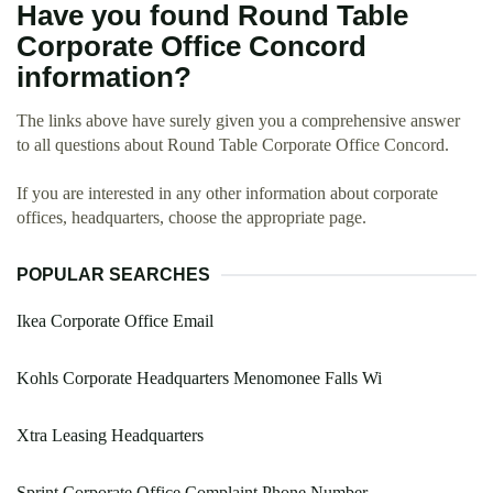
Have you found Round Table
Corporate Office Concord
information?
The links above have surely given you a comprehensive answer
to all questions about Round Table Corporate Office Concord.
If you are interested in any other information about corporate
offices, headquarters, choose the appropriate page.
POPULAR SEARCHES
Ikea Corporate Office Email
Kohls Corporate Headquarters Menomonee Falls Wi
Xtra Leasing Headquarters
Sprint Corporate Office Complaint Phone Number