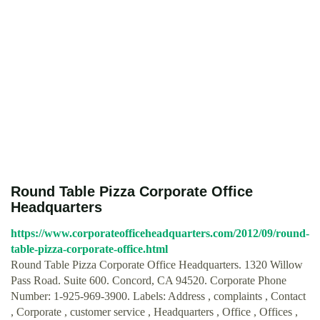
Round Table Pizza Corporate Office
Headquarters
https://www.corporateofficeheadquarters.com/2012/09/round-
table-pizza-corporate-office.html
Round Table Pizza Corporate Office Headquarters. 1320 Willow
Pass Road. Suite 600. Concord, CA 94520. Corporate Phone
Number: 1-925-969-3900. Labels: Address , complaints , Contact
, Corporate , customer service , Headquarters , Office , Offices ,