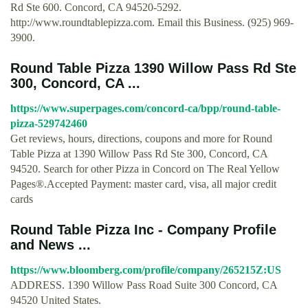
Rd Ste 600. Concord, CA 94520-5292.
http://www.roundtablepizza.com. Email this Business. (925) 969-
3900.
Round Table Pizza 1390 Willow Pass Rd Ste
300, Concord, CA ...
https://www.superpages.com/concord-ca/bpp/round-table-
pizza-529742460
Get reviews, hours, directions, coupons and more for Round
Table Pizza at 1390 Willow Pass Rd Ste 300, Concord, CA
94520. Search for other Pizza in Concord on The Real Yellow
Pages®.Accepted Payment: master card, visa, all major credit
cards
Round Table Pizza Inc - Company Profile
and News ...
https://www.bloomberg.com/profile/company/265215Z:US
ADDRESS. 1390 Willow Pass Road Suite 300 Concord, CA
94520 United States.