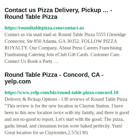
Contact us Pizza Delivery, Pickup ... -
Round Table Pizza
https://roundtablepizza.com/contact-us
Contact us via snail mail at: Round Table Pizza 5555 Glenridge
Connector, Ste 850 Atlanta, GA 30352. FOLLOW PIZZA
ROYALTY. Our Company. About Press Careers Franchising
Fundraising Catering Join eClub Gift Cards. Customer Care.
Contact Us Book a Party …
Round Table Pizza - Concord, CA -
yelp.com
https://www.yelp.com/biz/round-table-pizza-concord-10
Delivery & Pickup Options - 130 reviews of Round Table Pizza
"This review is for the new location in Clayton Station. I have
been to this new location twice with my family, and there is good
and not-so-good to report. Let's start with the good: The pizza,
garlic bread, and cinnamon twists were baked perfectly. Yum!
Great location for us Claytonites.2.5/5(130)