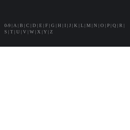
0-9
|
A
|
B
|
C
|
D
|
E
|
F
|
G
|
H
|
I
|
J
|
K
|
L
|
M
|
N
|
O
|
P
|
Q
|
R
|
S
|
T
|
U
|
V
|
W
|
X
|
Y
|
Z