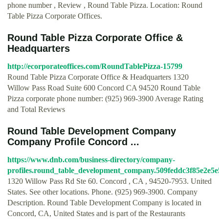
phone number , Review , Round Table Pizza. Location: Round
Table Pizza Corporate Offices.
Round Table Pizza Corporate Office &
Headquarters
http://ecorporateoffices.com/RoundTablePizza-15799
Round Table Pizza Corporate Office & Headquarters 1320
Willow Pass Road Suite 600 Concord CA 94520 Round Table
Pizza corporate phone number: (925) 969-3900 Average Rating
and Total Reviews
Round Table Development Company
Company Profile Concord ...
https://www.dnb.com/business-directory/company-
profiles.round_table_development_company.509feddc3f85e2e5e
1320 Willow Pass Rd Ste 60. Concord , CA , 94520-7953. United
States. See other locations. Phone. (925) 969-3900. Company
Description. Round Table Development Company is located in
Concord, CA, United States and is part of the Restaurants