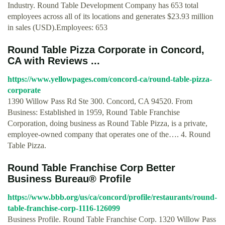
Industry. Round Table Development Company has 653 total
employees across all of its locations and generates $23.93 million
in sales (USD).Employees: 653
Round Table Pizza Corporate in Concord,
CA with Reviews ...
https://www.yellowpages.com/concord-ca/round-table-pizza-
corporate
1390 Willow Pass Rd Ste 300. Concord, CA 94520. From
Business: Established in 1959, Round Table Franchise
Corporation, doing business as Round Table Pizza, is a private,
employee-owned company that operates one of the…. 4. Round
Table Pizza.
Round Table Franchise Corp Better
Business Bureau® Profile
https://www.bbb.org/us/ca/concord/profile/restaurants/round-
table-franchise-corp-1116-126099
Business Profile. Round Table Franchise Corp. 1320 Willow Pass