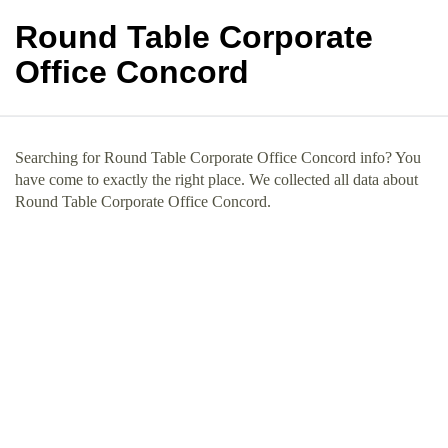
Round Table Corporate
Office Concord
Searching for Round Table Corporate Office Concord info? You
have come to exactly the right place. We collected all data about
Round Table Corporate Office Concord.