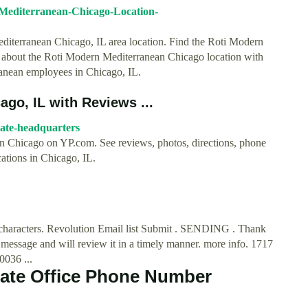
-Mediterranean-Chicago-Location-
editerranean Chicago, IL area location. Find the Roti Modern
 about the Roti Modern Mediterranean Chicago location with
anean employees in Chicago, IL.
ago, IL with Reviews ...
rate-headquarters
 in Chicago on YP.com. See reviews, photos, directions, phone
ations in Chicago, IL.
00 characters. Revolution Email list Submit . SENDING . Thank
message and will review it in a timely manner. more info. 1717
036 ...
rate Office Phone Number