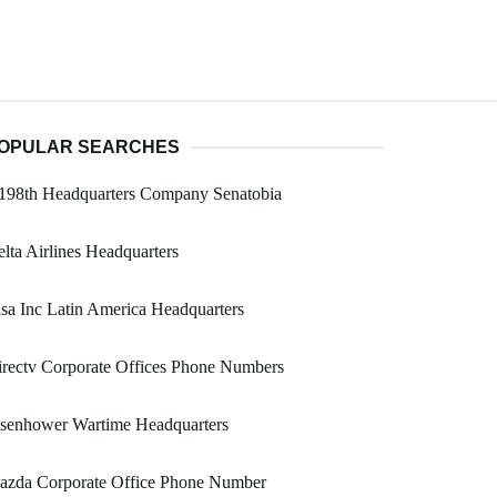
OPULAR SEARCHES
 198th Headquarters Company Senatobia
lta Airlines Headquarters
sa Inc Latin America Headquarters
rectv Corporate Offices Phone Numbers
isenhower Wartime Headquarters
azda Corporate Office Phone Number