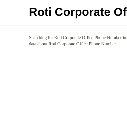
Roti Corporate O
Searching for Roti Corporate Office Phone Number info
data about Roti Corporate Office Phone Number.