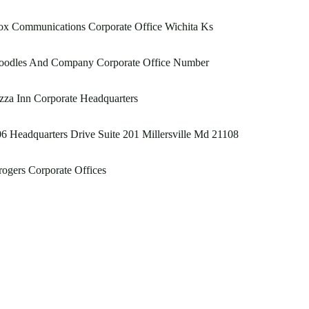
ox Communications Corporate Office Wichita Ks
oodles And Company Corporate Office Number
zza Inn Corporate Headquarters
6 Headquarters Drive Suite 201 Millersville Md 21108
ogers Corporate Offices