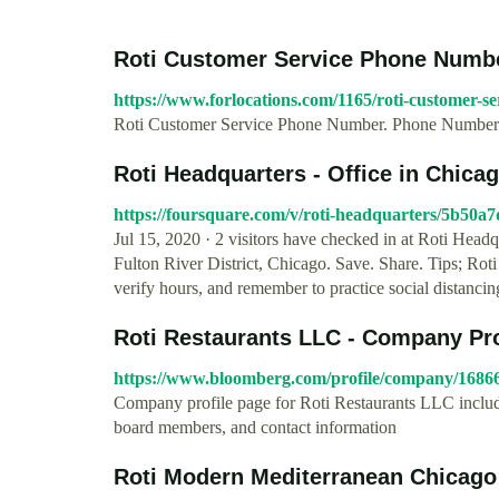
Roti Customer Service Phone Numb
https://www.forlocations.com/1165/roti-customer-se
Roti Customer Service Phone Number. Phone Number:(
Roti Headquarters - Office in Chica
https://foursquare.com/v/roti-headquarters/5b50
Jul 15, 2020 · 2 visitors have checked in at Roti Head
Fulton River District, Chicago. Save. Share. Tips; Ro
verify hours, and remember to practice social distancin
Roti Restaurants LLC - Company Pro
https://www.bloomberg.com/profile/company/168
Company profile page for Roti Restaurants LLC includi
board members, and contact information
Roti Modern Mediterranean Chicago