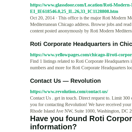
https://www.glassdoor.com/Location/Roti-Modern
EI_IE618546.0,25_IL.26,33_IC1128808.htm
Oct 20, 2014 · This office is the major Roti Modern M
Mediterranean Chicago address. Browse jobs and read
content posted anonymously by Roti Modern Mediterr
Roti Corporate Headquarters in Chic
https://www.yellowpages.com/chicago-il/roti-corpo
Find 1 listings related to Roti Corporate Headquarters
numbers and more for Roti Corporate Headquarters loc
Contact Us — Revolution
https://www.revolution.com/contact-us/
Contact Us . get in touch. Direct request to. Limit 3
you for contacting Revolution! We have received your 
Rhode Island Ave NW, Suite 1000, Washington, DC 20
Have you found Roti Corpo
information?