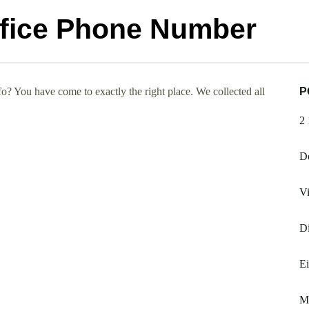
ffice Phone Number
? You have come to exactly the right place. We collected all
P
2
De
Vi
Di
E
M