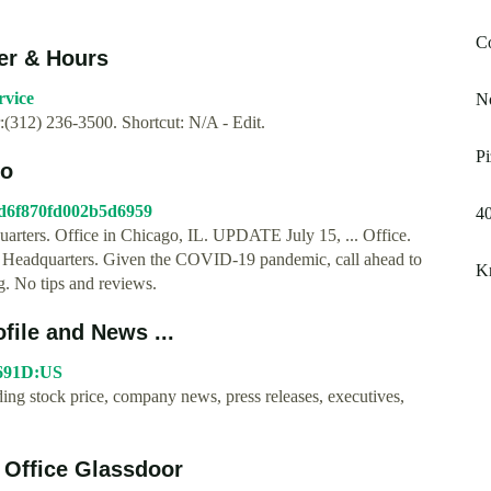
C
er & Hours
rvice
N
312) 236-3500. Shortcut: N/A - Edit.
Pi
go
a7d6f870fd002b5d6959
40
quarters. Office in Chicago, IL. UPDATE July 15, ... Office.
ti Headquarters. Given the COVID-19 pandemic, call ahead to
Kr
g. No tips and reviews.
file and News ...
6691D:US
ng stock price, company news, press releases, executives,
 Office Glassdoor