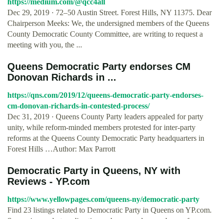
https://medium.com/@qcc4all
Dec 29, 2019 · 72–50 Austin Street. Forest Hills, NY 11375. Dear
Chairperson Meeks: We, the undersigned members of the Queens
County Democratic County Committee, are writing to request a
meeting with you, the ...
Queens Democratic Party endorses CM
Donovan Richards in ...
https://qns.com/2019/12/queens-democratic-party-endorses-
cm-donovan-richards-in-contested-process/
Dec 31, 2019 · Queens County Party leaders appealed for party
unity, while reform-minded members protested for inter-party
reforms at the Queens County Democratic Party headquarters in
Forest Hills …Author: Max Parrott
Democratic Party in Queens, NY with
Reviews - YP.com
https://www.yellowpages.com/queens-ny/democratic-party
Find 23 listings related to Democratic Party in Queens on YP.com.