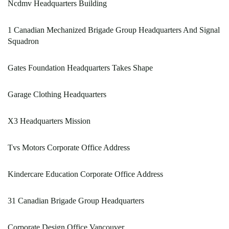
Ncdmv Headquarters Building
1 Canadian Mechanized Brigade Group Headquarters And Signal
Squadron
Gates Foundation Headquarters Takes Shape
Garage Clothing Headquarters
X3 Headquarters Mission
Tvs Motors Corporate Office Address
Kindercare Education Corporate Office Address
31 Canadian Brigade Group Headquarters
Corporate Design Office Vancouver