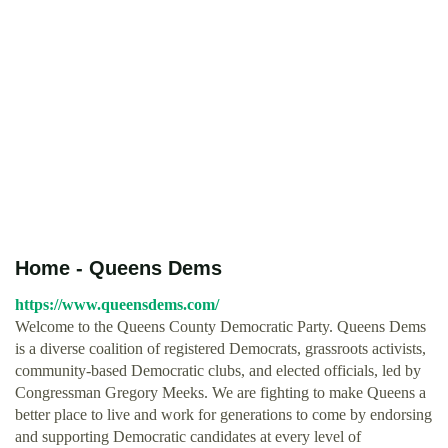
Home - Queens Dems
https://www.queensdems.com/
Welcome to the Queens County Democratic Party. Queens Dems
is a diverse coalition of registered Democrats, grassroots activists,
community-based Democratic clubs, and elected officials, led by
Congressman Gregory Meeks. We are fighting to make Queens a
better place to live and work for generations to come by endorsing
and supporting Democratic candidates at every level of