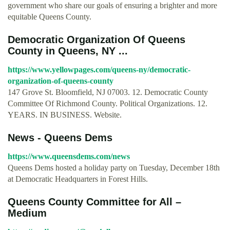
government who share our goals of ensuring a brighter and more
equitable Queens County.
Democratic Organization Of Queens
County in Queens, NY ...
https://www.yellowpages.com/queens-ny/democratic-
organization-of-queens-county
147 Grove St. Bloomfield, NJ 07003. 12. Democratic County
Committee Of Richmond County. Political Organizations. 12.
YEARS. IN BUSINESS. Website.
News - Queens Dems
https://www.queensdems.com/news
Queens Dems hosted a holiday party on Tuesday, December 18th
at Democratic Headquarters in Forest Hills.
Queens County Committee for All –
Medium