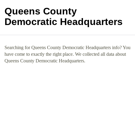
Queens County
Democratic Headquarters
Searching for Queens County Democratic Headquarters info? You
have come to exactly the right place. We collected all data about
Queens County Democratic Headquarters.