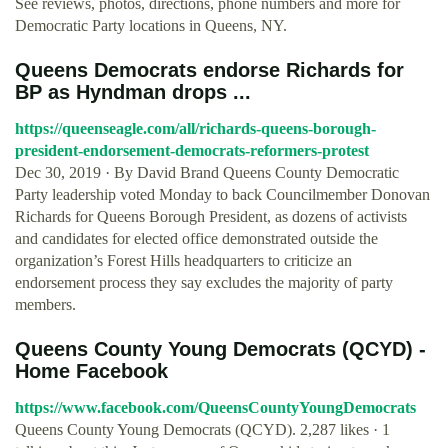
See reviews, photos, directions, phone numbers and more for
Democratic Party locations in Queens, NY.
Queens Democrats endorse Richards for
BP as Hyndman drops ...
https://queenseagle.com/all/richards-queens-borough-
president-endorsement-democrats-reformers-protest
Dec 30, 2019 · By David Brand Queens County Democratic
Party leadership voted Monday to back Councilmember Donovan
Richards for Queens Borough President, as dozens of activists
and candidates for elected office demonstrated outside the
organization’s Forest Hills headquarters to criticize an
endorsement process they say excludes the majority of party
members.
Queens County Young Democrats (QCYD) -
Home Facebook
https://www.facebook.com/QueensCountyYoungDemocrats
Queens County Young Democrats (QCYD). 2,287 likes · 1