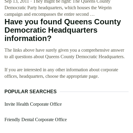
Sep 13, 2011 · They might be right: The Queens County
Democratic Party headquarters, which houses the Weprin
campaign and encompasses the entire second …
Have you found Queens County
Democratic Headquarters
information?
The links above have surely given you a comprehensive answer
to all questions about Queens County Democratic Headquarters.
If you are interested in any other information about corporate
offices, headquarters, choose the appropriate page.
POPULAR SEARCHES
Invite Health Corporate Office
Friendly Dental Corporate Office