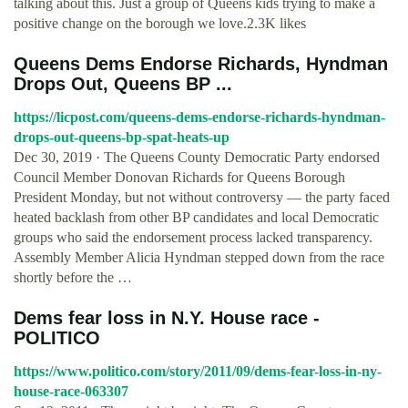
talking about this. Just a group of Queens kids trying to make a
positive change on the borough we love.2.3K likes
Queens Dems Endorse Richards, Hyndman
Drops Out, Queens BP ...
https://licpost.com/queens-dems-endorse-richards-hyndman-
drops-out-queens-bp-spat-heats-up
Dec 30, 2019 · The Queens County Democratic Party endorsed
Council Member Donovan Richards for Queens Borough
President Monday, but not without controversy — the party faced
heated backlash from other BP candidates and local Democratic
groups who said the endorsement process lacked transparency.
Assembly Member Alicia Hyndman stepped down from the race
shortly before the …
Dems fear loss in N.Y. House race -
POLITICO
https://www.politico.com/story/2011/09/dems-fear-loss-in-ny-
house-race-063307