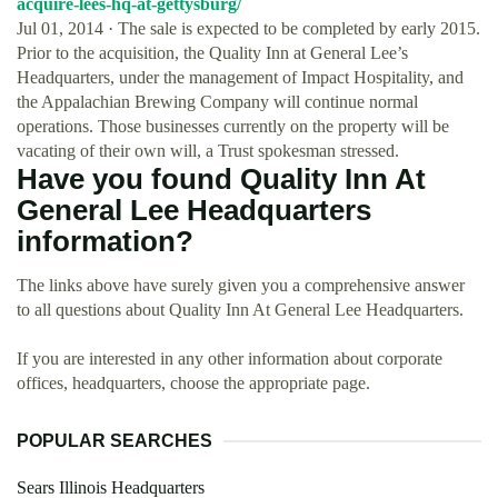
acquire-lees-hq-at-gettysburg/
Jul 01, 2014 · The sale is expected to be completed by early 2015.
Prior to the acquisition, the Quality Inn at General Lee’s
Headquarters, under the management of Impact Hospitality, and
the Appalachian Brewing Company will continue normal
operations. Those businesses currently on the property will be
vacating of their own will, a Trust spokesman stressed.
Have you found Quality Inn At
General Lee Headquarters
information?
The links above have surely given you a comprehensive answer
to all questions about Quality Inn At General Lee Headquarters.
If you are interested in any other information about corporate
offices, headquarters, choose the appropriate page.
POPULAR SEARCHES
Sears Illinois Headquarters