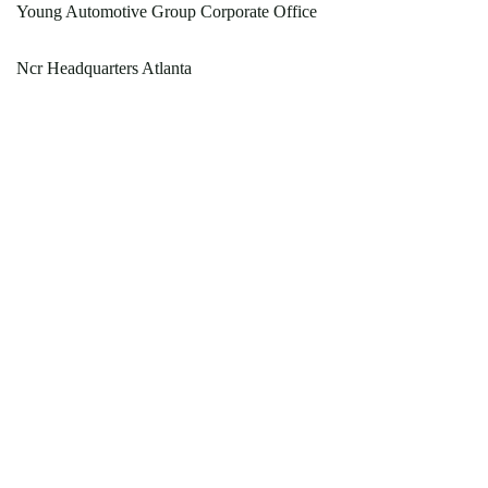
Young Automotive Group Corporate Office
Ncr Headquarters Atlanta