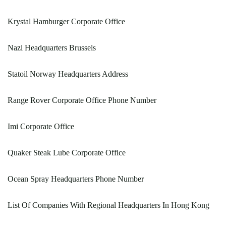
Krystal Hamburger Corporate Office
Nazi Headquarters Brussels
Statoil Norway Headquarters Address
Range Rover Corporate Office Phone Number
Imi Corporate Office
Quaker Steak Lube Corporate Office
Ocean Spray Headquarters Phone Number
List Of Companies With Regional Headquarters In Hong Kong