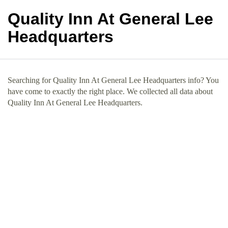
Quality Inn At General Lee
Headquarters
Searching for Quality Inn At General Lee Headquarters info? You
have come to exactly the right place. We collected all data about
Quality Inn At General Lee Headquarters.