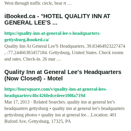
West through traffic circle, bear rt …
iBooked.ca - °HOTEL QUALITY INN AT
GENERAL LEE'S ...
https://quality-inn-at-general-lee-s-headquarters-
gettysburg.ibooked.ca/
Quality Inn At General Lee'S Headquarters. 39.83464923227474
, -77.24466383457184. Gettysburg, United States. Check rooms
and rates. Check-in. 26 mar …
Quality Inn at General Lee's Headquarters
(Now Closed) - Motel
https://foursquare.com/v/quality-inn-at-general-lees-
headquarters/4bc426fedce4eee100fa719d
Mar 17, 2013 · Related Searches. quality inn at general lee's
headquarters gettysburg • quality inn at general lee's headquarters
gettysburg photos • quality inn at general lee…Location: 401
Buford Ave, Gettysburg, 17325, PA