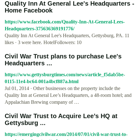
Quality Inn At General Lee's Headquarters -
Home Facebook
https://www.facebook.com/Quality-Inn-At-General-Lees-
Headquarters-375636369191776/
Quality Inn At General Lee's Headquarters, Gettysburg, PA. 11
likes · 3 were here. HotelFollowers: 10
Civil War Trust plans to purchase Lee's
Headquarters ...
https://www.gettysburgtimes.com/news/article_f5dab5be-
0115-11e4-bc64-001a4bcf887a.html
Jul 01, 2014 · Other businesses on the property include the
Quality Inn at General Lee’s Headquarters, a 48-room hotel; and
Appalachian Brewing company of …
Civil War Trust to Acquire Lee’s HQ at
Gettysburg ...
https://emergingcivilwar.com/2014/07/01/civil-war-trust-to-