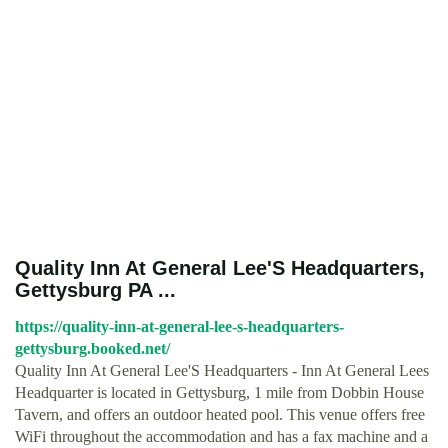
Quality Inn At General Lee'S Headquarters,
Gettysburg PA ...
https://quality-inn-at-general-lee-s-headquarters-
gettysburg.booked.net/
Quality Inn At General Lee'S Headquarters - Inn At General Lees
Headquarter is located in Gettysburg, 1 mile from Dobbin House
Tavern, and offers an outdoor heated pool. This venue offers free
WiFi throughout the accommodation and has a fax machine and a