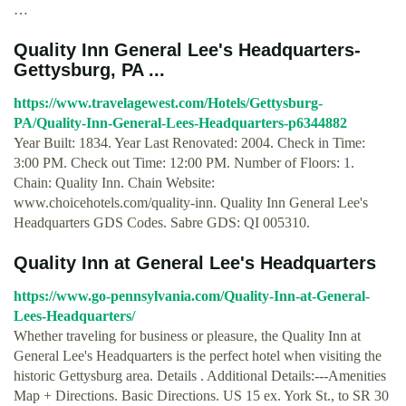
…
Quality Inn General Lee's Headquarters-
Gettysburg, PA ...
https://www.travelagewest.com/Hotels/Gettysburg-
PA/Quality-Inn-General-Lees-Headquarters-p6344882
Year Built: 1834. Year Last Renovated: 2004. Check in Time:
3:00 PM. Check out Time: 12:00 PM. Number of Floors: 1.
Chain: Quality Inn. Chain Website:
www.choicehotels.com/quality-inn. Quality Inn General Lee's
Headquarters GDS Codes. Sabre GDS: QI 005310.
Quality Inn at General Lee's Headquarters
https://www.go-pennsylvania.com/Quality-Inn-at-General-
Lees-Headquarters/
Whether traveling for business or pleasure, the Quality Inn at
General Lee's Headquarters is the perfect hotel when visiting the
historic Gettysburg area. Details . Additional Details:---Amenities
Map + Directions. Basic Directions. US 15 ex. York St., to SR 30