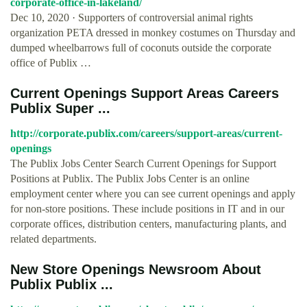
corporate-office-in-lakeland/
Dec 10, 2020 · Supporters of controversial animal rights
organization PETA dressed in monkey costumes on Thursday and
dumped wheelbarrows full of coconuts outside the corporate
office of Publix …
Current Openings Support Areas Careers
Publix Super ...
http://corporate.publix.com/careers/support-areas/current-
openings
The Publix Jobs Center Search Current Openings for Support
Positions at Publix. The Publix Jobs Center is an online
employment center where you can see current openings and apply
for non-store positions. These include positions in IT and in our
corporate offices, distribution centers, manufacturing plants, and
related departments.
New Store Openings Newsroom About
Publix Publix ...