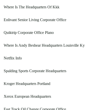
Where Is The Headquarters Of Kkk
Enlivant Senior Living Corporate Office
Quiktrip Corporate Office Plano
Where Is Andy Beshear Headquarters Louisville Ky
Netflix Info
Spalding Sports Corporate Headquarters
Kroger Headquarters Portland
Xerox European Headquarters
Fast Track Oil Change Corporate Office