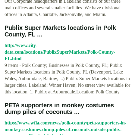
Our Corporate headquarters in Lakeland consists of our three
main offices and several smaller facilities. We have divisional
offices in Atlanta, Charlotte, Jacksonville, and Miami.
Publix Super Markets locations in Polk
County, FL ...
http://www.city-
data.com/locations/PublixSuperMarkets/Polk-County-
FL.html
9 items · Polk County; Businesses in Polk County, FL; Publix
Super Markets locations in Polk County, FL (Davenport, Lake
Wales, Auburndale, Bartow, ...) Publix Super Markets locations in
larger cities. Lakeland; Winter Haven; No street view available for
this location. 1. Publix at Auburndale.Location: Polk County
PETA supporters in monkey costumes
dump piles of coconuts ...
https://www.wfla.com/news/polk-county/peta-supporters-in-
monkey-costumes-dump-piles-of-coconuts-outside-publix-