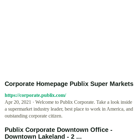
Corporate Homepage Publix Super Markets
https://corporate.publix.com/
Apr 20, 2021 · Welcome to Publix Corporate. Take a look inside
a supermarket industry leader, best place to work in America, and
outstanding corporate citizen.
Publix Corporate Downtown Office -
Downtown Lakeland - 2 ...