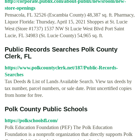
http://corporate.publix.com/about-publix/newsroom/new-
store-openings
Pensacola, FL 32526 (Escambia County) 48,387 sq. ft. Pharmacy,
Liquor Florida: Thursday, April 15, 2021 Shoppes at St. Lucie
West (Store #1737) 1537 NW St Lucie West Blvd Port Saint
Lucie, FL 34983 (St. Lucie County) 54,965 sq. ft.
Public Records Searches Polk County
Clerk, FL
https://www.polkcountyclerk.net/187/Public-Records-
Searches
Tax Deeds & List of Lands Available Search. View tax deeds by
tax number, parcel numbers, or sale date. Print uncertified copies
from home for free.
Polk County Public Schools
https://polkschoolsfl.com/
Polk Education Foundation (PEF) The Polk Education
Foundation is a nonprofit organization that directly supports Polk