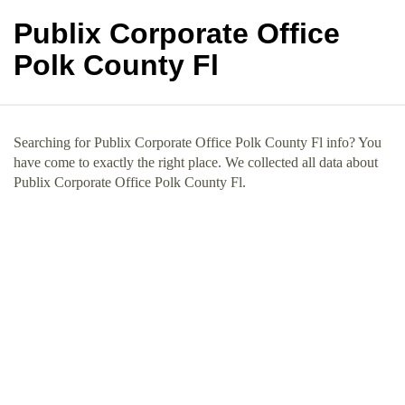
Publix Corporate Office
Polk County Fl
Searching for Publix Corporate Office Polk County Fl info? You
have come to exactly the right place. We collected all data about
Publix Corporate Office Polk County Fl.