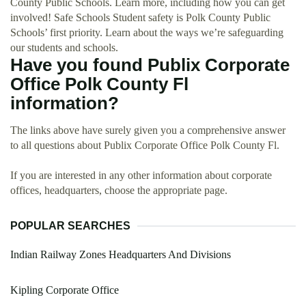
County Public Schools. Learn more, including how you can get
involved! Safe Schools Student safety is Polk County Public
Schools’ first priority. Learn about the ways we’re safeguarding
our students and schools.
Have you found Publix Corporate
Office Polk County Fl
information?
The links above have surely given you a comprehensive answer
to all questions about Publix Corporate Office Polk County Fl.
If you are interested in any other information about corporate
offices, headquarters, choose the appropriate page.
POPULAR SEARCHES
Indian Railway Zones Headquarters And Divisions
Kipling Corporate Office