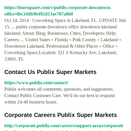
https://foursquare.com/v/publix-corporate-downtown-
office/4bc34db9b492d13ae787a860
Oct 24, 2014 · Coworking Space in Lakeland, FL. UPDATE July
15, ... publix corporate downtown office downtown lakeland
lakeland; About; Blog; Businesses; Cities; Developers; Help;
Careers; ... United States » Florida » Polk County » Lakeland »
Downtown Lakeland. Professional & Other Places » Office »
Coworking Space.Location: 321 S Kentucky Ave, Lakeland,
33801, FL
Contact Us Publix Super Markets
https://www.publix.com/contact/
Publix welcomes all comments, questions, and suggestions.
Contact Publix Customer Care. We'll do our best to respond
within 24-48 business hours.
Corporate Careers Publix Super Markets
http://corporate.publix.com/careers/support-areas/corporate