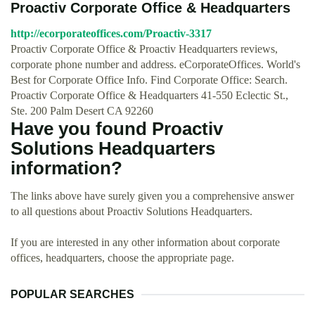
Proactiv Corporate Office & Headquarters
http://ecorporateoffices.com/Proactiv-3317
Proactiv Corporate Office & Proactiv Headquarters reviews,
corporate phone number and address. eCorporateOffices. World's
Best for Corporate Office Info. Find Corporate Office: Search.
Proactiv Corporate Office & Headquarters 41-550 Eclectic St.,
Ste. 200 Palm Desert CA 92260
Have you found Proactiv
Solutions Headquarters
information?
The links above have surely given you a comprehensive answer
to all questions about Proactiv Solutions Headquarters.
If you are interested in any other information about corporate
offices, headquarters, choose the appropriate page.
POPULAR SEARCHES