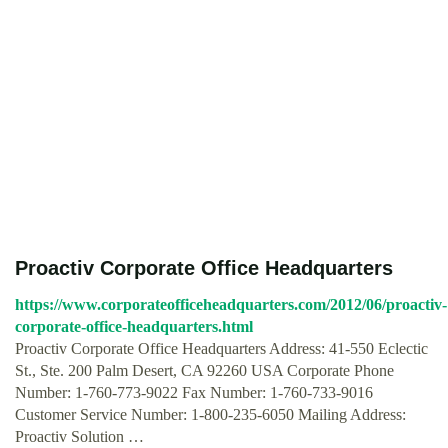
Proactiv Corporate Office Headquarters
https://www.corporateofficeheadquarters.com/2012/06/proactiv-
corporate-office-headquarters.html
Proactiv Corporate Office Headquarters Address: 41-550 Eclectic
St., Ste. 200 Palm Desert, CA 92260 USA Corporate Phone
Number: 1-760-773-9022 Fax Number: 1-760-733-9016
Customer Service Number: 1-800-235-6050 Mailing Address:
Proactiv Solution …