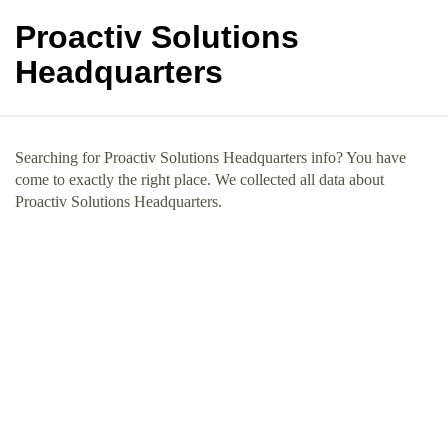
Proactiv Solutions
Headquarters
Searching for Proactiv Solutions Headquarters info? You have
come to exactly the right place. We collected all data about
Proactiv Solutions Headquarters.