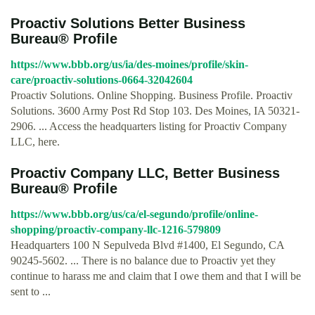
Proactiv Solutions Better Business
Bureau® Profile
https://www.bbb.org/us/ia/des-moines/profile/skin-
care/proactiv-solutions-0664-32042604
Proactiv Solutions. Online Shopping. Business Profile. Proactiv
Solutions. 3600 Army Post Rd Stop 103. Des Moines, IA 50321-
2906. ... Access the headquarters listing for Proactiv Company
LLC, here.
Proactiv Company LLC, Better Business
Bureau® Profile
https://www.bbb.org/us/ca/el-segundo/profile/online-
shopping/proactiv-company-llc-1216-579809
Headquarters 100 N Sepulveda Blvd #1400, El Segundo, CA
90245-5602. ... There is no balance due to Proactiv yet they
continue to harass me and claim that I owe them and that I will be
sent to ...