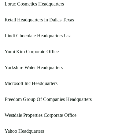
Lorac Cosmetics Headquarters
Retail Headquarters In Dallas Texas
Lindt Chocolate Headquarters Usa
Yumi Kim Corporate Office
Yorkshire Water Headquarters
Microsoft Inc Headquarters
Freedom Group Of Companies Headquarters
Westdale Properties Corporate Office
Yahoo Headquarters