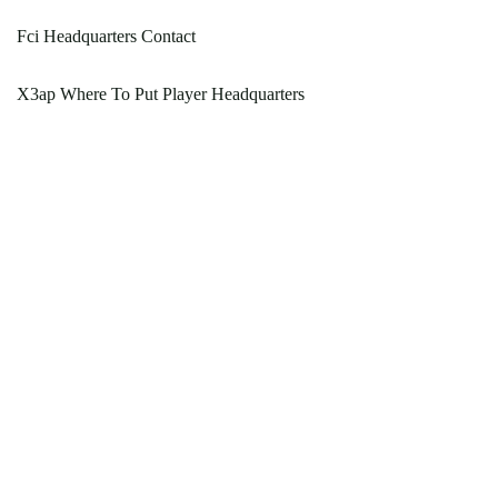
Fci Headquarters Contact
X3ap Where To Put Player Headquarters