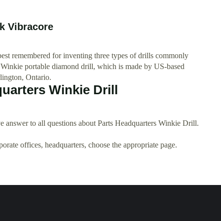
 Vibracore
best remembered for inventing three types of drills commonly
e Winkie portable diamond drill, which is made by US-based
lington, Ontario.
arters Winkie Drill
 answer to all questions about Parts Headquarters Winkie Drill.
rporate offices, headquarters, choose the appropriate page.