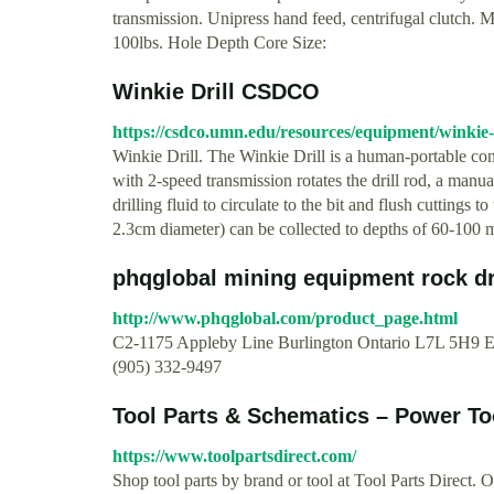
transmission. Unipress hand feed, centrifugal clutch.
100lbs. Hole Depth Core Size:
Winkie Drill CSDCO
https://csdco.umn.edu/resources/equipment/winkie-
Winkie Drill. The Winkie Drill is a human-portable co
with 2-speed transmission rotates the drill rod, a manua
drilling fluid to circulate to the bit and flush cuttings 
2.3cm diameter) can be collected to depths of 60-100 m
phqglobal mining equipment rock dril
http://www.phqglobal.com/product_page.html
C2-1175 Appleby Line Burlington Ontario L7L 5H9 
(905) 332-9497
Tool Parts & Schematics – Power Too
https://www.toolpartsdirect.com/
Shop tool parts by brand or tool at Tool Parts Direct. 