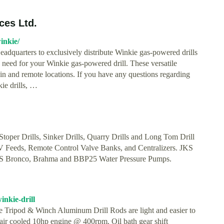
ces Ltd.
inkie/
dquarters to exclusively distribute Winkie gas-powered drills
 need for your Winkie gas-powered drill. These versatile
errain and remote locations. If you have any questions regarding
kie drills, …
per Drills, Sinker Drills, Quarry Drills and Long Tom Drill
 Feeds, Remote Control Valve Banks, and Centralizers. JKS
S Bronco, Brahma and BBP25 Water Pressure Pumps.
nkie-drill
e Tripod & Winch Aluminum Drill Rods are light and easier to
e air cooled 10hp engine @ 400rpm. Oil bath gear shift