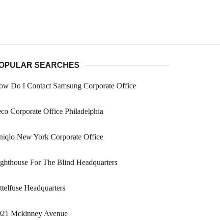
OPULAR SEARCHES
ow Do I Contact Samsung Corporate Office
co Corporate Office Philadelphia
iqlo New York Corporate Office
ghthouse For The Blind Headquarters
ttelfuse Headquarters
021 Mckinney Avenue