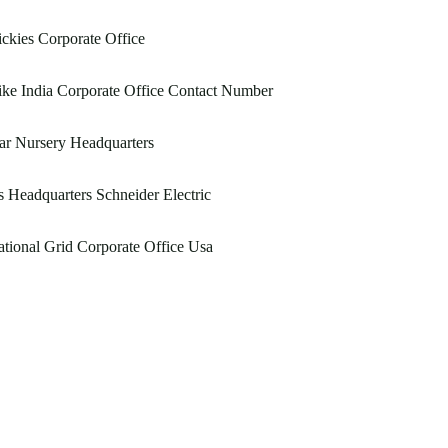
ckies Corporate Office
ke India Corporate Office Contact Number
ar Nursery Headquarters
 Headquarters Schneider Electric
tional Grid Corporate Office Usa