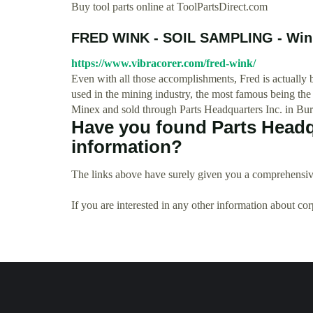
Buy tool parts online at ToolPartsDirect.com
FRED WINK - SOIL SAMPLING - Wink
https://www.vibracorer.com/fred-wink/
Even with all those accomplishments, Fred is actually 
used in the mining industry, the most famous being th
Minex and sold through Parts Headquarters Inc. in Bur
Have you found Parts Headqu
information?
The links above have surely given you a comprehensive
If you are interested in any other information about co