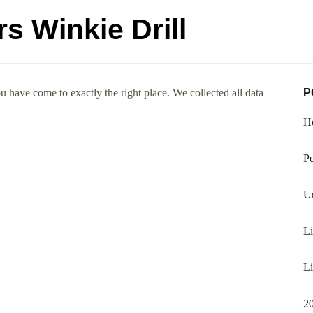
s Winkie Drill
 have come to exactly the right place. We collected all data
P
H
Pe
Un
Li
Li
2