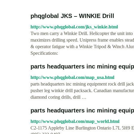
phqglobal JKS – WINKIE Drill
http://www.phqglobal.com/jks_winkie.html
Two men carry a Winkie Drill. Helicopter the unit into 
maximizes drilling speed. Unipress frame enables ste
& operator fatigue with a Winkie Tripod & Winch Alumin
Specifications:
parts headquarters inc mining equipm
http://www.phqglobal.com/map_usa.html
parts headquarters inc mining equipment rock drill jackl
pusher leg winkie drill packsack. Canadian manufactur
diamond coring drills, drill …
parts headquarters inc mining equipm
http://www.phqglobal.com/map_world.html
C2-1175 Appleby Line Burlington Ontario L7L 5H9 