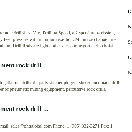
Di
Ni
remote drill sites. Vary Drilling Speed, a 2 speed transmission,
ady feed pressure with minimum exertion. Minimize change time
St
um Drill Rods are light and easier to transport and to hoist.
Us
ent rock drill ...
Na
eg diamon drill drill parts stopper plugger sinker pneumatic drill
er of pneumatic mining equipment, percussive rock drills,
ent rock drill ...
Email:
sales@phqglobal.com
Phone: 1 (905) 332-3271 Fax: 1