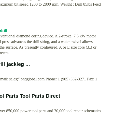
 Maximum bit speed 1200 to 2800 rpm. Weight : Drill 85lbs Feed
drill
nventional diamond coring device. A 2-stroke, 7.5 kW motor
l press advances the drill string, and a water swivel allows
to the surface. As presently configured, A or E size core (3.3 or
eters.
l jackleg ...
Email:
sales@phqglobal.com
Phone: 1 (905) 332-3271 Fax: 1
l Parts Tool Parts Direct
Over 850,000 power tool parts and 30,000 tool repair schematics.