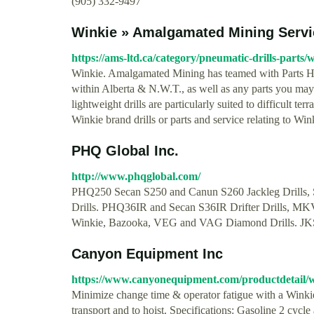
(905) 332-9497
Winkie » Amalgamated Mining Servi
https://ams-ltd.ca/category/pneumatic-drills-parts/w
Winkie. Amalgamated Mining has teamed with Parts Hea
within Alberta & N.W.T., as well as any parts you may
lightweight drills are particularly suited to difficult t
Winkie brand drills or parts and service relating to Win
PHQ Global Inc.
http://www.phqglobal.com/
PHQ250 Secan S250 and Canun S260 Jackleg Drills, Sto
Drills. PHQ36IR and Secan S36IR Drifter Drills, MKV
Winkie, Bazooka, VEG and VAG Diamond Drills. JK
Canyon Equipment Inc
https://www.canyonequipment.com/productdetail/wi
Minimize change time & operator fatigue with a Winki
transport and to hoist. Specifications: Gasoline 2 cycl