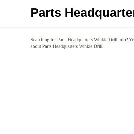
Parts Headquarter
Searching for Parts Headquarters Winkie Drill info? You
about Parts Headquarters Winkie Drill.