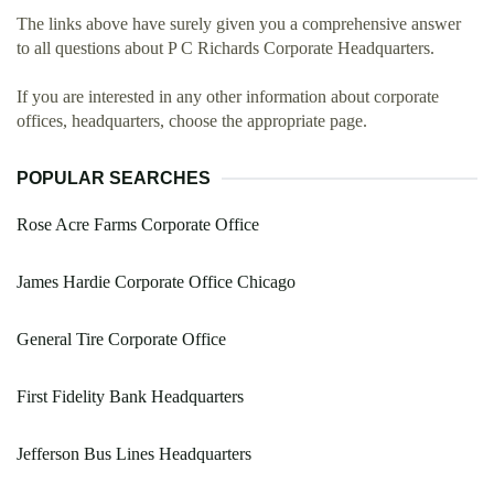
The links above have surely given you a comprehensive answer
to all questions about P C Richards Corporate Headquarters.
If you are interested in any other information about corporate
offices, headquarters, choose the appropriate page.
POPULAR SEARCHES
Rose Acre Farms Corporate Office
James Hardie Corporate Office Chicago
General Tire Corporate Office
First Fidelity Bank Headquarters
Jefferson Bus Lines Headquarters