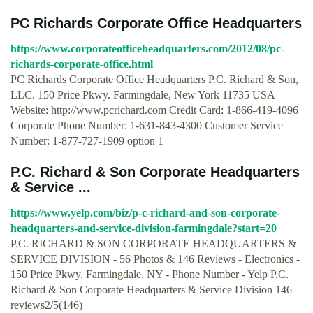
PC Richards Corporate Office Headquarters
https://www.corporateofficeheadquarters.com/2012/08/pc-
richards-corporate-office.html
PC Richards Corporate Office Headquarters P.C. Richard & Son,
LLC. 150 Price Pkwy. Farmingdale, New York 11735 USA
Website: http://www.pcrichard.com Credit Card: 1-866-419-4096
Corporate Phone Number: 1-631-843-4300 Customer Service
Number: 1-877-727-1909 option 1
P.C. Richard & Son Corporate Headquarters
& Service ...
https://www.yelp.com/biz/p-c-richard-and-son-corporate-
headquarters-and-service-division-farmingdale?start=20
P.C. RICHARD & SON CORPORATE HEADQUARTERS &
SERVICE DIVISION - 56 Photos & 146 Reviews - Electronics -
150 Price Pkwy, Farmingdale, NY - Phone Number - Yelp P.C.
Richard & Son Corporate Headquarters & Service Division 146
reviews2/5(146)