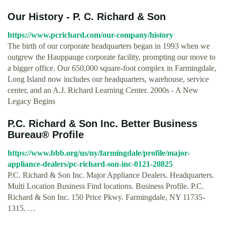
Our History - P. C. Richard & Son
https://www.pcrichard.com/our-company/history
The birth of our corporate headquarters began in 1993 when we
outgrew the Hauppauge corporate facility, prompting our move to
a bigger office. Our 650,000 square-foot complex in Farmingdale,
Long Island now includes our headquarters, warehouse, service
center, and an A.J. Richard Learning Center. 2000s - A New
Legacy Begins
P.C. Richard & Son Inc. Better Business
Bureau® Profile
https://www.bbb.org/us/ny/farmingdale/profile/major-
appliance-dealers/pc-richard-son-inc-0121-20825
P.C. Richard & Son Inc. Major Appliance Dealers. Headquarters.
Multi Location Business Find locations. Business Profile. P.C.
Richard & Son Inc. 150 Price Pkwy. Farmingdale, NY 11735-
1315. …