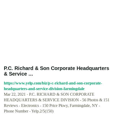
P.C. Richard & Son Corporate Headquarters
& Service ...
https://www.yelp.com/biz/p-c-richard-and-son-corporate-
headquarters-and-service-division-farmingdale
Mar 22, 2021 · P.C. RICHARD & SON CORPORATE
HEADQUARTERS & SERVICE DIVISION - 56 Photos & 151
Reviews - Electronics - 150 Price Pkwy, Farmingdale, NY -
Phone Number - Yelp.2/5(150)