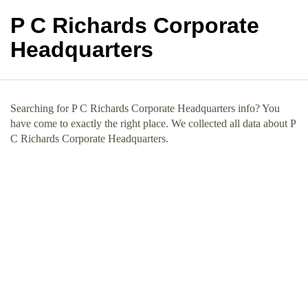
P C Richards Corporate
Headquarters
Searching for P C Richards Corporate Headquarters info? You
have come to exactly the right place. We collected all data about P
C Richards Corporate Headquarters.