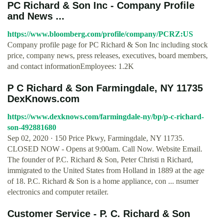
PC Richard & Son Inc - Company Profile
and News ...
https://www.bloomberg.com/profile/company/PCRZ:US
Company profile page for PC Richard & Son Inc including stock
price, company news, press releases, executives, board members,
and contact informationEmployees: 1.2K
P C Richard & Son Farmingdale, NY 11735
DexKnows.com
https://www.dexknows.com/farmingdale-ny/bp/p-c-richard-
son-492881680
Sep 02, 2020 · 150 Price Pkwy, Farmingdale, NY 11735.
CLOSED NOW - Opens at 9:00am. Call Now. Website Email.
The founder of P.C. Richard & Son, Peter Christi n Richard,
immigrated to the United States from Holland in 1889 at the age
of 18. P.C. Richard & Son is a home appliance, con ... nsumer
electronics and computer retailer.
Customer Service - P. C. Richard & Son