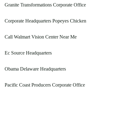
Granite Transformations Corporate Office
Corporate Headquarters Popeyes Chicken
Call Walmart Vision Center Near Me
Ec Source Headquarters
Obama Delaware Headquarters
Pacific Coast Producers Corporate Office