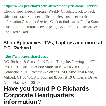
https://www.pcrichard.com/our-company/customer_service
Click to view weekly circular Weekly Circular; Click to track
shipment Track Shipment; Click to view customer service
information Customer Service; Click to find a store Find a Store;
Click to call on mobile device (877) 727-1909; P.C. Richard &
Son Credit Card
Shop Appliances, TVs, Laptops and more at
P.C. Richard
https://www.pcrichard.com/
P.C. Richard & Son at 3440 Berlin Turnpike, Newington, CT
06111. P.C. Richard & Son Stores in New Haven County,
Connecticut. P.C. Richard & Son at 1574 Boston Post Road,
Milford, CT 06460. P.C. Richard & Son at 19 Universal Drive,
North Haven, CT 06473.
Have you found P C Richards
Corporate Headquarters
information?