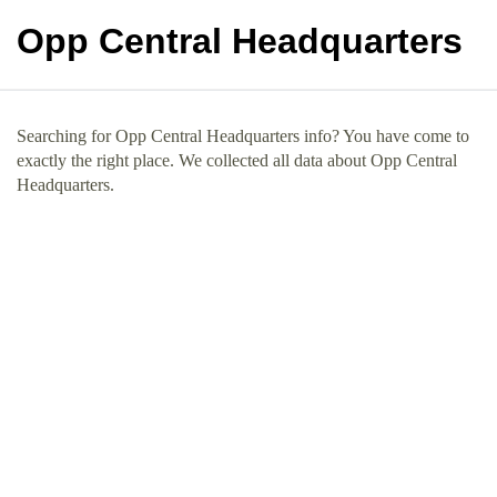
Opp Central Headquarters
Searching for Opp Central Headquarters info? You have come to
exactly the right place. We collected all data about Opp Central
Headquarters.