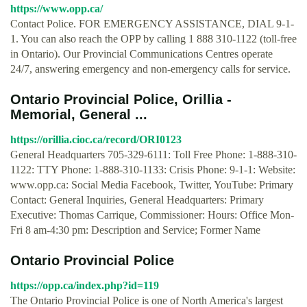
https://www.opp.ca/
Contact Police. FOR EMERGENCY ASSISTANCE, DIAL 9-1-
1. You can also reach the OPP by calling 1 888 310-1122 (toll-free
in Ontario). Our Provincial Communications Centres operate
24/7, answering emergency and non-emergency calls for service.
Ontario Provincial Police, Orillia -
Memorial, General ...
https://orillia.cioc.ca/record/ORI0123
General Headquarters 705-329-6111: Toll Free Phone: 1-888-310-
1122: TTY Phone: 1-888-310-1133: Crisis Phone: 9-1-1: Website:
www.opp.ca: Social Media Facebook, Twitter, YouTube: Primary
Contact: General Inquiries, General Headquarters: Primary
Executive: Thomas Carrique, Commissioner: Hours: Office Mon-
Fri 8 am-4:30 pm: Description and Service; Former Name
Ontario Provincial Police
https://opp.ca/index.php?id=119
The Ontario Provincial Police is one of North America's largest