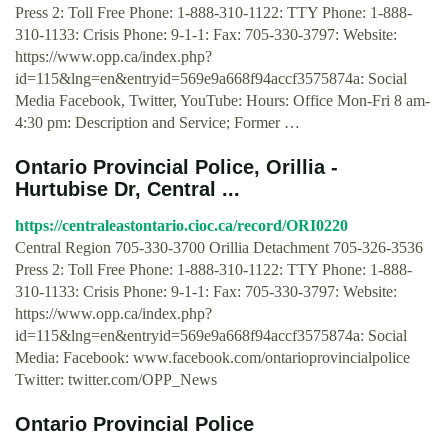
Press 2: Toll Free Phone: 1-888-310-1122: TTY Phone: 1-888-
310-1133: Crisis Phone: 9-1-1: Fax: 705-330-3797: Website:
https://www.opp.ca/index.php?
id=115&lng=en&entryid=569e9a668f94accf3575874a: Social
Media Facebook, Twitter, YouTube: Hours: Office Mon-Fri 8 am-
4:30 pm: Description and Service; Former …
Ontario Provincial Police, Orillia -
Hurtubise Dr, Central ...
https://centraleastontario.cioc.ca/record/ORI0220
Central Region 705-330-3700 Orillia Detachment 705-326-3536
Press 2: Toll Free Phone: 1-888-310-1122: TTY Phone: 1-888-
310-1133: Crisis Phone: 9-1-1: Fax: 705-330-3797: Website:
https://www.opp.ca/index.php?
id=115&lng=en&entryid=569e9a668f94accf3575874a: Social
Media: Facebook: www.facebook.com/ontarioprovincialpolice
Twitter: twitter.com/OPP_News
Ontario Provincial Police