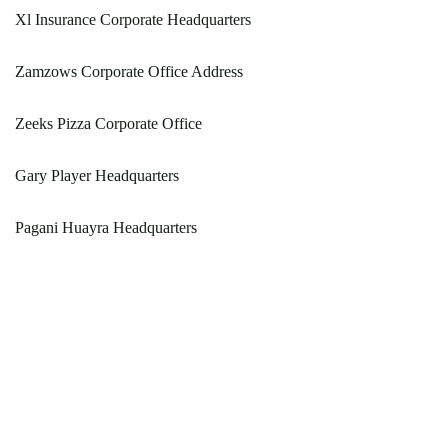
Xl Insurance Corporate Headquarters
Zamzows Corporate Office Address
Zeeks Pizza Corporate Office
Gary Player Headquarters
Pagani Huayra Headquarters