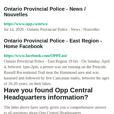
Ontario Provincial Police - News /
Nouvelles
https://www.opp.ca/news/
Jul 14, 2020 · Ontario Provincial Police - News / Nouvelles
Ontario Provincial Police - East Region -
Home Facebook
https://www.facebook.com/OPPEast/
Ontario Provincial Police - East Region 19 hrs · On Sunday, April
4, between 1pm-2pm, a person was out running on the Prescott-
Russell Recreational Trail near the Hammond area and was
harassed and followed by five Caucasian males, between the ages
of 16-20 years, on their bikes.
Have you found Opp Central
Headquarters information?
The links above have surely given you a comprehensive answer
to all questions about Opp Central Headquarters.