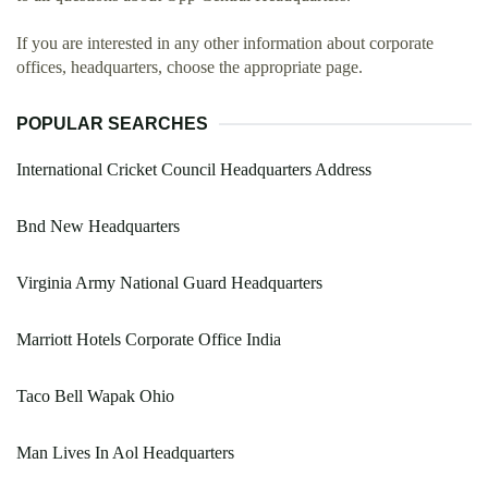
If you are interested in any other information about corporate
offices, headquarters, choose the appropriate page.
POPULAR SEARCHES
International Cricket Council Headquarters Address
Bnd New Headquarters
Virginia Army National Guard Headquarters
Marriott Hotels Corporate Office India
Taco Bell Wapak Ohio
Man Lives In Aol Headquarters