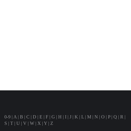
0-9
|
A
|
B
|
C
|
D
|
E
|
F
|
G
|
H
|
I
|
J
|
K
|
L
|
M
|
N
|
O
|
P
|
Q
|
R
|
S
|
T
|
U
|
V
|
W
|
X
|
Y
|
Z