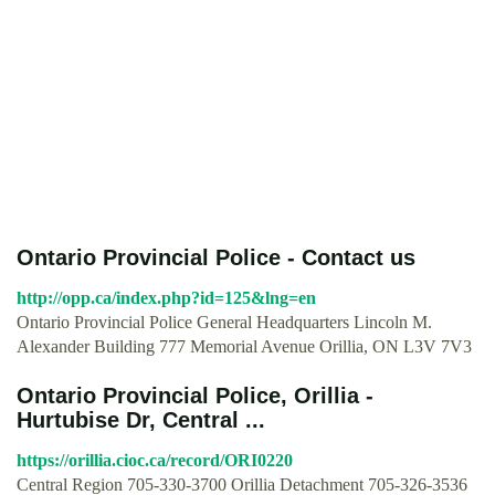
Ontario Provincial Police - Contact us
http://opp.ca/index.php?id=125&lng=en
Ontario Provincial Police General Headquarters Lincoln M.
Alexander Building 777 Memorial Avenue Orillia, ON L3V 7V3
Ontario Provincial Police, Orillia -
Hurtubise Dr, Central ...
https://orillia.cioc.ca/record/ORI0220
Central Region 705-330-3700 Orillia Detachment 705-326-3536