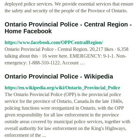
deployed police services. We provide essential services that ensure
the safety and security of the people of the Province of Ontario.
Ontario Provincial Police - Central Region -
Home Facebook
https://www.facebook.com/OPPCentralRegion/
Ontario Provincial Police - Central Region. 20,217 likes · 6,358
talking about this · 16 were here. EMERGENCY: 9-1-1. Non-
emergency: 1-888-310-1122. Account …
Ontario Provincial Police - Wikipedia
https://en.wikipedia.org/wiki/Ontario_Provincial_Police
The Ontario Provincial Police (OPP) is the provincial police
service for the province of Ontario, Canada.In the late 1940s,
policing functions were reorganized in Ontario, with the OPP
given responsibility for all law enforcement in the province
outside areas covered by municipal police services, together with
overall authority for law enforcement on the King's Highways,
enforcement of the ...