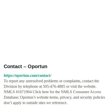
Contact – Oportun
https://oportun.com/contact/
To report any unresolved problems or complaints, contact the
Division by telephone at 505-476-4885 or visit the website.
NMLS #1671904 Click here for the NMLS Consumer Access
Database; Oportun’s website terms, privacy, and security policies
don’t apply to outside sites we reference.