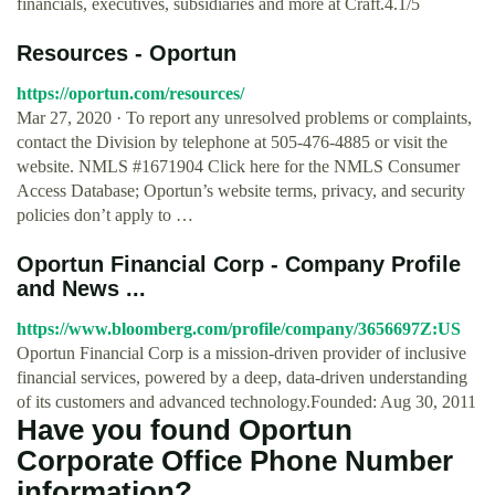
financials, executives, subsidiaries and more at Craft.4.1/5
Resources - Oportun
https://oportun.com/resources/
Mar 27, 2020 · To report any unresolved problems or complaints,
contact the Division by telephone at 505-476-4885 or visit the
website. NMLS #1671904 Click here for the NMLS Consumer
Access Database; Oportun’s website terms, privacy, and security
policies don’t apply to …
Oportun Financial Corp - Company Profile
and News ...
https://www.bloomberg.com/profile/company/3656697Z:US
Oportun Financial Corp is a mission-driven provider of inclusive
financial services, powered by a deep, data-driven understanding
of its customers and advanced technology.Founded: Aug 30, 2011
Have you found Oportun
Corporate Office Phone Number
information?