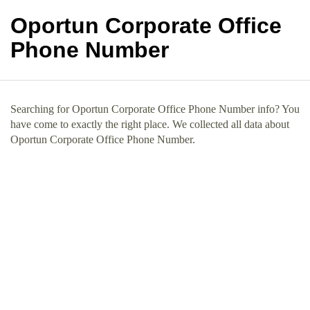
Oportun Corporate Office
Phone Number
Searching for Oportun Corporate Office Phone Number info? You
have come to exactly the right place. We collected all data about
Oportun Corporate Office Phone Number.