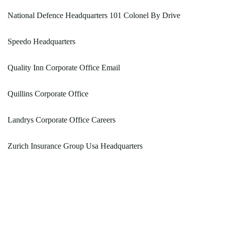
National Defence Headquarters 101 Colonel By Drive
Speedo Headquarters
Quality Inn Corporate Office Email
Quillins Corporate Office
Landrys Corporate Office Careers
Zurich Insurance Group Usa Headquarters