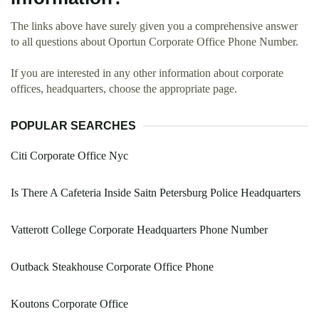
The links above have surely given you a comprehensive answer
to all questions about Oportun Corporate Office Phone Number.
If you are interested in any other information about corporate
offices, headquarters, choose the appropriate page.
POPULAR SEARCHES
Citi Corporate Office Nyc
Is There A Cafeteria Inside Saitn Petersburg Police Headquarters
Vatterott College Corporate Headquarters Phone Number
Outback Steakhouse Corporate Office Phone
Koutons Corporate Office