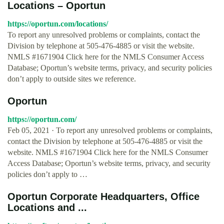
Locations – Oportun
https://oportun.com/locations/
To report any unresolved problems or complaints, contact the
Division by telephone at 505-476-4885 or visit the website.
NMLS #1671904 Click here for the NMLS Consumer Access
Database; Oportun’s website terms, privacy, and security policies
don’t apply to outside sites we reference.
Oportun
https://oportun.com/
Feb 05, 2021 · To report any unresolved problems or complaints,
contact the Division by telephone at 505-476-4885 or visit the
website. NMLS #1671904 Click here for the NMLS Consumer
Access Database; Oportun’s website terms, privacy, and security
policies don’t apply to …
Oportun Corporate Headquarters, Office
Locations and ...