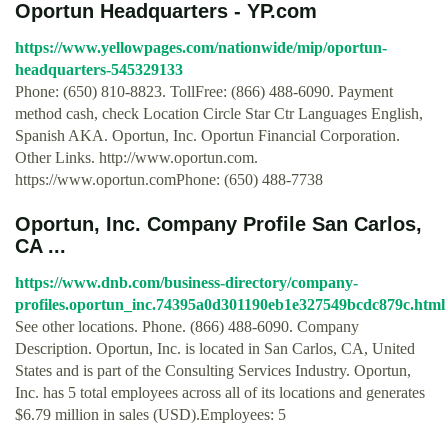
Oportun Headquarters - YP.com
https://www.yellowpages.com/nationwide/mip/oportun-
headquarters-545329133
Phone: (650) 810-8823. TollFree: (866) 488-6090. Payment
method cash, check Location Circle Star Ctr Languages English,
Spanish AKA. Oportun, Inc. Oportun Financial Corporation.
Other Links. http://www.oportun.com.
https://www.oportun.comPhone: (650) 488-7738
Oportun, Inc. Company Profile San Carlos,
CA ...
https://www.dnb.com/business-directory/company-
profiles.oportun_inc.74395a0d301190eb1e327549bcdc879c.html
See other locations. Phone. (866) 488-6090. Company
Description. Oportun, Inc. is located in San Carlos, CA, United
States and is part of the Consulting Services Industry. Oportun,
Inc. has 5 total employees across all of its locations and generates
$6.79 million in sales (USD).Employees: 5