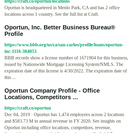
https://craft.co/oportun/locations
Oportun is headquartered in Menlo Park, CA and has 2 office
locations across 1 country. See the full list at Craft.
Oportun, Inc. Better Business Bureau®
Profile
https://www.bbb.org/us/ca/san-carlos/profile/loans/oportun-
inc-1116-384053
BBB records show a license number of 1671904 for this business,
issued by Nationwide Mortgage Licensing System/NMLS. The
expiration date of this license is 4/30/2022. The expiration date of
this ...
Oportun Company Profile - Office
Locations, Competitors ...
https://craft.co/oportun
Dec 04, 2019 · Oportun has 1,474 employees across 2 locations
and $583.73 M in annual revenue in FY 2020. See insights on
Oportun including office locations, competitors, revenue,