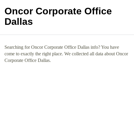
Oncor Corporate Office
Dallas
Searching for Oncor Corporate Office Dallas info? You have
come to exactly the right place. We collected all data about Oncor
Corporate Office Dallas.