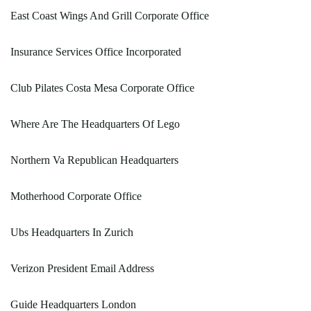
East Coast Wings And Grill Corporate Office
Insurance Services Office Incorporated
Club Pilates Costa Mesa Corporate Office
Where Are The Headquarters Of Lego
Northern Va Republican Headquarters
Motherhood Corporate Office
Ubs Headquarters In Zurich
Verizon President Email Address
Guide Headquarters London