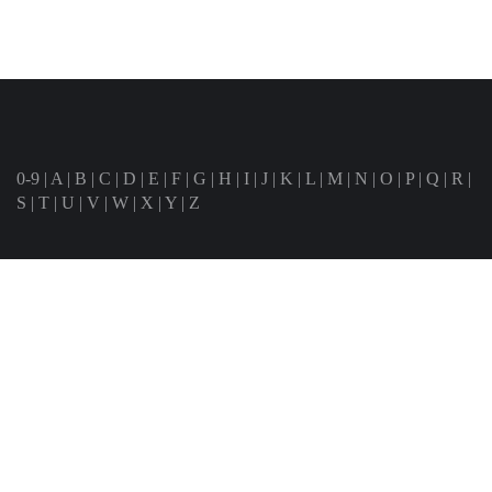
0-9
|
A
|
B
|
C
|
D
|
E
|
F
|
G
|
H
|
I
|
J
|
K
|
L
|
M
|
N
|
O
|
P
|
Q
|
R
|
S
|
T
|
U
|
V
|
W
|
X
|
Y
|
Z