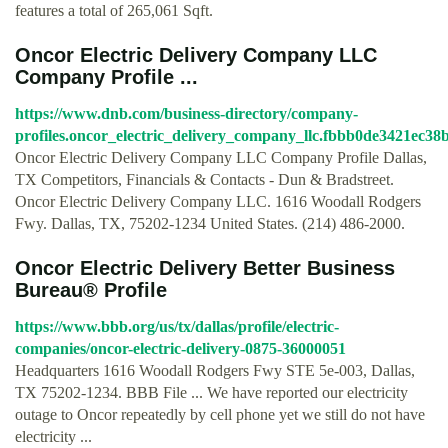
features a total of 265,061 Sqft.
Oncor Electric Delivery Company LLC
Company Profile ...
https://www.dnb.com/business-directory/company-
profiles.oncor_electric_delivery_company_llc.fbbb0de3421ec3
Oncor Electric Delivery Company LLC Company Profile Dallas,
TX Competitors, Financials & Contacts - Dun & Bradstreet.
Oncor Electric Delivery Company LLC. 1616 Woodall Rodgers
Fwy. Dallas, TX, 75202-1234 United States. (214) 486-2000.
Oncor Electric Delivery Better Business
Bureau® Profile
https://www.bbb.org/us/tx/dallas/profile/electric-
companies/oncor-electric-delivery-0875-36000051
Headquarters 1616 Woodall Rodgers Fwy STE 5e-003, Dallas,
TX 75202-1234. BBB File ... We have reported our electricity
outage to Oncor repeatedly by cell phone yet we still do not have
electricity ...