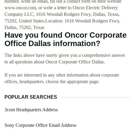
number, write an email, fill out a contact form on their website
www.oncor.com, or write a letter to Oncor Electric Delivery
Company LLC, 1616 Woodall Rodgers Frwy, Dallas, Texas,
75202, United States.Location: 1616 Woodall Rodgers Frwy,
Dallas, 75202, Texas
Have you found Oncor Corporate
Office Dallas information?
The links above have surely given you a comprehensive answer
to all questions about Oncor Corporate Office Dallas.
If you are interested in any other information about corporate
offices, headquarters, choose the appropriate page.
POPULAR SEARCHES
3com Headquarters Address
Sony Corporate Office Email Address