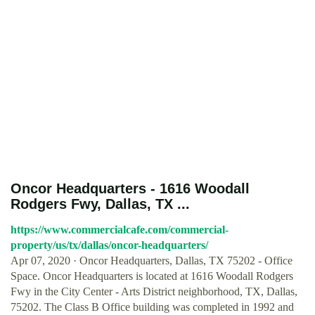
Oncor Headquarters - 1616 Woodall
Rodgers Fwy, Dallas, TX ...
https://www.commercialcafe.com/commercial-
property/us/tx/dallas/oncor-headquarters/
Apr 07, 2020 · Oncor Headquarters, Dallas, TX 75202 - Office
Space. Oncor Headquarters is located at 1616 Woodall Rodgers
Fwy in the City Center - Arts District neighborhood, TX, Dallas,
75202. The Class B Office building was completed in 1992 and