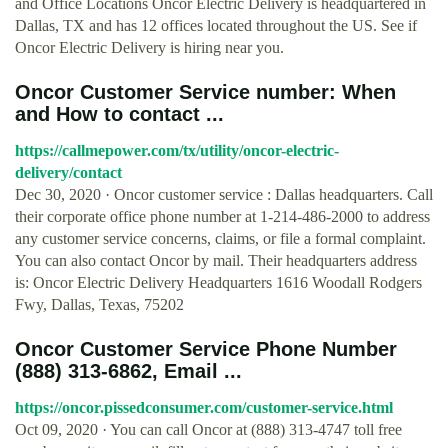
and Office Locations Oncor Electric Delivery is headquartered in
Dallas, TX and has 12 offices located throughout the US. See if
Oncor Electric Delivery is hiring near you.
Oncor Customer Service number: When
and How to contact ...
https://callmepower.com/tx/utility/oncor-electric-
delivery/contact
Dec 30, 2020 · Oncor customer service : Dallas headquarters. Call
their corporate office phone number at 1-214-486-2000 to address
any customer service concerns, claims, or file a formal complaint.
You can also contact Oncor by mail. Their headquarters address
is: Oncor Electric Delivery Headquarters 1616 Woodall Rodgers
Fwy, Dallas, Texas, 75202
Oncor Customer Service Phone Number
(888) 313-6862, Email ...
https://oncor.pissedconsumer.com/customer-service.html
Oct 09, 2020 · You can call Oncor at (888) 313-4747 toll free