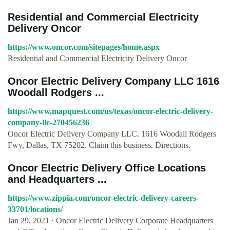
Residential and Commercial Electricity
Delivery Oncor
https://www.oncor.com/sitepages/home.aspx
Residential and Commercial Electricity Delivery Oncor
Oncor Electric Delivery Company LLC 1616
Woodall Rodgers ...
https://www.mapquest.com/us/texas/oncor-electric-delivery-
company-llc-270456236
Oncor Electric Delivery Company LLC. 1616 Woodall Rodgers
Fwy, Dallas, TX 75202. Claim this business. Directions.
Oncor Electric Delivery Office Locations
and Headquarters ...
https://www.zippia.com/oncor-electric-delivery-careers-
33701/locations/
Jan 29, 2021 · Oncor Electric Delivery Corporate Headquarters