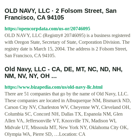
OLD NAVY, LLC · 2 Folsom Street, San
Francisco, CA 94105
https://opencorpdata.com/us-or/20746095
OLD NAVY, LLC (Registry# 20746095) is a business registered
with Oregon State, Secretary of State, Corporation Division. The
registry date is March 15, 2004. The address is 2 Folsom Street,
San Francisco, CA 94105.
Old Navy, LLC - CA, DE, MT, NC, ND, NH,
NM, NV, NY, OH ...
https://www.bizapedia.com/us/old-navy-llc.html
There are 51 companies that go by the name of Old Navy, LLC.
These companies are located in Albuquerque NM, Bismarck ND,
Carson City NV, Charleston WV, Cheyenne WY, Cleveland OH,
Columbia SC, Concord NH, Dallas TX, Espanola NM, Glen
Allen VA, Jeffersonville VT, Knoxville TN, Madison WI,
Midvale UT, Missoula MT, New York NY, Oklahoma City OK,
Olympia WA, Pierre SD, …Location: CA