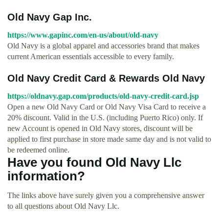
Old Navy Gap Inc.
https://www.gapinc.com/en-us/about/old-navy
Old Navy is a global apparel and accessories brand that makes
current American essentials accessible to every family.
Old Navy Credit Card & Rewards Old Navy
https://oldnavy.gap.com/products/old-navy-credit-card.jsp
Open a new Old Navy Card or Old Navy Visa Card to receive a
20% discount. Valid in the U.S. (including Puerto Rico) only. If
new Account is opened in Old Navy stores, discount will be
applied to first purchase in store made same day and is not valid to
be redeemed online.
Have you found Old Navy Llc
information?
The links above have surely given you a comprehensive answer
to all questions about Old Navy Llc.