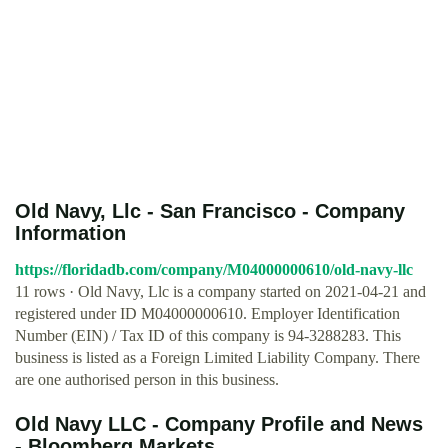
Old Navy, Llc - San Francisco - Company
Information
https://floridadb.com/company/M04000000610/old-navy-llc
11 rows · Old Navy, Llc is a company started on 2021-04-21 and
registered under ID M04000000610. Employer Identification
Number (EIN) / Tax ID of this company is 94-3288283. This
business is listed as a Foreign Limited Liability Company. There
are one authorised person in this business.
Old Navy LLC - Company Profile and News
- Bloomberg Markets