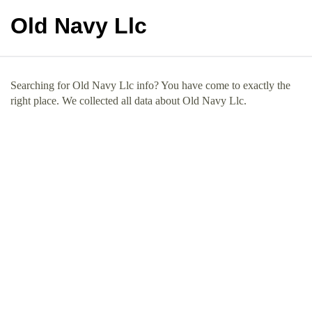
Old Navy Llc
Searching for Old Navy Llc info? You have come to exactly the
right place. We collected all data about Old Navy Llc.