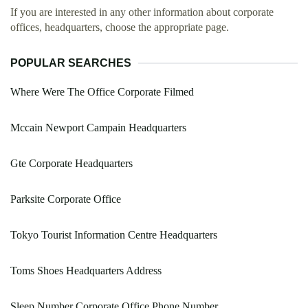
If you are interested in any other information about corporate
offices, headquarters, choose the appropriate page.
POPULAR SEARCHES
Where Were The Office Corporate Filmed
Mccain Newport Campain Headquarters
Gte Corporate Headquarters
Parksite Corporate Office
Tokyo Tourist Information Centre Headquarters
Toms Shoes Headquarters Address
Sleep Number Corporate Office Phone Number