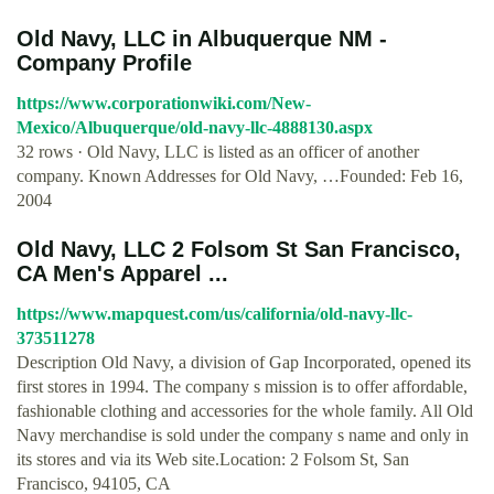
Old Navy, LLC in Albuquerque NM -
Company Profile
https://www.corporationwiki.com/New-
Mexico/Albuquerque/old-navy-llc-4888130.aspx
32 rows · Old Navy, LLC is listed as an officer of another
company. Known Addresses for Old Navy, …Founded: Feb 16,
2004
Old Navy, LLC 2 Folsom St San Francisco,
CA Men's Apparel ...
https://www.mapquest.com/us/california/old-navy-llc-
373511278
Description Old Navy, a division of Gap Incorporated, opened its
first stores in 1994. The company s mission is to offer affordable,
fashionable clothing and accessories for the whole family. All Old
Navy merchandise is sold under the company s name and only in
its stores and via its Web site.Location: 2 Folsom St, San
Francisco, 94105, CA