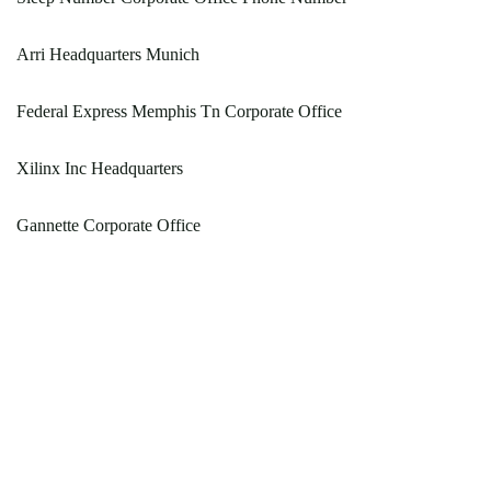
Arri Headquarters Munich
Federal Express Memphis Tn Corporate Office
Xilinx Inc Headquarters
Gannette Corporate Office