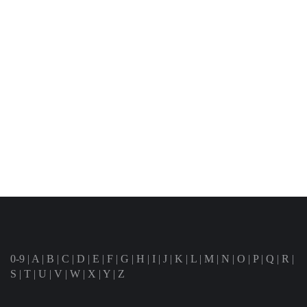
0-9
|
A
|
B
|
C
|
D
|
E
|
F
|
G
|
H
|
I
|
J
|
K
|
L
|
M
|
N
|
O
|
P
|
Q
|
R
|
S
|
T
|
U
|
V
|
W
|
X
|
Y
|
Z