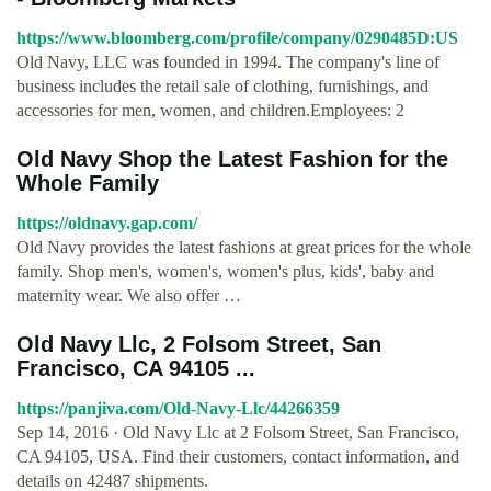
https://www.bloomberg.com/profile/company/0290485D:US
Old Navy, LLC was founded in 1994. The company's line of
business includes the retail sale of clothing, furnishings, and
accessories for men, women, and children.Employees: 2
Old Navy Shop the Latest Fashion for the
Whole Family
https://oldnavy.gap.com/
Old Navy provides the latest fashions at great prices for the whole
family. Shop men's, women's, women's plus, kids', baby and
maternity wear. We also offer …
Old Navy Llc, 2 Folsom Street, San
Francisco, CA 94105 ...
https://panjiva.com/Old-Navy-Llc/44266359
Sep 14, 2016 · Old Navy Llc at 2 Folsom Street, San Francisco,
CA 94105, USA. Find their customers, contact information, and
details on 42487 shipments.