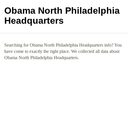
Obama North Philadelphia
Headquarters
Searching for Obama North Philadelphia Headquarters info? You
have come to exactly the right place. We collected all data about
Obama North Philadelphia Headquarters.