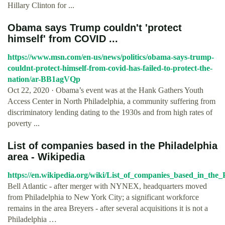
Hillary Clinton for ...
Obama says Trump couldn't 'protect
himself' from COVID ...
https://www.msn.com/en-us/news/politics/obama-says-trump-
couldnt-protect-himself-from-covid-has-failed-to-protect-the-
nation/ar-BB1agVQp
Oct 22, 2020 · Obama’s event was at the Hank Gathers Youth
Access Center in North Philadelphia, a community suffering from
discriminatory lending dating to the 1930s and from high rates of
poverty ...
List of companies based in the Philadelphia
area - Wikipedia
https://en.wikipedia.org/wiki/List_of_companies_based_in_the_
Bell Atlantic - after merger with NYNEX, headquarters moved
from Philadelphia to New York City; a significant workforce
remains in the area Breyers - after several acquisitions it is not a
Philadelphia …