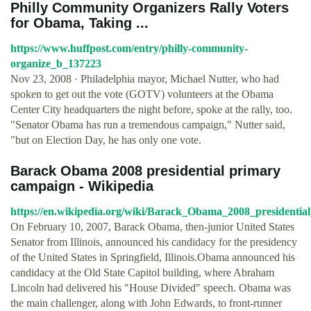
Philly Community Organizers Rally Voters
for Obama, Taking ...
https://www.huffpost.com/entry/philly-community-
organize_b_137223
Nov 23, 2008 · Philadelphia mayor, Michael Nutter, who had
spoken to get out the vote (GOTV) volunteers at the Obama
Center City headquarters the night before, spoke at the rally, too.
"Senator Obama has run a tremendous campaign," Nutter said,
"but on Election Day, he has only one vote.
Barack Obama 2008 presidential primary
campaign - Wikipedia
https://en.wikipedia.org/wiki/Barack_Obama_2008_presidenti
On February 10, 2007, Barack Obama, then-junior United States
Senator from Illinois, announced his candidacy for the presidency
of the United States in Springfield, Illinois.Obama announced his
candidacy at the Old State Capitol building, where Abraham
Lincoln had delivered his "House Divided" speech. Obama was
the main challenger, along with John Edwards, to front-runner