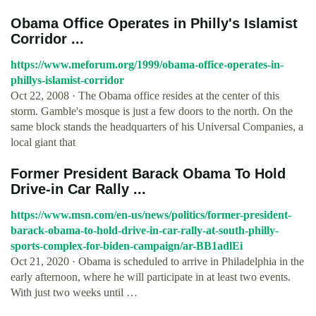
Obama Office Operates in Philly's Islamist
Corridor ...
https://www.meforum.org/1999/obama-office-operates-in-
phillys-islamist-corridor
Oct 22, 2008 · The Obama office resides at the center of this
storm. Gamble's mosque is just a few doors to the north. On the
same block stands the headquarters of his Universal Companies, a
local giant that
Former President Barack Obama To Hold
Drive-in Car Rally ...
https://www.msn.com/en-us/news/politics/former-president-
barack-obama-to-hold-drive-in-car-rally-at-south-philly-
sports-complex-for-biden-campaign/ar-BB1adlEi
Oct 21, 2020 · Obama is scheduled to arrive in Philadelphia in the
early afternoon, where he will participate in at least two events.
With just two weeks until …