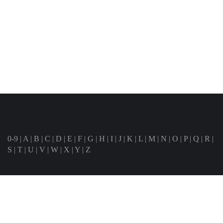
0-9
|
A
|
B
|
C
|
D
|
E
|
F
|
G
|
H
|
I
|
J
|
K
|
L
|
M
|
N
|
O
|
P
|
Q
|
R
|
S
|
T
|
U
|
V
|
W
|
X
|
Y
|
Z