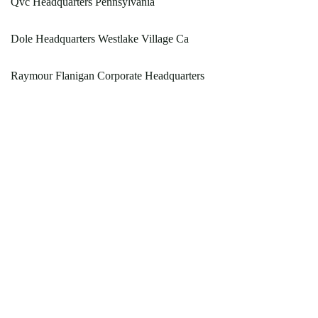
Qvc Headquarters Pennsylvania
Dole Headquarters Westlake Village Ca
Raymour Flanigan Corporate Headquarters