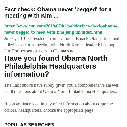
Fact check: Obama never 'begged' for a
meeting with Kim ...
https://www.cnn.com/2019/07/01/politics/fact-check-obama-
never-begged-to-meet-with-kim-jong-un/index.html
Jul 01, 2019 · President Trump claimed Barack Obama tried and
failed to secure a meeting with North Korean leader Kim Jong
Un. Former senior aides to Obama say …
Have you found Obama North
Philadelphia Headquarters
information?
The links above have surely given you a comprehensive answer
to all questions about Obama North Philadelphia Headquarters.
If you are interested in any other information about corporate
offices, headquarters, choose the appropriate page.
POPULAR SEARCHES