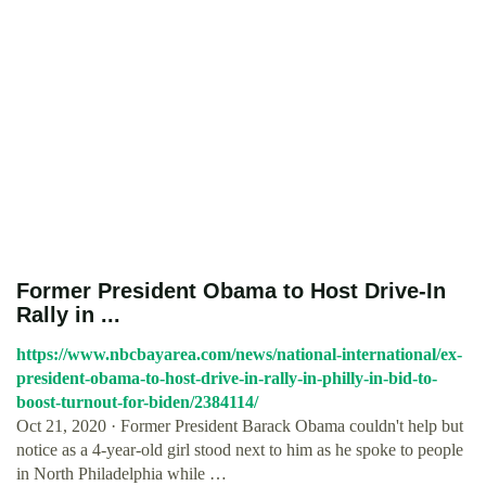
Former President Obama to Host Drive-In
Rally in ...
https://www.nbcbayarea.com/news/national-international/ex-
president-obama-to-host-drive-in-rally-in-philly-in-bid-to-
boost-turnout-for-biden/2384114/
Oct 21, 2020 · Former President Barack Obama couldn't help but
notice as a 4-year-old girl stood next to him as he spoke to people
in North Philadelphia while …