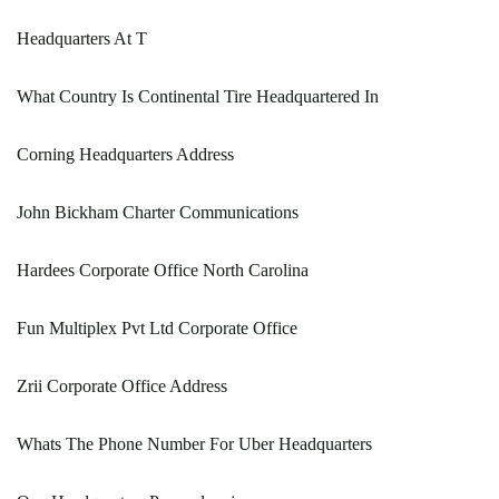
Headquarters At T
What Country Is Continental Tire Headquartered In
Corning Headquarters Address
John Bickham Charter Communications
Hardees Corporate Office North Carolina
Fun Multiplex Pvt Ltd Corporate Office
Zrii Corporate Office Address
Whats The Phone Number For Uber Headquarters