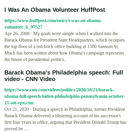
I Was An Obama Volunteer HuffPost
https://www.huffpost.com/entry/i-was-an-obama-
volunteer_b_97527
Apr 26, 2008 · My goals were simple when I walked into the
Barack Obama for President State Headquarters, which occupies
the top floor of a red-brick office building at 1500 Sansom St.
Much has been written about how Obama's campaign represents
the future of presidential politics.
Barack Obama's Philadelphia speech: Full
video - CNN Video
https://www.cnn.com/videos/politics/2020/10/21/barack-
obama-full-speech-biden-philadelphia-pennsylvania-october-
21-sot-vpx.cnn
Oct 21, 2020 · During a speech in Philadelphia, former President
Barack Obama delivered a blistering account of his successor's
first four years in office, arguing that President Donald Trump has
proved he …