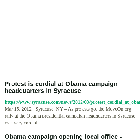
Protest is cordial at Obama campaign
headquarters in Syracuse
https://www.syracuse.com/news/2012/03/protest_cordial_at_ob
Mar 15, 2012 · Syracuse, NY – As protests go, the MoveOn.org
rally at the Obama presidential campaign headquarters in Syracuse
was very cordial.
Obama campaign opening local office -