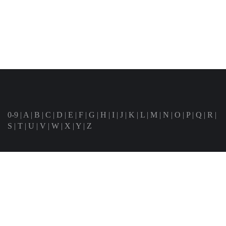
0-9
|
A
|
B
|
C
|
D
|
E
|
F
|
G
|
H
|
I
|
J
|
K
|
L
|
M
|
N
|
O
|
P
|
Q
|
R
|
S
|
T
|
U
|
V
|
W
|
X
|
Y
|
Z