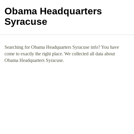
Obama Headquarters
Syracuse
Searching for Obama Headquarters Syracuse info? You have
come to exactly the right place. We collected all data about
Obama Headquarters Syracuse.