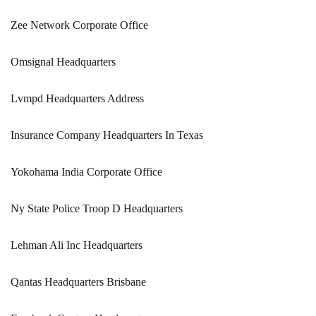
Zee Network Corporate Office
Omsignal Headquarters
Lvmpd Headquarters Address
Insurance Company Headquarters In Texas
Yokohama India Corporate Office
Ny State Police Troop D Headquarters
Lehman Ali Inc Headquarters
Qantas Headquarters Brisbane