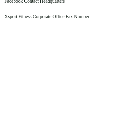
Facebook Contact Headquarters
Xsport Fitness Corporate Office Fax Number