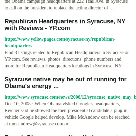
the Obama campaign headquarters at 222 Teall Ave. in Syracuse
to call on the president to replace the acting director of …
Republican Headquarters in Syracuse, NY
with Reviews - YP.com
https://www.yellowpages.com/syracuse-ny/republican-
headquarters
Find 3 listings related to Republican Headquarters in Syracuse on
YP.com. See reviews, photos, directions, phone numbers and
more for Republican Headquarters locations in Syracuse, NY.
Syracuse native may be out of running for
Obama's energy ...
https://www.syracuse.com/news/2008/12/syracuse_native_may_b
Dec 10, 2008 · When Obama visited Google's headquarters,
Reicher said he showed the then-presidential candidate a plug-in
vehicle Google helped develop. Mike McAndrew can be reached
at
mmcandrew@syracuse.com
or ...