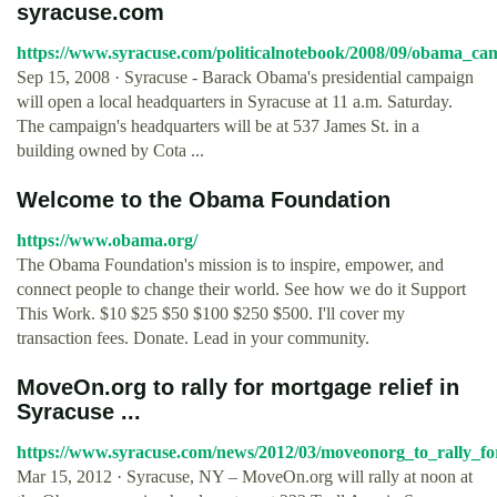
syracuse.com
https://www.syracuse.com/politicalnotebook/2008/09/obama_ca
Sep 15, 2008 · Syracuse - Barack Obama's presidential campaign
will open a local headquarters in Syracuse at 11 a.m. Saturday.
The campaign's headquarters will be at 537 James St. in a
building owned by Cota ...
Welcome to the Obama Foundation
https://www.obama.org/
The Obama Foundation's mission is to inspire, empower, and
connect people to change their world. See how we do it Support
This Work. $10 $25 $50 $100 $250 $500. I'll cover my
transaction fees. Donate. Lead in your community.
MoveOn.org to rally for mortgage relief in
Syracuse ...
https://www.syracuse.com/news/2012/03/moveonorg_to_rally_f
Mar 15, 2012 · Syracuse, NY – MoveOn.org will rally at noon at