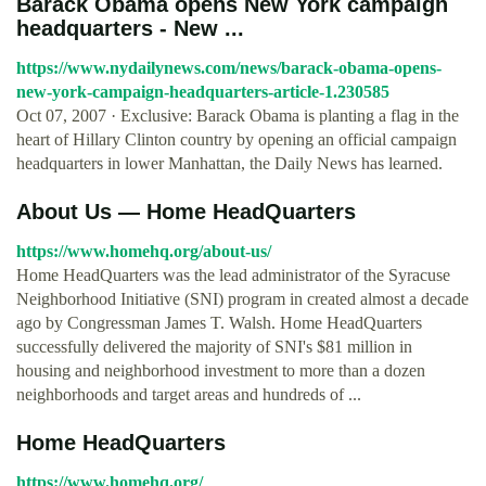
Barack Obama opens New York campaign
headquarters - New ...
https://www.nydailynews.com/news/barack-obama-opens-
new-york-campaign-headquarters-article-1.230585
Oct 07, 2007 · Exclusive: Barack Obama is planting a flag in the
heart of Hillary Clinton country by opening an official campaign
headquarters in lower Manhattan, the Daily News has learned.
About Us — Home HeadQuarters
https://www.homehq.org/about-us/
Home HeadQuarters was the lead administrator of the Syracuse
Neighborhood Initiative (SNI) program in created almost a decade
ago by Congressman James T. Walsh. Home HeadQuarters
successfully delivered the majority of SNI's $81 million in
housing and neighborhood investment to more than a dozen
neighborhoods and target areas and hundreds of ...
Home HeadQuarters
https://www.homehq.org/