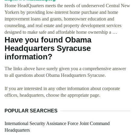
Home HeadQuarters meets the needs of underserved Central New
Yorkers by providing low-interest home purchase and home
improvement loans and grants, homeowner education and
counseling, and real estate and property development services
designed to make safe and affordable home ownership a …
Have you found Obama
Headquarters Syracuse
information?
The links above have surely given you a comprehensive answer
to all questions about Obama Headquarters Syracuse.
If you are interested in any other information about corporate
offices, headquarters, choose the appropriate page.
POPULAR SEARCHES
International Security Assistance Force Joint Command
Headquarters