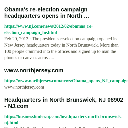
Obama's re-election campaign
headquarters opens in North ...
https://www.nj.com/news/2012/02/obamas_re-
election_campaign_he.html
Feb 29, 2012 · The president's re-election campaign opened its
New Jersey headquarters today in North Brunswick. More than
100 people crammed into the offices and signed up to man the
phones or canvass across ...
www.northjersey.com
https://www.northjersey.com/news/Obama_opens_NJ_campaign
www.northjersey.com
Headquarters in North Brunswick, NJ 08902
- NJ.com
https://businessfinder.nj.com/headquarters-north-brunswick-
nj.html