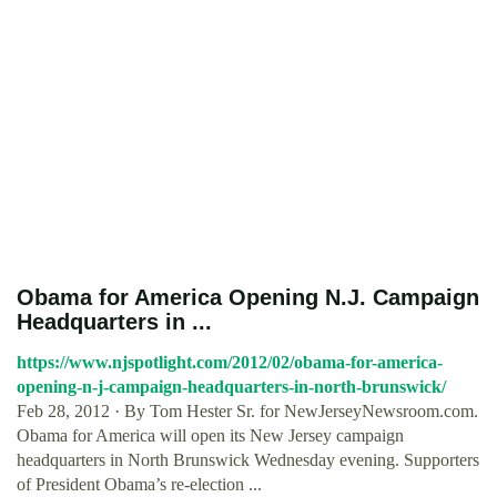
Obama for America Opening N.J. Campaign
Headquarters in ...
https://www.njspotlight.com/2012/02/obama-for-america-
opening-n-j-campaign-headquarters-in-north-brunswick/
Feb 28, 2012 · By Tom Hester Sr. for NewJerseyNewsroom.com.
Obama for America will open its New Jersey campaign
headquarters in North Brunswick Wednesday evening. Supporters
of President Obama’s re-election ...