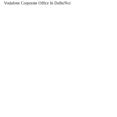
Vodafone Corporate Office In Delhi/Ncr