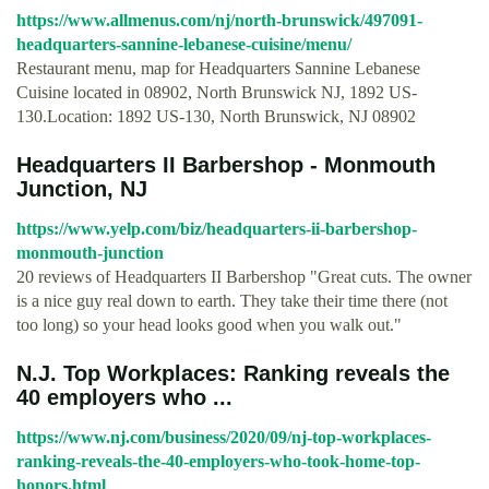
https://www.allmenus.com/nj/north-brunswick/497091-
headquarters-sannine-lebanese-cuisine/menu/
Restaurant menu, map for Headquarters Sannine Lebanese
Cuisine located in 08902, North Brunswick NJ, 1892 US-
130.Location: 1892 US-130, North Brunswick, NJ 08902
Headquarters II Barbershop - Monmouth
Junction, NJ
https://www.yelp.com/biz/headquarters-ii-barbershop-
monmouth-junction
20 reviews of Headquarters II Barbershop "Great cuts. The owner
is a nice guy real down to earth. They take their time there (not
too long) so your head looks good when you walk out."
N.J. Top Workplaces: Ranking reveals the
40 employers who ...
https://www.nj.com/business/2020/09/nj-top-workplaces-
ranking-reveals-the-40-employers-who-took-home-top-
honors.html