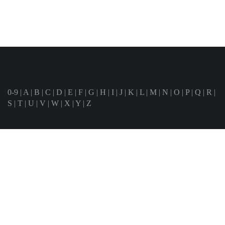
0-9
|
A
|
B
|
C
|
D
|
E
|
F
|
G
|
H
|
I
|
J
|
K
|
L
|
M
|
N
|
O
|
P
|
Q
|
R
|
S
|
T
|
U
|
V
|
W
|
X
|
Y
|
Z