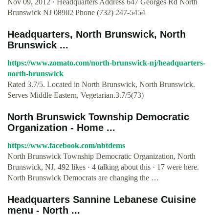
Nov 09, 2012 · Headquarters Address 647 Georges Rd North
Brunswick NJ 08902 Phone (732) 247-5454
Headquarters, North Brunswick, North
Brunswick ...
https://www.zomato.com/north-brunswick-nj/headquarters-
north-brunswick
Rated 3.7/5. Located in North Brunswick, North Brunswick.
Serves Middle Eastern, Vegetarian.3.7/5(73)
North Brunswick Township Democratic
Organization - Home ...
https://www.facebook.com/nbtdems
North Brunswick Township Democratic Organization, North
Brunswick, NJ. 492 likes · 4 talking about this · 17 were here.
North Brunswick Democrats are changing the …
Headquarters Sannine Lebanese Cuisine
menu - North ...