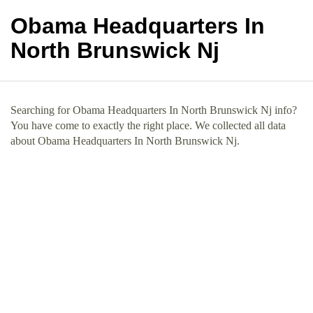
Obama Headquarters In
North Brunswick Nj
Searching for Obama Headquarters In North Brunswick Nj info?
You have come to exactly the right place. We collected all data
about Obama Headquarters In North Brunswick Nj.