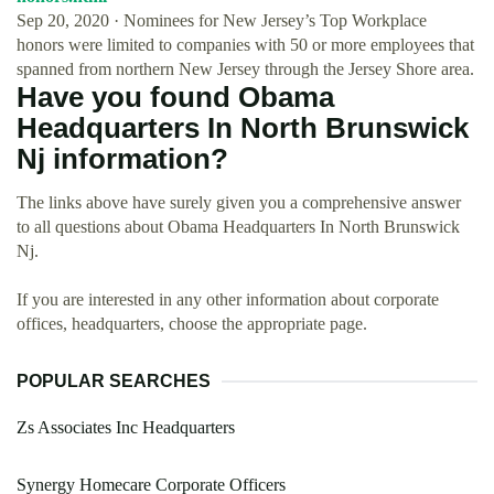
Sep 20, 2020 · Nominees for New Jersey’s Top Workplace
honors were limited to companies with 50 or more employees that
spanned from northern New Jersey through the Jersey Shore area.
Have you found Obama
Headquarters In North Brunswick
Nj information?
The links above have surely given you a comprehensive answer
to all questions about Obama Headquarters In North Brunswick
Nj.
If you are interested in any other information about corporate
offices, headquarters, choose the appropriate page.
POPULAR SEARCHES
Zs Associates Inc Headquarters
Synergy Homecare Corporate Officers