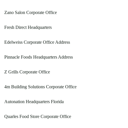
Zano Salon Corporate Office
Fresh Direct Headquarters
Edelweiss Corporate Office Address
Pinnacle Foods Headquarters Address
Z Grills Corporate Office
4m Building Solutions Corporate Office
Autonation Headquarters Florida
Quarles Food Store Corporate Office