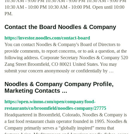
10:30 AM - 9:00 PM 10:30 AM - 9:00 PM 10:30 AM - 9:00 PM
10:30 AM - 10:00 PM 10:30 AM - 10:00 PM. Open until 10:00
PM.
Contact the Board Noodles & Company
https://investor.noodles.com/contact-board
You can contact Noodles & Company's Board of Directors to
provide comments, to report concerns, or to ask a question, at the
following address. Corporate Secretary Noodles & Company 520
Zang Street Broomfield, CO 80021 United States. You may
submit your concern anonymously or confidentially by …
Noodles & Company Company Profile,
Marketing Contacts ...
https://open.winmo.com/open/company/food-
restaurants/co/broomfield/noodles-company/27775
Headquartered in Broomfield, Colorado, Noodles & Company is
a fast food restaurant chain operator founded in 1995. Noodles &
Company primarily serves a “globally inspired” menu that