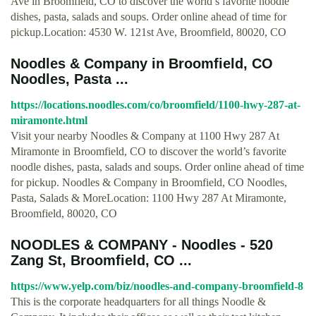
Ave in Broomfield, CO to discover the world’s favorite noodle
dishes, pasta, salads and soups. Order online ahead of time for
pickup.Location: 4530 W. 121st Ave, Broomfield, 80020, CO
Noodles & Company in Broomfield, CO
Noodles, Pasta ...
https://locations.noodles.com/co/broomfield/1100-hwy-287-at-
miramonte.html
Visit your nearby Noodles & Company at 1100 Hwy 287 At
Miramonte in Broomfield, CO to discover the world’s favorite
noodle dishes, pasta, salads and soups. Order online ahead of time
for pickup. Noodles & Company in Broomfield, CO Noodles,
Pasta, Salads & MoreLocation: 1100 Hwy 287 At Miramonte,
Broomfield, 80020, CO
NOODLES & COMPANY - Noodles - 520
Zang St, Broomfield, CO ...
https://www.yelp.com/biz/noodles-and-company-broomfield-8
This is the corporate headquarters for all things Noodle &