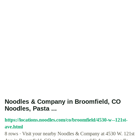
Noodles & Company in Broomfield, CO
Noodles, Pasta ...
https://locations.noodles.com/co/broomfield/4530-w--121st-
ave.html
8 rows · Visit your nearby Noodles & Company at 4530 W. 121st