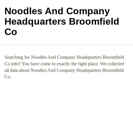
Noodles And Company
Headquarters Broomfield
Co
Searching for Noodles And Company Headquarters Broomfield
Co info? You have come to exactly the right place. We collected
all data about Noodles And Company Headquarters Broomfield
Co.