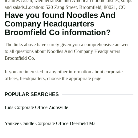
features Asian, Mediterranean and American noodle dishes, soups
and salads.Location: 520 Zang Street, Broomfield, 80021, CO
Have you found Noodles And
Company Headquarters
Broomfield Co information?
The links above have surely given you a comprehensive answer
to all questions about Noodles And Company Headquarters
Broomfield Co.
If you are interested in any other information about corporate
offices, headquarters, choose the appropriate page.
POPULAR SEARCHES
Lids Corporate Office Zionsville
Yankee Candle Corporate Office Deerfield Ma