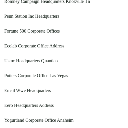
Romney Campaign Headquarters Knoxville Tn
Penn Station Inc Headquarters
Fortune 500 Corporate Offices
Ecolab Corporate Office Address
Usmc Headquarters Quantico
Putters Corporate Office Las Vegas
Email Wwe Headquarters
Eero Headquarters Address
Yogurtland Corporate Office Anaheim