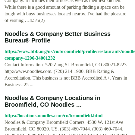
Company. It includes their offices as well as their test kitchen.
While there is a good amount of parking finding a space can be
tough with busy businesses located nearby. I've had the pleasure
of visiting …4.5/5(2)
Noodles & Company Better Business
Bureau® Profile
https://www.bbb.org/us/co/broomfield/profile/restaurants/noodle
company-1296-34001232
Contact Information. 520 Zang St. Broomfield, CO 80021-8223.
http://www.noodles.com. (720) 214-1900. BBB Rating &
Accreditation. This business is not BBB Accredited A+. Years in
Business: 25 ...
Noodles & Company Locations in
Broomfield, CO Noodles ...
https://locations.noodles.com/co/broomfield.html
Noodles & Company Broomfield Corners. 4530 W. 121st Ave
Broomfield, CO 80020. US. (303) 460-7044. (303) 460-7044.