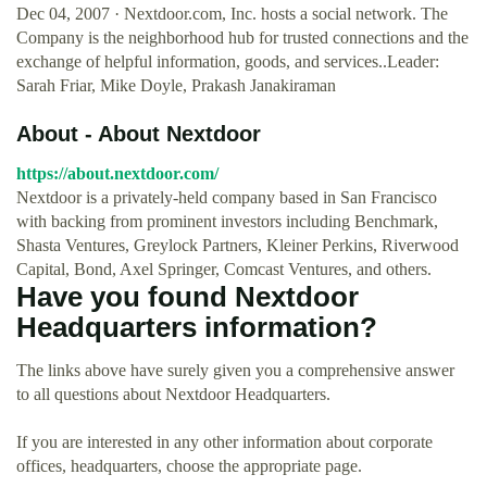
Dec 04, 2007 · Nextdoor.com, Inc. hosts a social network. The
Company is the neighborhood hub for trusted connections and the
exchange of helpful information, goods, and services..Leader:
Sarah Friar, Mike Doyle, Prakash Janakiraman
About - About Nextdoor
https://about.nextdoor.com/
Nextdoor is a privately-held company based in San Francisco
with backing from prominent investors including Benchmark,
Shasta Ventures, Greylock Partners, Kleiner Perkins, Riverwood
Capital, Bond, Axel Springer, Comcast Ventures, and others.
Have you found Nextdoor
Headquarters information?
The links above have surely given you a comprehensive answer
to all questions about Nextdoor Headquarters.
If you are interested in any other information about corporate
offices, headquarters, choose the appropriate page.