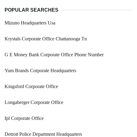
POPULAR SEARCHES
Mizuno Headquarters Usa
Krystals Corporate Office Chattanooga Tn
G E Money Bank Corporate Office Phone Number
Yum Brands Corporate Headquarters
Kingsford Corporate Office
Longaberger Corporate Office
Ipl Corporate Office
Detroit Police Department Headquarters