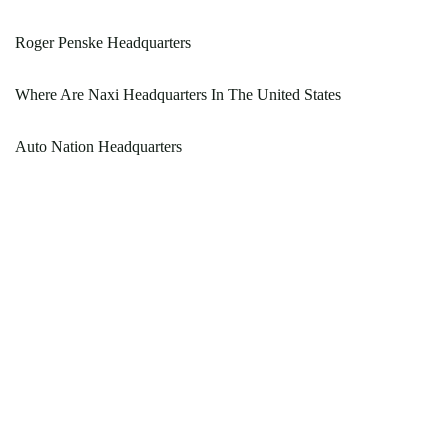
Roger Penske Headquarters
Where Are Naxi Headquarters In The United States
Auto Nation Headquarters