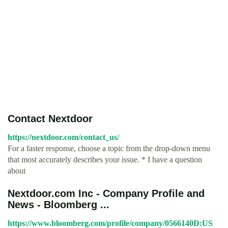
Contact Nextdoor
https://nextdoor.com/contact_us/
For a faster response, choose a topic from the drop-down menu
that most accurately describes your issue. * I have a question
about
Nextdoor.com Inc - Company Profile and
News - Bloomberg ...
https://www.bloomberg.com/profile/company/0566140D:US