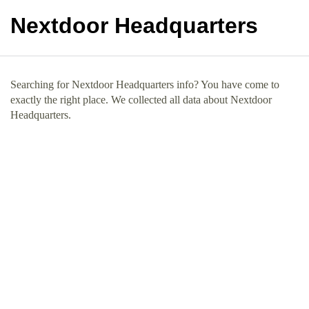
Nextdoor Headquarters
Searching for Nextdoor Headquarters info? You have come to
exactly the right place. We collected all data about Nextdoor
Headquarters.