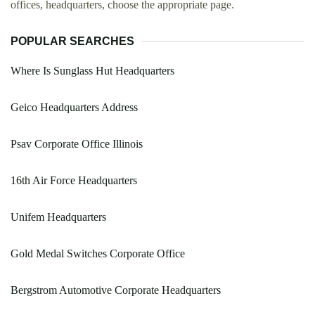
offices, headquarters, choose the appropriate page.
POPULAR SEARCHES
Where Is Sunglass Hut Headquarters
Geico Headquarters Address
Psav Corporate Office Illinois
16th Air Force Headquarters
Unifem Headquarters
Gold Medal Switches Corporate Office
Bergstrom Automotive Corporate Headquarters