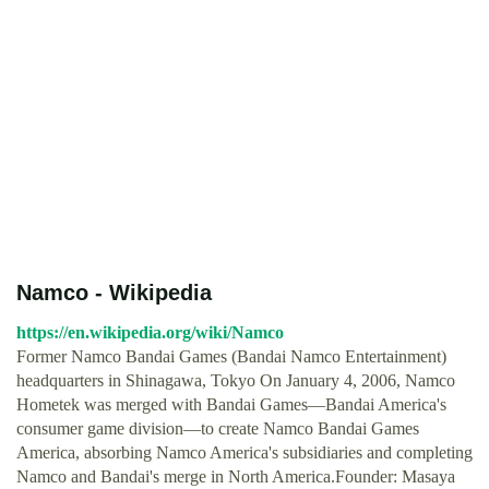
Namco - Wikipedia
https://en.wikipedia.org/wiki/Namco
Former Namco Bandai Games (Bandai Namco Entertainment)
headquarters in Shinagawa, Tokyo On January 4, 2006, Namco
Hometek was merged with Bandai Games—Bandai America's
consumer game division—to create Namco Bandai Games
America, absorbing Namco America's subsidiaries and completing
Namco and Bandai's merge in North America.Founder: Masaya