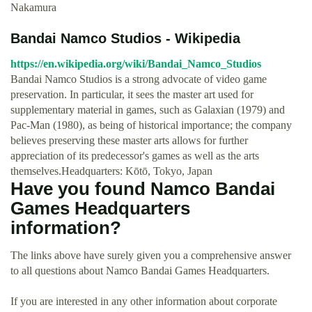
Nakamura
Bandai Namco Studios - Wikipedia
https://en.wikipedia.org/wiki/Bandai_Namco_Studios
Bandai Namco Studios is a strong advocate of video game
preservation. In particular, it sees the master art used for
supplementary material in games, such as Galaxian (1979) and
Pac-Man (1980), as being of historical importance; the company
believes preserving these master arts allows for further
appreciation of its predecessor's games as well as the arts
themselves.Headquarters: Kōtō, Tokyo, Japan
Have you found Namco Bandai
Games Headquarters
information?
The links above have surely given you a comprehensive answer
to all questions about Namco Bandai Games Headquarters.
If you are interested in any other information about corporate