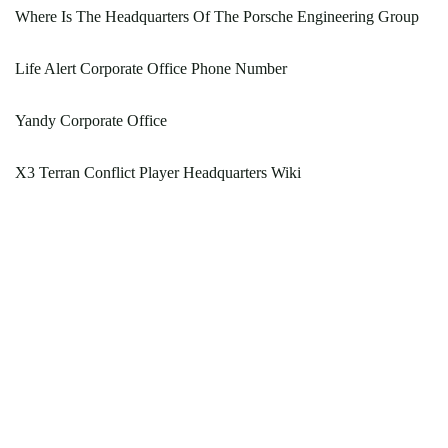
Where Is The Headquarters Of The Porsche Engineering Group
Life Alert Corporate Office Phone Number
Yandy Corporate Office
X3 Terran Conflict Player Headquarters Wiki