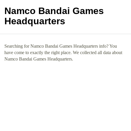
Namco Bandai Games
Headquarters
Searching for Namco Bandai Games Headquarters info? You
have come to exactly the right place. We collected all data about
Namco Bandai Games Headquarters.