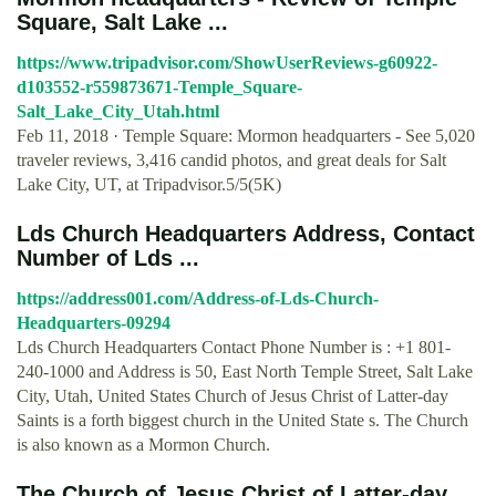
Square, Salt Lake ...
https://www.tripadvisor.com/ShowUserReviews-g60922-
d103552-r559873671-Temple_Square-
Salt_Lake_City_Utah.html
Feb 11, 2018 · Temple Square: Mormon headquarters - See 5,020
traveler reviews, 3,416 candid photos, and great deals for Salt
Lake City, UT, at Tripadvisor.5/5(5K)
Lds Church Headquarters Address, Contact
Number of Lds ...
https://address001.com/Address-of-Lds-Church-
Headquarters-09294
Lds Church Headquarters Contact Phone Number is : +1 801-
240-1000 and Address is 50, East North Temple Street, Salt Lake
City, Utah, United States Church of Jesus Christ of Latter-day
Saints is a forth biggest church in the United State s. The Church
is also known as a Mormon Church.
The Church of Jesus Christ of Latter-day