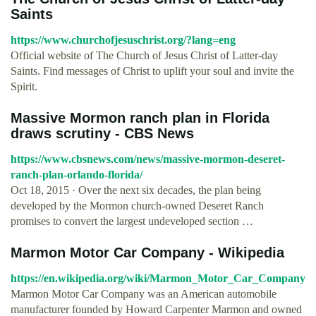
Saints
https://www.churchofjesuschrist.org/?lang=eng
Official website of The Church of Jesus Christ of Latter-day
Saints. Find messages of Christ to uplift your soul and invite the
Spirit.
Massive Mormon ranch plan in Florida
draws scrutiny - CBS News
https://www.cbsnews.com/news/massive-mormon-deseret-
ranch-plan-orlando-florida/
Oct 18, 2015 · Over the next six decades, the plan being
developed by the Mormon church-owned Deseret Ranch
promises to convert the largest undeveloped section …
Marmon Motor Car Company - Wikipedia
https://en.wikipedia.org/wiki/Marmon_Motor_Car_Company
Marmon Motor Car Company was an American automobile
manufacturer founded by Howard Carpenter Marmon and owned