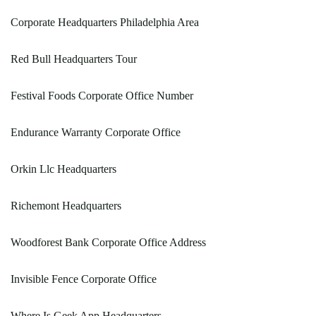
Corporate Headquarters Philadelphia Area
Red Bull Headquarters Tour
Festival Foods Corporate Office Number
Endurance Warranty Corporate Office
Orkin Llc Headquarters
Richemont Headquarters
Woodforest Bank Corporate Office Address
Invisible Fence Corporate Office
Where Is Geek App Headquarters