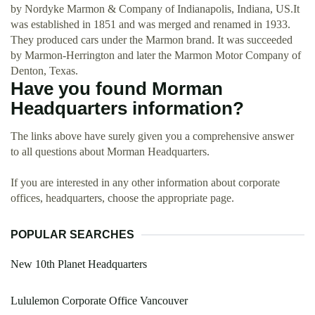
by Nordyke Marmon & Company of Indianapolis, Indiana, US.It
was established in 1851 and was merged and renamed in 1933.
They produced cars under the Marmon brand. It was succeeded
by Marmon-Herrington and later the Marmon Motor Company of
Denton, Texas.
Have you found Morman
Headquarters information?
The links above have surely given you a comprehensive answer
to all questions about Morman Headquarters.
If you are interested in any other information about corporate
offices, headquarters, choose the appropriate page.
POPULAR SEARCHES
New 10th Planet Headquarters
Lululemon Corporate Office Vancouver