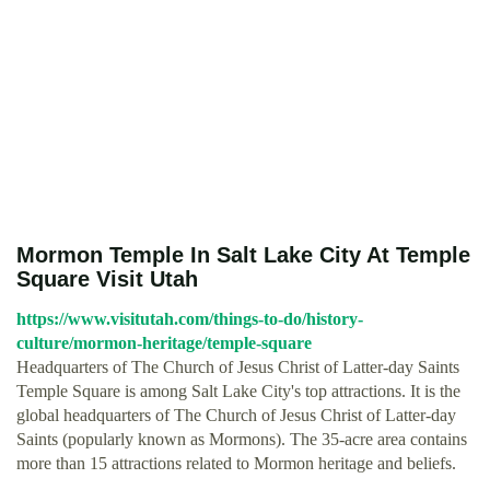
Mormon Temple In Salt Lake City At Temple
Square Visit Utah
https://www.visitutah.com/things-to-do/history-
culture/mormon-heritage/temple-square
Headquarters of The Church of Jesus Christ of Latter-day Saints
Temple Square is among Salt Lake City's top attractions. It is the
global headquarters of The Church of Jesus Christ of Latter-day
Saints (popularly known as Mormons). The 35-acre area contains
more than 15 attractions related to Mormon heritage and beliefs.