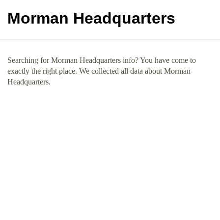
Morman Headquarters
Searching for Morman Headquarters info? You have come to
exactly the right place. We collected all data about Morman
Headquarters.