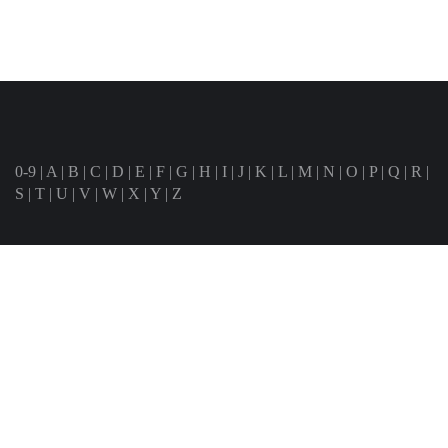
0-9
|
A
|
B
|
C
|
D
|
E
|
F
|
G
|
H
|
I
|
J
|
K
|
L
|
M
|
N
|
O
|
P
|
Q
|
R
|
S
|
T
|
U
|
V
|
W
|
X
|
Y
|
Z