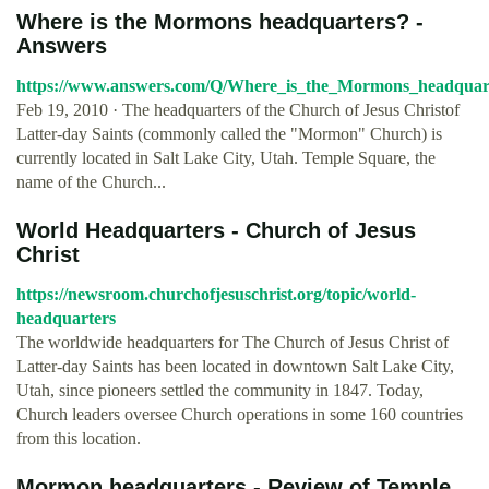
Where is the Mormons headquarters? -
Answers
https://www.answers.com/Q/Where_is_the_Mormons_headquar
Feb 19, 2010 · The headquarters of the Church of Jesus Christof
Latter-day Saints (commonly called the "Mormon" Church) is
currently located in Salt Lake City, Utah. Temple Square, the
name of the Church...
World Headquarters - Church of Jesus
Christ
https://newsroom.churchofjesuschrist.org/topic/world-
headquarters
The worldwide headquarters for The Church of Jesus Christ of
Latter-day Saints has been located in downtown Salt Lake City,
Utah, since pioneers settled the community in 1847. Today,
Church leaders oversee Church operations in some 160 countries
from this location.
Mormon headquarters - Review of Temple