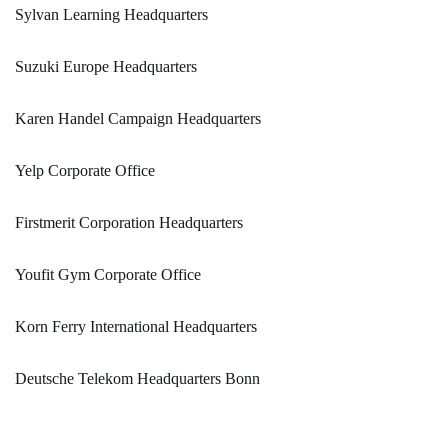
Sylvan Learning Headquarters
Suzuki Europe Headquarters
Karen Handel Campaign Headquarters
Yelp Corporate Office
Firstmerit Corporation Headquarters
Youfit Gym Corporate Office
Korn Ferry International Headquarters
Deutsche Telekom Headquarters Bonn