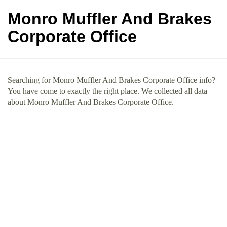
Monro Muffler And Brakes
Corporate Office
Searching for Monro Muffler And Brakes Corporate Office info?
You have come to exactly the right place. We collected all data
about Monro Muffler And Brakes Corporate Office.