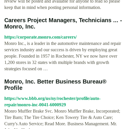
review will be posted and available for anyone to read so please
keep that in mind when posting personal information.
Careers Project Managers, Technicians ... -
Monro, Inc.
https://corporate.monro.com/careers/
Monro Inc., is a leader in the automotive maintenance and repair
services industry and our success is driven by employing great
people. Founded in 1957 in Rochester, NY we now have over
1,200 stores in 32 states with multiple brands with growth
strategies focused on …
Monro, Inc. Better Business Bureau®
Profile
https://www.bbb.org/us/ny/rochester/profile/auto-
repair/monro-inc-0041-6000929
Monro Muffler Brake Svc. Monro Muffler Brake, Incorporated;
Tire Barn; The Tire Choice; Ken Towery Tire & Auto Care;
Curry's Auto Service; Read More. Business Management. Mr.