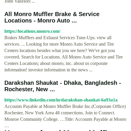
John VanHeel ...
All Monro Muffler Brake & Service
Locations - Monro Auto ...
https://locations.monro.com/
Brakes Mufflers and Exhaust Services Tune-Ups. view all
services. ... Looking for more Monro Auto Service and Tire
Centers locations besides what you see here? We've got you
covered. Search for Locations. All Monro Auto Service and Tire
Centers Locations; about monro, inc. about us corporate
information! investor information in the news ...
Darakshan Shaukat - Dhaka, Bangladesh -
Rochester, New ...
https://www.linkedin.com/in/darakshan-shaukat-6a93a1a
Accounts Payable at Monro Muffler Brake Inc.(Corporate Office)
Rochester, New York Area 48 connections. Join to Connect.
Monroe Community College. …Title: Accounts Payable at Monro
…