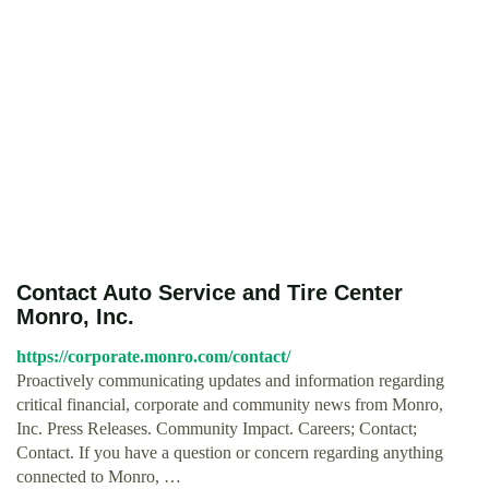
Contact Auto Service and Tire Center
Monro, Inc.
https://corporate.monro.com/contact/
Proactively communicating updates and information regarding
critical financial, corporate and community news from Monro,
Inc. Press Releases. Community Impact. Careers; Contact;
Contact. If you have a question or concern regarding anything
connected to Monro, …