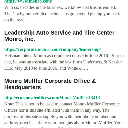
https://www.monro.com/
With six decades in the business, we know that trust is earned.
That’s why our certified technicians go beyond getting you back
on the road.
Leadership Auto Service and Tire Center
Monro, Inc.
https://corporate.monro.com/company/leadership/
Heisman joined Monro as corporate counsel in June 2016. Prior to
that, he was an associate with the law firms Underberg & Kessler
LLP, May 2013 to June 2016, and White & …
Monro Muffler Corporate Office &
Headquarters
http://ecorporateoffices.com/MonroMuffler-13413
Note: This is not to be used to contact Monro Muffler Corporate
Offices nor is this site affiliated with them in any way. The
purpose of this site is supply you with their phone number and
address as well as share your thoughts about Monro Muffler. Your