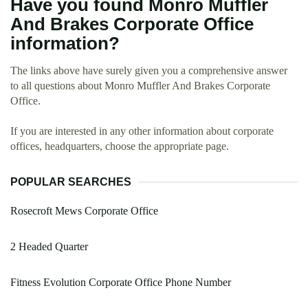
Have you found Monro Muffler
And Brakes Corporate Office
information?
The links above have surely given you a comprehensive answer
to all questions about Monro Muffler And Brakes Corporate
Office.
If you are interested in any other information about corporate
offices, headquarters, choose the appropriate page.
POPULAR SEARCHES
Rosecroft Mews Corporate Office
2 Headed Quarter
Fitness Evolution Corporate Office Phone Number