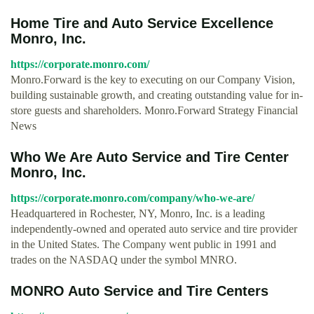
Home Tire and Auto Service Excellence
Monro, Inc.
https://corporate.monro.com/
Monro.Forward is the key to executing on our Company Vision,
building sustainable growth, and creating outstanding value for in-
store guests and shareholders. Monro.Forward Strategy Financial
News
Who We Are Auto Service and Tire Center
Monro, Inc.
https://corporate.monro.com/company/who-we-are/
Headquartered in Rochester, NY, Monro, Inc. is a leading
independently-owned and operated auto service and tire provider
in the United States. The Company went public in 1991 and
trades on the NASDAQ under the symbol MNRO.
MONRO Auto Service and Tire Centers