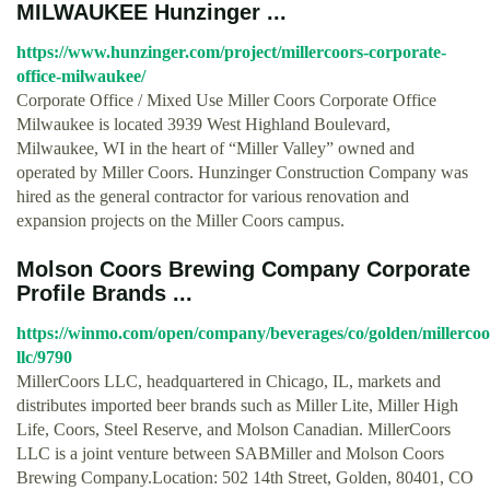
MILWAUKEE Hunzinger ...
https://www.hunzinger.com/project/millercoors-corporate-
office-milwaukee/
Corporate Office / Mixed Use Miller Coors Corporate Office
Milwaukee is located 3939 West Highland Boulevard,
Milwaukee, WI in the heart of “Miller Valley” owned and
operated by Miller Coors. Hunzinger Construction Company was
hired as the general contractor for various renovation and
expansion projects on the Miller Coors campus.
Molson Coors Brewing Company Corporate
Profile Brands ...
https://winmo.com/open/company/beverages/co/golden/millercoo
llc/9790
MillerCoors LLC, headquartered in Chicago, IL, markets and
distributes imported beer brands such as Miller Lite, Miller High
Life, Coors, Steel Reserve, and Molson Canadian. MillerCoors
LLC is a joint venture between SABMiller and Molson Coors
Brewing Company.Location: 502 14th Street, Golden, 80401, CO