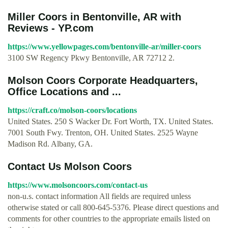
Miller Coors in Bentonville, AR with
Reviews - YP.com
https://www.yellowpages.com/bentonville-ar/miller-coors
3100 SW Regency Pkwy Bentonville, AR 72712 2.
Molson Coors Corporate Headquarters,
Office Locations and ...
https://craft.co/molson-coors/locations
United States. 250 S Wacker Dr. Fort Worth, TX. United States.
7001 South Fwy. Trenton, OH. United States. 2525 Wayne
Madison Rd. Albany, GA.
Contact Us Molson Coors
https://www.molsoncoors.com/contact-us
non-u.s. contact information All fields are required unless
otherwise stated or call 800-645-5376. Please direct questions and
comments for other countries to the appropriate emails listed on