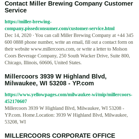
Contact Miller Brewing Company Customer
Service
https://miller-brewing-
company.pissedconsumer.com/customer-service.html
Dec 14, 2020 · You can call Miller Brewing Company at +44 345
600 0888 phone number, write an email, fill out a contact form on
their website www.millercoors.com, or write a letter to Molson
Coors Beverage Company, 250 South Wacker Drive, Suite 800,
Chicago, Illinois, 60606, United States.
Millercoors 3939 W Highland Blvd,
Milwaukee, WI 53208 - YP.com
https://www.yellowpages.com/milwaukee-wi/mip/millercoors-
452170607
Millercoors 3939 W Highland Blvd, Milwaukee, WI 53208 -
YP.com. Home.Location: 3939 W Highland Blvd, Milwaukee,
53208, WI
MILLERCOORS CORPORATE OFFICE