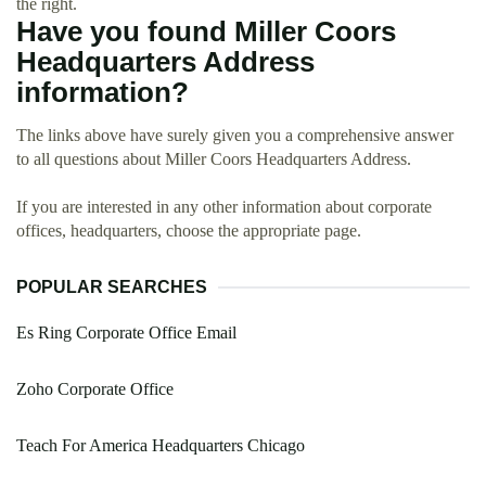
the right.
Have you found Miller Coors
Headquarters Address
information?
The links above have surely given you a comprehensive answer
to all questions about Miller Coors Headquarters Address.
If you are interested in any other information about corporate
offices, headquarters, choose the appropriate page.
POPULAR SEARCHES
Es Ring Corporate Office Email
Zoho Corporate Office
Teach For America Headquarters Chicago