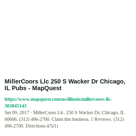
MillerCoors Llc 250 S Wacker Dr Chicago,
IL Pubs - MapQuest
https://www.mapquest.com/us/illinois/millercoors-llc-
303845143
Jan 09, 2017 · MillerCoors Llc. 250 S Wacker Dr, Chicago, IL
60606. (312) 496-2700. Claim this business. 1 Reviews. (312)
496-2700. Directions.4/5(1)