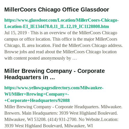
MillerCoors Chicago Office Glassdoor
https://www.glassdoor.com/Location/MillerCoors-Chicago-
Location-EI_IE134478.0,11_IL.12,19_IC1128808.htm
Jul 15, 2019 · This is an overview of the MillerCoors Chicago
campus or office location. This office is the major MillerCoors
Chicago, IL area location. Find the MillerCoors Chicago address.
Browse jobs and read about the MillerCoors Chicago location
with content posted anonymously by …
Miller Brewing Company - Corporate
Headquarters in ...
https://www.yellowpagesdirectory.com/Milwaukee-
WI/Miller+Brewing+Company+-
+Corporate+Headquarters/92088
Miller Brewing Company - Corporate Headquarters. Milwaukee.
Brewers. Main Headquarters: 3939 West Highland Boulevard.
Milwaukee, WI 53208. (414) 931-2700. No Website.Location:
3939 West Highland Boulevard, Milwaukee, WI