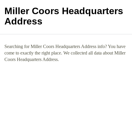
Miller Coors Headquarters
Address
Searching for Miller Coors Headquarters Address info? You have
come to exactly the right place. We collected all data about Miller
Coors Headquarters Address.