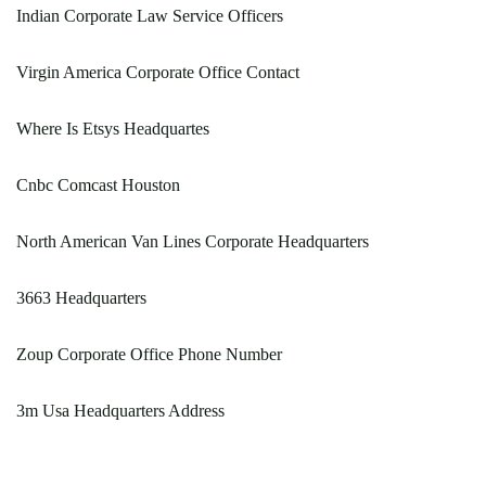
Indian Corporate Law Service Officers
Virgin America Corporate Office Contact
Where Is Etsys Headquartes
Cnbc Comcast Houston
North American Van Lines Corporate Headquarters
3663 Headquarters
Zoup Corporate Office Phone Number
3m Usa Headquarters Address