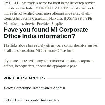
PVT. LTD. has made a name for itself in the list of top service
providers of in India. MI INDIA PVT. LTD. is listed in Trade
India's list of verified companies offering wide array of etc.
Contact here for in Gurugram, Haryana. BUSINESS TYPE
Manufacturer, Service Provider, Supplier
Have you found Mi Corporate
Office India information?
The links above have surely given you a comprehensive answer
to all questions about Mi Corporate Office India.
If you are interested in any other information about corporate
offices, headquarters, choose the appropriate page.
POPULAR SEARCHES
Xerox Corporation Headquarters Address
Kobalt Tools Corporate Headquarters