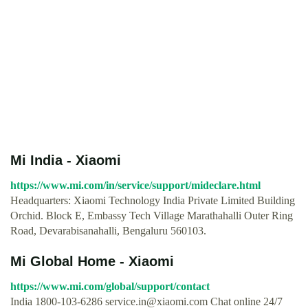
Mi India - Xiaomi
https://www.mi.com/in/service/support/mideclare.html
Headquarters: Xiaomi Technology India Private Limited Building
Orchid. Block E, Embassy Tech Village Marathahalli Outer Ring
Road, Devarabisanahalli, Bengaluru 560103.
Mi Global Home - Xiaomi
https://www.mi.com/global/support/contact
India 1800-103-6286
service.in@xiaomi.com
Chat online 24/7