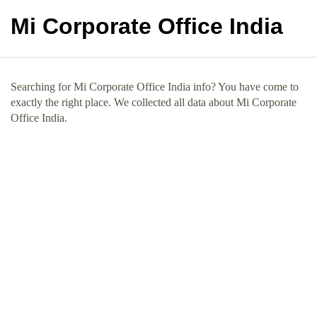
Mi Corporate Office India
Searching for Mi Corporate Office India info? You have come to
exactly the right place. We collected all data about Mi Corporate
Office India.