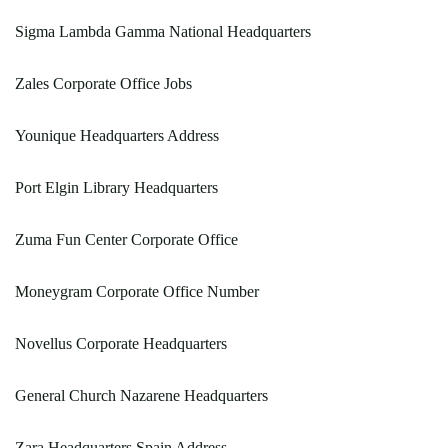
Sigma Lambda Gamma National Headquarters
Zales Corporate Office Jobs
Younique Headquarters Address
Port Elgin Library Headquarters
Zuma Fun Center Corporate Office
Moneygram Corporate Office Number
Novellus Corporate Headquarters
General Church Nazarene Headquarters
Zara Headquarters Spain Address