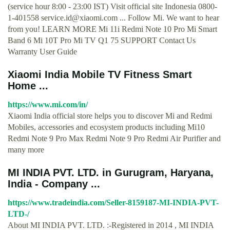
(service hour 8:00 - 23:00 IST) Visit official site Indonesia 0800-
1-401558
service.id@xiaomi.com
... Follow Mi. We want to hear
from you! LEARN MORE Mi 11i Redmi Note 10 Pro Mi Smart
Band 6 Mi 10T Pro Mi TV Q1 75 SUPPORT Contact Us
Warranty User Guide
Xiaomi India Mobile TV Fitness Smart
Home ...
https://www.mi.com/in/
Xiaomi India official store helps you to discover Mi and Redmi
Mobiles, accessories and ecosystem products including Mi10
Redmi Note 9 Pro Max Redmi Note 9 Pro Redmi Air Purifier and
many more
MI INDIA PVT. LTD. in Gurugram, Haryana,
India - Company ...
https://www.tradeindia.com/Seller-8159187-MI-INDIA-PVT-
LTD-/
About MI INDIA PVT. LTD. :-Registered in 2014 , MI INDIA