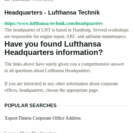
Headquarters - Lufthansa Technik
https://www.lufthansa-technik.com/headquarters
The headquarter of LHT is based in Hamburg. Several workshops
are responsible for engine repair, ARC and airframe maintenance.
Have you found Lufthansa
Headquarters information?
The links above have surely given you a comprehensive answer
to all questions about Lufthansa Headquarters.
If you are interested in any other information about corporate
offices, headquarters, choose the appropriate page.
POPULAR SEARCHES
Xsport Fitness Corporate Office Address