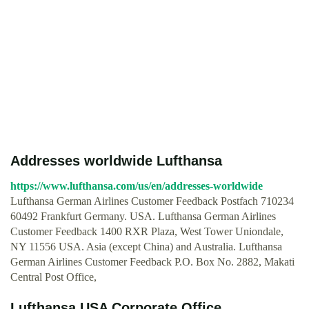
Addresses worldwide Lufthansa
https://www.lufthansa.com/us/en/addresses-worldwide
Lufthansa German Airlines Customer Feedback Postfach 710234
60492 Frankfurt Germany. USA. Lufthansa German Airlines
Customer Feedback 1400 RXR Plaza, West Tower Uniondale,
NY 11556 USA. Asia (except China) and Australia. Lufthansa
German Airlines Customer Feedback P.O. Box No. 2882, Makati
Central Post Office,
Lufthansa USA Corporate Office