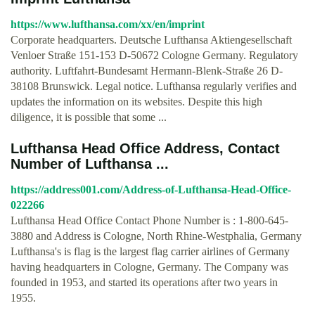
https://www.lufthansa.com/xx/en/imprint
Corporate headquarters. Deutsche Lufthansa Aktiengesellschaft
Venloer Straße 151-153 D-50672 Cologne Germany. Regulatory
authority. Luftfahrt-Bundesamt Hermann-Blenk-Straße 26 D-
38108 Brunswick. Legal notice. Lufthansa regularly verifies and
updates the information on its websites. Despite this high
diligence, it is possible that some ...
Lufthansa Head Office Address, Contact
Number of Lufthansa ...
https://address001.com/Address-of-Lufthansa-Head-Office-
022266
Lufthansa Head Office Contact Phone Number is : 1-800-645-
3880 and Address is Cologne, North Rhine-Westphalia, Germany
Lufthansa's is flag is the largest flag carrier airlines of Germany
having headquarters in Cologne, Germany. The Company was
founded in 1953, and started its operations after two years in
1955.