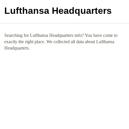
Lufthansa Headquarters
Searching for Lufthansa Headquarters info? You have come to
exactly the right place. We collected all data about Lufthansa
Headquarters.