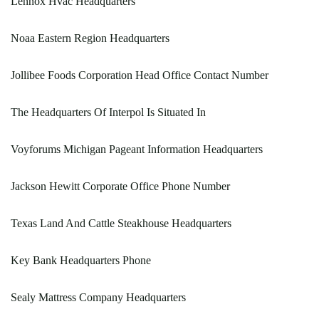
Lennox Hvac Headquarters
Noaa Eastern Region Headquarters
Jollibee Foods Corporation Head Office Contact Number
The Headquarters Of Interpol Is Situated In
Voyforums Michigan Pageant Information Headquarters
Jackson Hewitt Corporate Office Phone Number
Texas Land And Cattle Steakhouse Headquarters
Key Bank Headquarters Phone
Sealy Mattress Company Headquarters