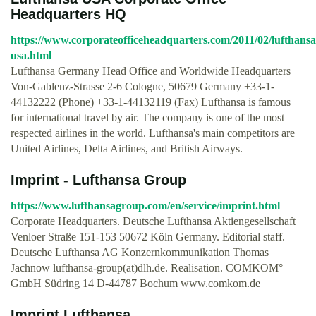
Headquarters HQ
https://www.corporateofficeheadquarters.com/2011/02/lufthansa
usa.html
Lufthansa Germany Head Office and Worldwide Headquarters
Von-Gablenz-Strasse 2-6 Cologne, 50679 Germany +33-1-
44132222 (Phone) +33-1-44132119 (Fax) Lufthansa is famous
for international travel by air. The company is one of the most
respected airlines in the world. Lufthansa's main competitors are
United Airlines, Delta Airlines, and British Airways.
Imprint - Lufthansa Group
https://www.lufthansagroup.com/en/service/imprint.html
Corporate Headquarters. Deutsche Lufthansa Aktiengesellschaft
Venloer Straße 151-153 50672 Köln Germany. Editorial staff.
Deutsche Lufthansa AG Konzernkommunikation Thomas
Jachnow lufthansa-group(at)dlh.de. Realisation. COMKOM°
GmbH Südring 14 D-44787 Bochum www.comkom.de
Imprint Lufthansa