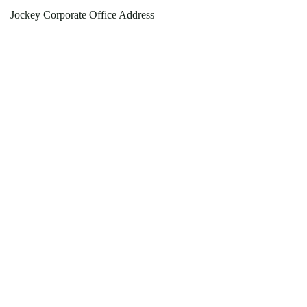
Jockey Corporate Office Address