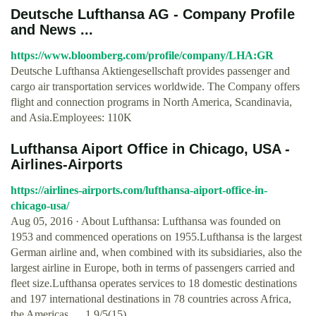
Deutsche Lufthansa AG - Company Profile
and News ...
https://www.bloomberg.com/profile/company/LHA:GR
Deutsche Lufthansa Aktiengesellschaft provides passenger and
cargo air transportation services worldwide. The Company offers
flight and connection programs in North America, Scandinavia,
and Asia.Employees: 110K
Lufthansa Aiport Office in Chicago, USA -
Airlines-Airports
https://airlines-airports.com/lufthansa-aiport-office-in-
chicago-usa/
Aug 05, 2016 · About Lufthansa: Lufthansa was founded on
1953 and commenced operations on 1955.Lufthansa is the largest
German airline and, when combined with its subsidiaries, also the
largest airline in Europe, both in terms of passengers carried and
fleet size.Lufthansa operates services to 18 domestic destinations
and 197 international destinations in 78 countries across Africa,
the Americas, …1.9/5(15)