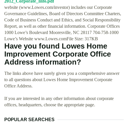
2012_Corporate_Info.pdf
website (www.Lowes.com/investor) includes our Corporate
Governance Guidelines, Board of Directors Committee Charters,
Code of Business Conduct and Ethics, and Social Responsibility
Report, as well as other financial information. Corporate Offices
1000 Lowe’s Boulevard Mooresville, NC 28117 704-758-1000
Lowe’s Website www.Lowes.comFile Size: 317KB
Have you found Lowes Home
Improvement Corporate Office
Address information?
The links above have surely given you a comprehensive answer
to all questions about Lowes Home Improvement Corporate
Office Address.
If you are interested in any other information about corporate
offices, headquarters, choose the appropriate page.
POPULAR SEARCHES