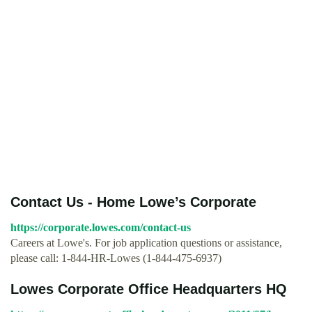
Contact Us - Home Lowe’s Corporate
https://corporate.lowes.com/contact-us
Careers at Lowe's. For job application questions or assistance,
please call: 1-844-HR-Lowes (1-844-475-6937)
Lowes Corporate Office Headquarters HQ