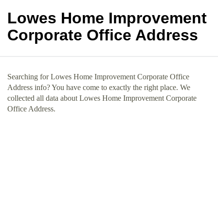
Lowes Home Improvement
Corporate Office Address
Searching for Lowes Home Improvement Corporate Office
Address info? You have come to exactly the right place. We
collected all data about Lowes Home Improvement Corporate
Office Address.