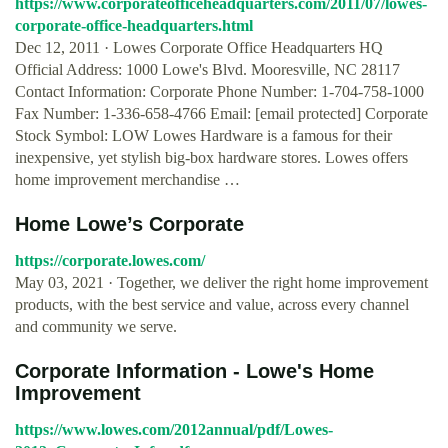
https://www.corporateofficeheadquarters.com/2011/07/lowes-
corporate-office-headquarters.html
Dec 12, 2011 · Lowes Corporate Office Headquarters HQ
Official Address: 1000 Lowe's Blvd. Mooresville, NC 28117
Contact Information: Corporate Phone Number: 1-704-758-1000
Fax Number: 1-336-658-4766 Email: [email protected] Corporate
Stock Symbol: LOW Lowes Hardware is a famous for their
inexpensive, yet stylish big-box hardware stores. Lowes offers
home improvement merchandise …
Home Lowe’s Corporate
https://corporate.lowes.com/
May 03, 2021 · Together, we deliver the right home improvement
products, with the best service and value, across every channel
and community we serve.
Corporate Information - Lowe's Home
Improvement
https://www.lowes.com/2012annual/pdf/Lowes-