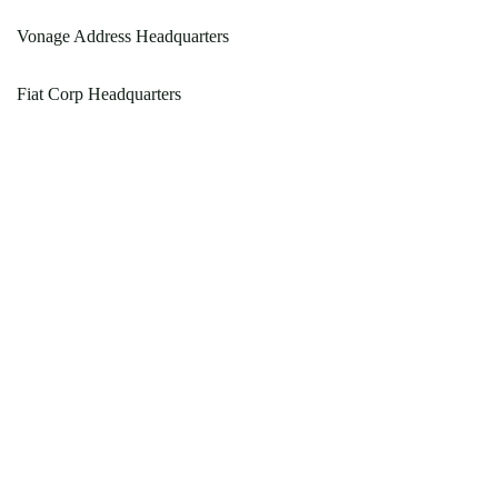
Vonage Address Headquarters
Fiat Corp Headquarters