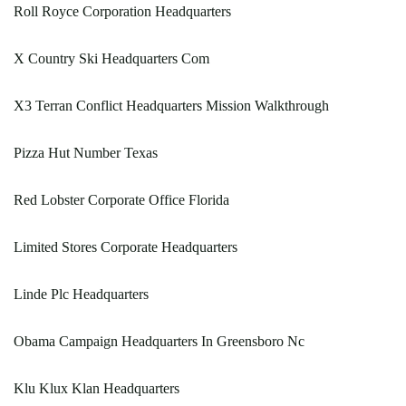
Roll Royce Corporation Headquarters
X Country Ski Headquarters Com
X3 Terran Conflict Headquarters Mission Walkthrough
Pizza Hut Number Texas
Red Lobster Corporate Office Florida
Limited Stores Corporate Headquarters
Linde Plc Headquarters
Obama Campaign Headquarters In Greensboro Nc
Klu Klux Klan Headquarters