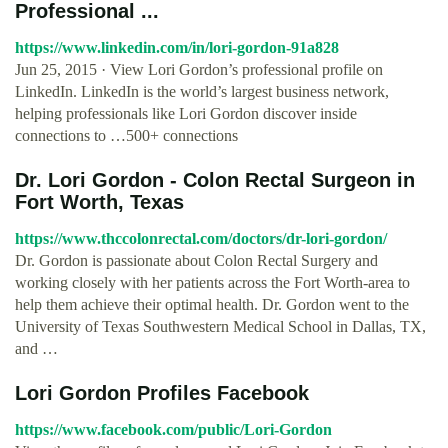
Professional ...
https://www.linkedin.com/in/lori-gordon-91a828
Jun 25, 2015 · View Lori Gordon’s professional profile on
LinkedIn. LinkedIn is the world’s largest business network,
helping professionals like Lori Gordon discover inside
connections to …500+ connections
Dr. Lori Gordon - Colon Rectal Surgeon in
Fort Worth, Texas
https://www.thccolonrectal.com/doctors/dr-lori-gordon/
Dr. Gordon is passionate about Colon Rectal Surgery and
working closely with her patients across the Fort Worth-area to
help them achieve their optimal health. Dr. Gordon went to the
University of Texas Southwestern Medical School in Dallas, TX,
and …
Lori Gordon Profiles Facebook
https://www.facebook.com/public/Lori-Gordon