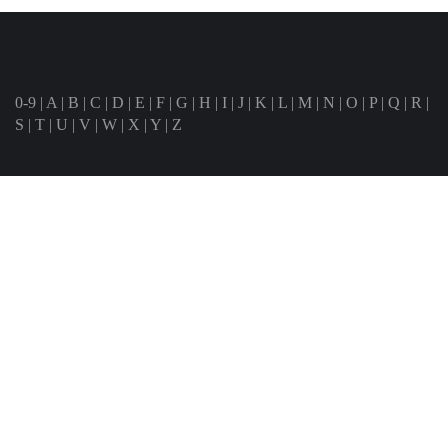
0-9
|
A
|
B
|
C
|
D
|
E
|
F
|
G
|
H
|
I
|
J
|
K
|
L
|
M
|
N
|
O
|
P
|
Q
|
R
|
S
|
T
|
U
|
V
|
W
|
X
|
Y
|
Z