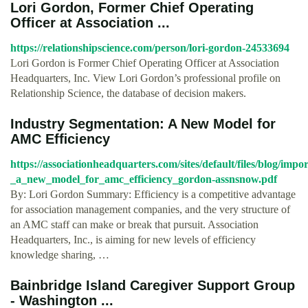
Lori Gordon, Former Chief Operating
Officer at Association ...
https://relationshipscience.com/person/lori-gordon-24533694
Lori Gordon is Former Chief Operating Officer at Association
Headquarters, Inc. View Lori Gordon’s professional profile on
Relationship Science, the database of decision makers.
Industry Segmentation: A New Model for
AMC Efﬁciency
https://associationheadquarters.com/sites/default/files/blog/imp
_a_new_model_for_amc_efficiency_gordon-assnsnow.pdf
By: Lori Gordon Summary: Efficiency is a competitive advantage
for association management companies, and the very structure of
an AMC staff can make or break that pursuit. Association
Headquarters, Inc., is aiming for new levels of efficiency
knowledge sharing, …
Bainbridge Island Caregiver Support Group
- Washington ...