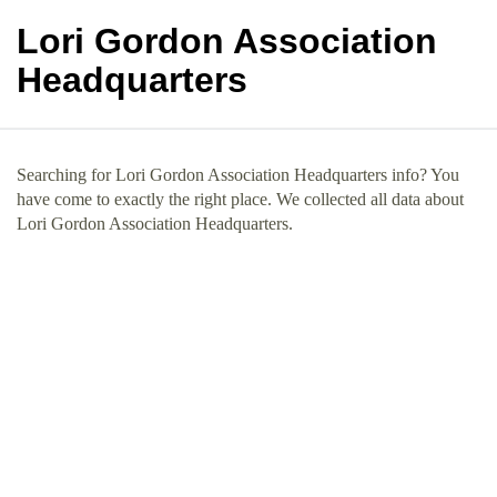
Lori Gordon Association
Headquarters
Searching for Lori Gordon Association Headquarters info? You
have come to exactly the right place. We collected all data about
Lori Gordon Association Headquarters.