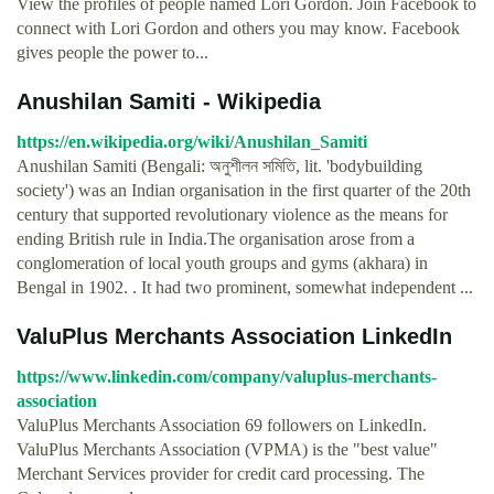
View the profiles of people named Lori Gordon. Join Facebook to
connect with Lori Gordon and others you may know. Facebook
gives people the power to...
Anushilan Samiti - Wikipedia
https://en.wikipedia.org/wiki/Anushilan_Samiti
Anushilan Samiti (Bengali: অনুশীলন সমিতি, lit. 'bodybuilding
society') was an Indian organisation in the first quarter of the 20th
century that supported revolutionary violence as the means for
ending British rule in India.The organisation arose from a
conglomeration of local youth groups and gyms (akhara) in
Bengal in 1902. . It had two prominent, somewhat independent ...
ValuPlus Merchants Association LinkedIn
https://www.linkedin.com/company/valuplus-merchants-
association
ValuPlus Merchants Association 69 followers on LinkedIn.
ValuPlus Merchants Association (VPMA) is the "best value"
Merchant Services provider for credit card processing. The