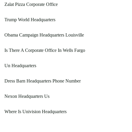
Zalat Pizza Corporate Office
Trump World Headquarters
Obama Campaign Headquarters Louisville
Is There A Corporate Office In Wells Fargo
Un Headquarters
Dress Barn Headquarters Phone Number
Nexon Headquarters Us
Where Is Univision Headquarters