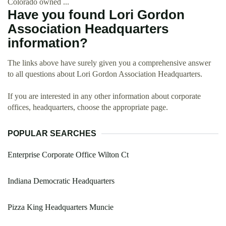
Colorado owned ...
Have you found Lori Gordon
Association Headquarters
information?
The links above have surely given you a comprehensive answer
to all questions about Lori Gordon Association Headquarters.
If you are interested in any other information about corporate
offices, headquarters, choose the appropriate page.
POPULAR SEARCHES
Enterprise Corporate Office Wilton Ct
Indiana Democratic Headquarters
Pizza King Headquarters Muncie