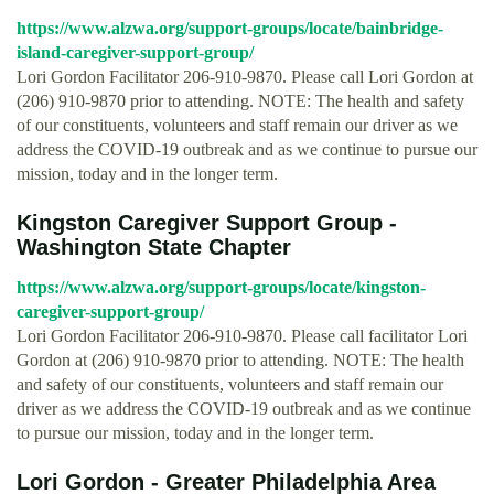
https://www.alzwa.org/support-groups/locate/bainbridge-
island-caregiver-support-group/
Lori Gordon Facilitator 206-910-9870. Please call Lori Gordon at
(206) 910-9870 prior to attending. NOTE: The health and safety
of our constituents, volunteers and staff remain our driver as we
address the COVID-19 outbreak and as we continue to pursue our
mission, today and in the longer term.
Kingston Caregiver Support Group -
Washington State Chapter
https://www.alzwa.org/support-groups/locate/kingston-
caregiver-support-group/
Lori Gordon Facilitator 206-910-9870. Please call facilitator Lori
Gordon at (206) 910-9870 prior to attending. NOTE: The health
and safety of our constituents, volunteers and staff remain our
driver as we address the COVID-19 outbreak and as we continue
to pursue our mission, today and in the longer term.
Lori Gordon - Greater Philadelphia Area