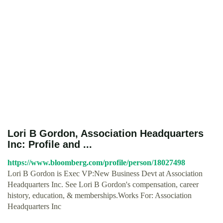
Lori B Gordon, Association Headquarters
Inc: Profile and ...
https://www.bloomberg.com/profile/person/18027498
Lori B Gordon is Exec VP:New Business Devt at Association
Headquarters Inc. See Lori B Gordon's compensation, career
history, education, & memberships.Works For: Association
Headquarters Inc