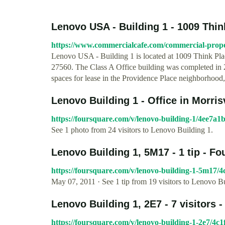
Lenovo USA - Building 1 - 1009 Think 
https://www.commercialcafe.com/commercial-propert
Lenovo USA - Building 1 is located at 1009 Think Pla
27560. The Class A Office building was completed in 20
spaces for lease in the Providence Place neighborhood, 
Lenovo Building 1 - Office in Morrisv
https://foursquare.com/v/lenovo-building-1/4ee7a
See 1 photo from 24 visitors to Lenovo Building 1.
Lenovo Building 1, 5M17 - 1 tip - F
https://foursquare.com/v/lenovo-building-1-5m17/
May 07, 2011 · See 1 tip from 19 visitors to Lenovo B
Lenovo Building 1, 2E7 - 7 visitors 
https://foursquare.com/v/lenovo-building-1-2e7/4