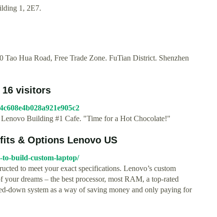
ilding 1, 2E7.
 Tao Hua Road, Free Trade Zone. FuTian District. Shenzhen
 16 visitors
4f54c608e4b028a921e905c2
to Lenovo Building #1 Cafe. "Time for a Hot Chocolate!"
fits & Options Lenovo US
-to-build-custom-laptop/
ructed to meet your exact specifications. Lenovo’s custom
 of your dreams – the best processor, most RAM, a top-rated
pped-down system as a way of saving money and only paying for