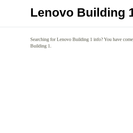
Lenovo Building 
Searching for Lenovo Building 1 info? You have come t
Building 1.