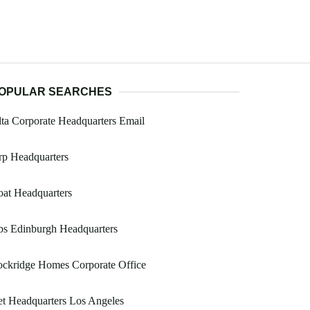
OPULAR SEARCHES
ta Corporate Headquarters Email
rp Headquarters
at Headquarters
bs Edinburgh Headquarters
ockridge Homes Corporate Office
t Headquarters Los Angeles