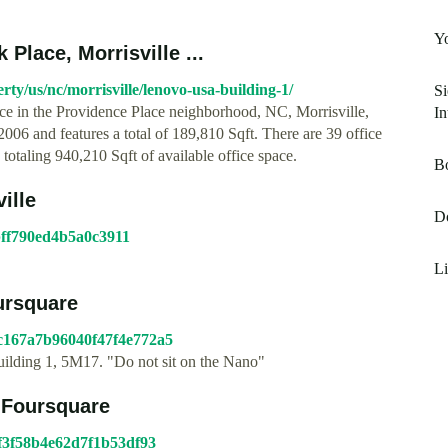
Yo
Place, Morrisville ...
y/us/nc/morrisville/lenovo-usa-building-1/
Si
ce in the Providence Place neighborhood, NC, Morrisville,
In
06 and features a total of 189,810 Sqft. There are 39 office
totaling 940,210 Sqft of available office space.
B
ille
Do
1bff790ed4b5a0c3911
Li
oursquare
4c167a7b96040f47f4e772a5
uilding 1, 5M17. "Do not sit on the Nano"
- Foursquare
c1f3f58b4e62d7f1b53df93