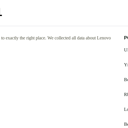
1
o exactly the right place. We collected all data about Lenovo
P
Ul
Y
Bo
R
L
Be