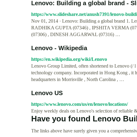
Lenovo: Building a global brand - S
https://www.slideshare.net/anush7391/lenovo-buil
Nov 01, 2014 · Lenovo: Building a global brand 1
RADHIKA GUPTA (07346) , IPSHITA VERMA (07
(07306) , DINESH AGGARWAL (07316) …
Lenovo - Wikipedia
https://en.wikipedia.org/wiki/Lenovo
Lenovo Group Limited, often shortened to Lenovo (/ l 
technology company. Incorporated in Hong Kong , it has
headquarters in Morrisville , North Carolina , …
Lenovo US
https://www.lenovo.com/us/en/lenovo/locations/
Enjoy weekly deals on Lenovo's selection of reliable &
Have you found Lenovo Buil
The links above have surely given you a comprehensiv