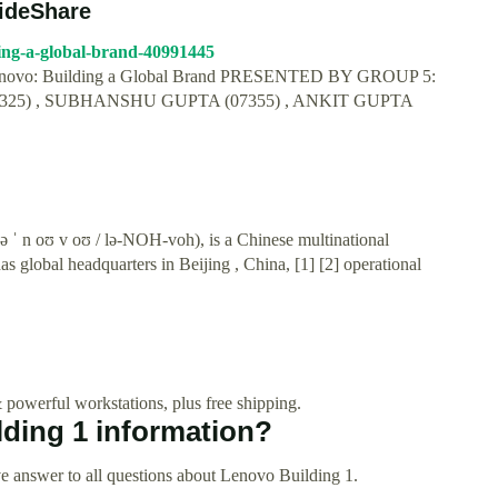
lideShare
ding-a-global-brand-40991445
. Lenovo: Building a Global Brand PRESENTED BY GROUP 5:
325) , SUBHANSHU GUPTA (07355) , ANKIT GUPTA
ə ˈ n oʊ v oʊ / lə-NOH-voh), is a Chinese multinational
 global headquarters in Beijing , China, [1] [2] operational
 powerful workstations, plus free shipping.
ding 1 information?
e answer to all questions about Lenovo Building 1.