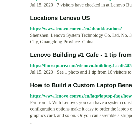
Jul 15, 2020 · 7 visitors have checked in at Lenovo Bu
Locations Lenovo US
https://www.lenovo.com/us/en/about/locations/
Shenzhen. Lenovo System Technology Co. Ltd. No. 30
City, Guangdong Province. China.
Lenovo Building #1 Cafe - 1 tip from
https://foursquare.com/v/lenovo-building-1-cafe/
Jul 15, 2020 · See 1 photo and 1 tip from 16 visitors 
How to Build a Custom Laptop Bene
https://www.lenovo.com/us/en/faqs/laptop-faqs/how
Far from it. With Lenovo, you can have a system const
configuration options make it easy to order the laptop
graphics card, and so on. Or you can assemble a stri
...