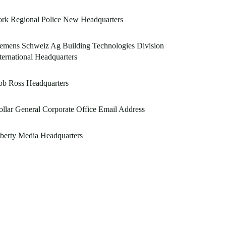
rk Regional Police New Headquarters
emens Schweiz Ag Building Technologies Division
ternational Headquarters
ob Ross Headquarters
llar General Corporate Office Email Address
berty Media Headquarters