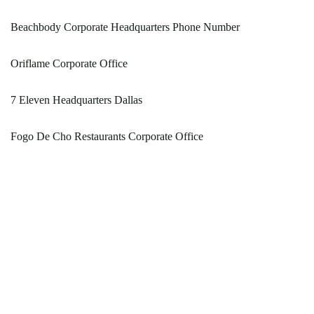
Beachbody Corporate Headquarters Phone Number
Oriflame Corporate Office
7 Eleven Headquarters Dallas
Fogo De Cho Restaurants Corporate Office