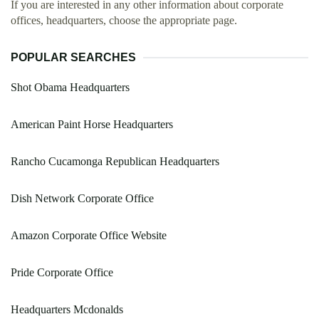
If you are interested in any other information about corporate
offices, headquarters, choose the appropriate page.
POPULAR SEARCHES
Shot Obama Headquarters
American Paint Horse Headquarters
Rancho Cucamonga Republican Headquarters
Dish Network Corporate Office
Amazon Corporate Office Website
Pride Corporate Office
Headquarters Mcdonalds