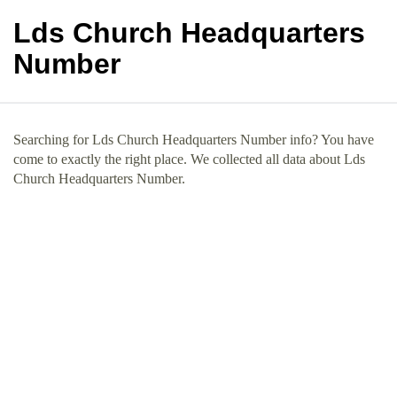
Lds Church Headquarters
Number
Searching for Lds Church Headquarters Number info? You have
come to exactly the right place. We collected all data about Lds
Church Headquarters Number.