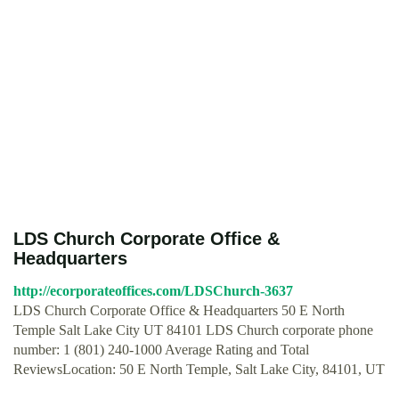
LDS Church Corporate Office &
Headquarters
http://ecorporateoffices.com/LDSChurch-3637
LDS Church Corporate Office & Headquarters 50 E North
Temple Salt Lake City UT 84101 LDS Church corporate phone
number: 1 (801) 240-1000 Average Rating and Total
ReviewsLocation: 50 E North Temple, Salt Lake City, 84101, UT