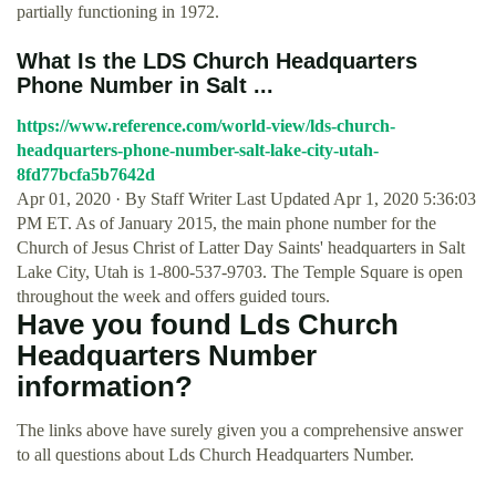
partially functioning in 1972.
What Is the LDS Church Headquarters
Phone Number in Salt ...
https://www.reference.com/world-view/lds-church-
headquarters-phone-number-salt-lake-city-utah-
8fd77bcfa5b7642d
Apr 01, 2020 · By Staff Writer Last Updated Apr 1, 2020 5:36:03
PM ET. As of January 2015, the main phone number for the
Church of Jesus Christ of Latter Day Saints' headquarters in Salt
Lake City, Utah is 1-800-537-9703. The Temple Square is open
throughout the week and offers guided tours.
Have you found Lds Church
Headquarters Number
information?
The links above have surely given you a comprehensive answer
to all questions about Lds Church Headquarters Number.