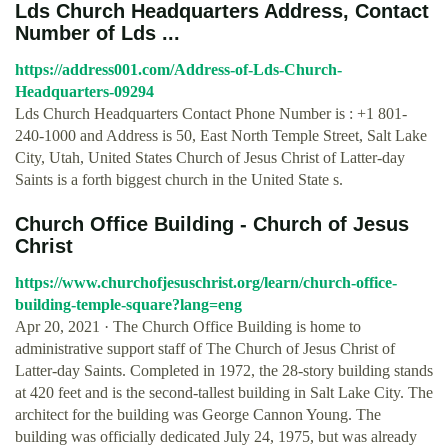
Lds Church Headquarters Address, Contact
Number of Lds ...
https://address001.com/Address-of-Lds-Church-
Headquarters-09294
Lds Church Headquarters Contact Phone Number is : +1 801-
240-1000 and Address is 50, East North Temple Street, Salt Lake
City, Utah, United States Church of Jesus Christ of Latter-day
Saints is a forth biggest church in the United State s.
Church Office Building - Church of Jesus
Christ
https://www.churchofjesuschrist.org/learn/church-office-
building-temple-square?lang=eng
Apr 20, 2021 · The Church Office Building is home to
administrative support staff of The Church of Jesus Christ of
Latter-day Saints. Completed in 1972, the 28-story building stands
at 420 feet and is the second-tallest building in Salt Lake City. The
architect for the building was George Cannon Young. The
building was officially dedicated July 24, 1975, but was already