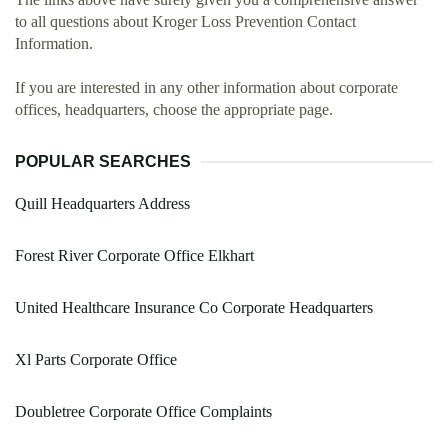
to all questions about Kroger Loss Prevention Contact
Information.
If you are interested in any other information about corporate
offices, headquarters, choose the appropriate page.
POPULAR SEARCHES
Quill Headquarters Address
Forest River Corporate Office Elkhart
United Healthcare Insurance Co Corporate Headquarters
Xl Parts Corporate Office
Doubletree Corporate Office Complaints