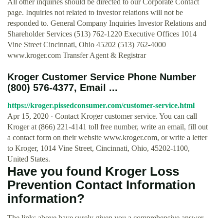
All other inquiries should be directed to our Corporate Contact
page. Inquiries not related to investor relations will not be
responded to. General Company Inquiries Investor Relations and
Shareholder Services (513) 762-1220 Executive Offices 1014
Vine Street Cincinnati, Ohio 45202 (513) 762-4000
www.kroger.com Transfer Agent & Registrar
Kroger Customer Service Phone Number
(800) 576-4377, Email ...
https://kroger.pissedconsumer.com/customer-service.html
Apr 15, 2020 · Contact Kroger customer service. You can call
Kroger at (866) 221-4141 toll free number, write an email, fill out
a contact form on their website www.kroger.com, or write a letter
to Kroger, 1014 Vine Street, Cincinnati, Ohio, 45202-1100,
United States.
Have you found Kroger Loss
Prevention Contact Information
information?
The links above have surely given you a comprehensive answer