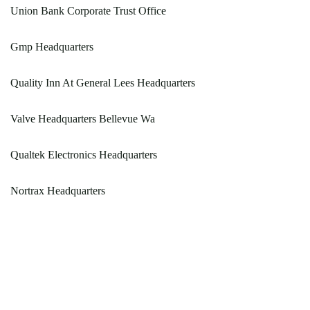
Union Bank Corporate Trust Office
Gmp Headquarters
Quality Inn At General Lees Headquarters
Valve Headquarters Bellevue Wa
Qualtek Electronics Headquarters
Nortrax Headquarters