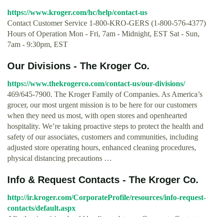
https://www.kroger.com/hc/help/contact-us
Contact Customer Service 1-800-KRO-GERS (1-800-576-4377)
Hours of Operation Mon - Fri, 7am - Midnight, EST Sat - Sun,
7am - 9:30pm, EST
Our Divisions - The Kroger Co.
https://www.thekrogerco.com/contact-us/our-divisions/
469/645-7900. The Kroger Family of Companies. As America’s
grocer, our most urgent mission is to be here for our customers
when they need us most, with open stores and openhearted
hospitality. We’re taking proactive steps to protect the health and
safety of our associates, customers and communities, including
adjusted store operating hours, enhanced cleaning procedures,
physical distancing precautions …
Info & Request Contacts - The Kroger Co.
http://ir.kroger.com/CorporateProfile/resources/info-request-
contacts/default.aspx