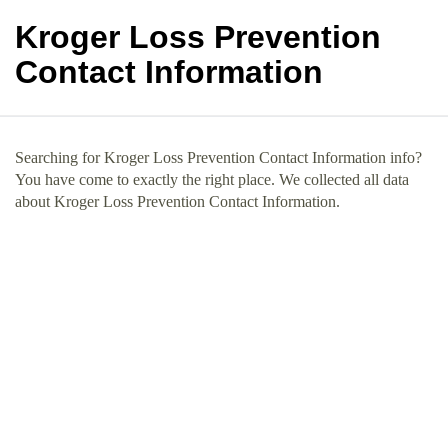
Kroger Loss Prevention
Contact Information
Searching for Kroger Loss Prevention Contact Information info?
You have come to exactly the right place. We collected all data
about Kroger Loss Prevention Contact Information.