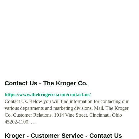
Contact Us - The Kroger Co.
https://www.thekrogerco.com/contact-us/
Contact Us. Below you will find information for contacting our
various departments and marketing divisions. Mail. The Kroger
Co. Customer Relations. 1014 Vine Street. Cincinnati, Ohio
45202-1100. …
Kroger - Customer Service - Contact Us