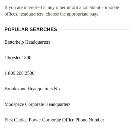
If you are interested in any other information about corporate
offices, headquarters, choose the appropriate page.
POPULAR SEARCHES
Betterhelp Headquarters
Chrysler 1800
1 800 208 2500
Brookstone Headquarters Nh
Modspace Corporate Headquarters
First Choice Power Corporate Office Phone Number