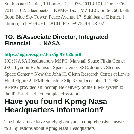
Sukhbaatar District, 1 khoroo, Tel: +976-7011-8101. Fax: +976-
7011-8102. Ulaanbaatar - KPMG Tax TMZ LLC. Suite #603, 6th
floor, Blue Sky Tower, Peace Avenue 17, Sukhbaatar District, 1
khoroo, Tel: +976-7011-8101. Fax: +976-7011-8102.
TO: B/Associate Director, Integrated
Financial ... - NASA
https://oig.nasa.gov/docs/ig-99-026.pdf
HQ: NASA Headquarters MSFC: Marshall Space Flight Center
JSC: Lyndon B. Johnson Space Center SSC: John C. Stennis
Space Center * Now the John H. Glenn Research Center at Lewis
Field Figure 2. IFMP Schedule Slip 3 On December 1, 1998,
KPMG provided an incomplete delivery of the IFMP system to
the IITF and had not completed system
Have you found Kpmg Nasa
Headquarters information?
The links above have surely given you a comprehensive answer
to all questions about Kpmg Nasa Headquarters.