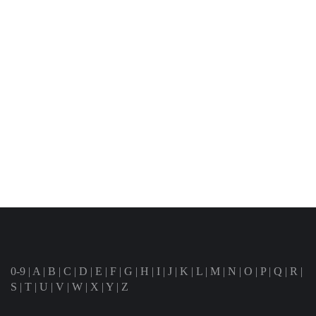
0-9
|
A
|
B
|
C
|
D
|
E
|
F
|
G
|
H
|
I
|
J
|
K
|
L
|
M
|
N
|
O
|
P
|
Q
|
R
|
S
|
T
|
U
|
V
|
W
|
X
|
Y
|
Z