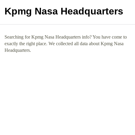
Kpmg Nasa Headquarters
Searching for Kpmg Nasa Headquarters info? You have come to
exactly the right place. We collected all data about Kpmg Nasa
Headquarters.