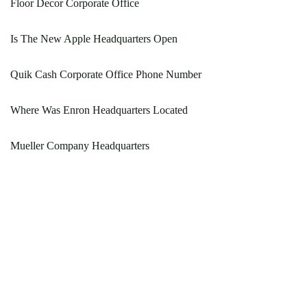
Floor Decor Corporate Office
Is The New Apple Headquarters Open
Quik Cash Corporate Office Phone Number
Where Was Enron Headquarters Located
Mueller Company Headquarters