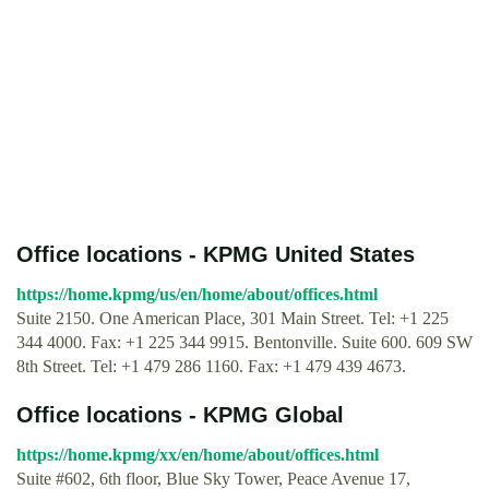
Office locations - KPMG United States
https://home.kpmg/us/en/home/about/offices.html
Suite 2150. One American Place, 301 Main Street. Tel: +1 225
344 4000. Fax: +1 225 344 9915. Bentonville. Suite 600. 609 SW
8th Street. Tel: +1 479 286 1160. Fax: +1 479 439 4673.
Office locations - KPMG Global
https://home.kpmg/xx/en/home/about/offices.html
Suite #602, 6th floor, Blue Sky Tower, Peace Avenue 17,