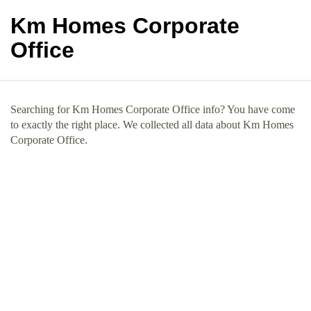
Km Homes Corporate
Office
Searching for Km Homes Corporate Office info? You have come
to exactly the right place. We collected all data about Km Homes
Corporate Office.