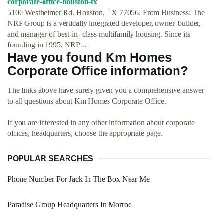
corporate-office-houston-tx
5100 Westheimer Rd. Houston, TX 77056. From Business: The
NRP Group is a vertically integrated developer, owner, builder,
and manager of best-in- class multifamily housing. Since its
founding in 1995, NRP …
Have you found Km Homes
Corporate Office information?
The links above have surely given you a comprehensive answer
to all questions about Km Homes Corporate Office.
If you are interested in any other information about corporate
offices, headquarters, choose the appropriate page.
POPULAR SEARCHES
Phone Number For Jack In The Box Near Me
Paradise Group Headquarters In Morroc