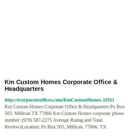
Km Custom Homes Corporate Office &
Headquarters
http://ecorporateoffices.com/KmCustomHomes-11911
Km Custom Homes Corporate Office & Headquarters Po Box
505. Millican TX 77866 Km Custom Homes corporate phone
number: (979) 587-2275 Average Rating and Total
ReviewsLocation: Po Box 505, Millican, 77866, TX