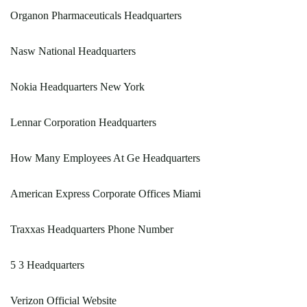
Organon Pharmaceuticals Headquarters
Nasw National Headquarters
Nokia Headquarters New York
Lennar Corporation Headquarters
How Many Employees At Ge Headquarters
American Express Corporate Offices Miami
Traxxas Headquarters Phone Number
5 3 Headquarters
Verizon Official Website