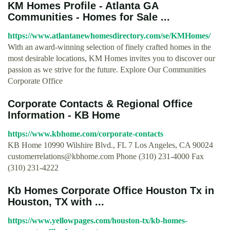
KM Homes Profile - Atlanta GA
Communities - Homes for Sale ...
https://www.atlantanewhomesdirectory.com/se/KMHomes/
With an award-winning selection of finely crafted homes in the
most desirable locations, KM Homes invites you to discover our
passion as we strive for the future. Explore Our Communities
Corporate Office
Corporate Contacts & Regional Office
Information - KB Home
https://www.kbhome.com/corporate-contacts
KB Home 10990 Wilshire Blvd., FL 7 Los Angeles, CA 90024
customerrelations@kbhome.com
Phone (310) 231-4000 Fax
(310) 231-4222
Kb Homes Corporate Office Houston Tx in
Houston, TX with ...
https://www.yellowpages.com/houston-tx/kb-homes-