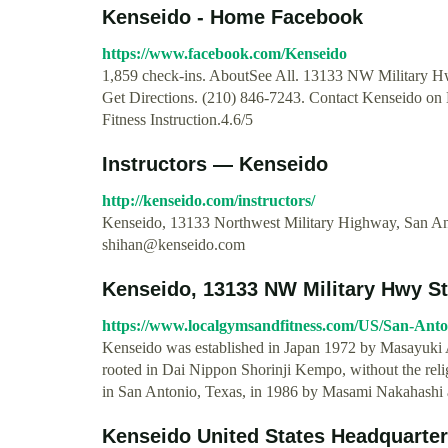
Kenseido - Home Facebook
https://www.facebook.com/Kenseido
1,859 check-ins. AboutSee All. 13133 NW Military H
Get Directions. (210) 846-7243. Contact Kenseido on
Fitness Instruction.4.6/5
Instructors — Kenseido
http://kenseido.com/instructors/
Kenseido, 13133 Northwest Military Highway, San An
shihan@kenseido.com
Kenseido, 13133 NW Military Hwy Ste
https://www.localgymsandfitness.com/US/San-Ant
Kenseido was established in Japan 1972 by Masayuki A
rooted in Dai Nippon Shorinji Kempo, without the re
in San Antonio, Texas, in 1986 by Masami Nakahashi 
Kenseido United States Headquarters