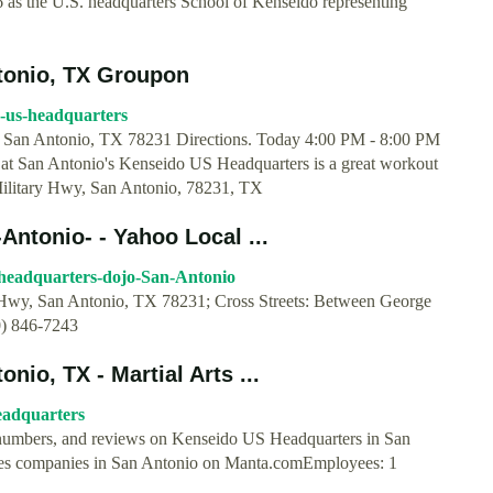
 as the U.S. headquarters School of Kenseido representing
tonio, TX Groupon
o-us-headquarters
San Antonio, TX 78231 Directions. Today 4:00 PM - 8:00 PM
at San Antonio's Kenseido US Headquarters is a great workout
Military Hwy, San Antonio, 78231, TX
ntonio- - Yahoo Local ...
s-headquarters-dojo-San-Antonio
Hwy, San Antonio, TX 78231; Cross Streets: Between George
0) 846-7243
io, TX - Martial Arts ...
eadquarters
ne numbers, and reviews on Kenseido US Headquarters in San
es companies in San Antonio on Manta.comEmployees: 1