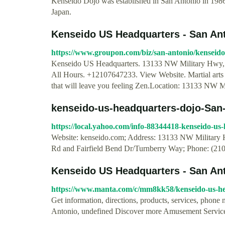
Kenseido Dojo was established in San Antonio in 1986
Japan.
Kenseido US Headquarters - San An
https://www.groupon.com/biz/san-antonio/kenseid
Kenseido US Headquarters. 13133 NW Military Hwy, 
All Hours. +12107647233. View Website. Martial arts 
that will leave you feeling Zen.Location: 13133 NW 
kenseido-us-headquarters-dojo-San-A
https://local.yahoo.com/info-88344418-kenseido-u
Website: kenseido.com; Address: 13133 NW Military 
Rd and Fairfield Bend Dr/Turnberry Way; Phone: (21
Kenseido US Headquarters - San Anton
https://www.manta.com/c/mm8kk58/kenseido-us-h
Get information, directions, products, services, pho
Antonio, undefined Discover more Amusement Servic