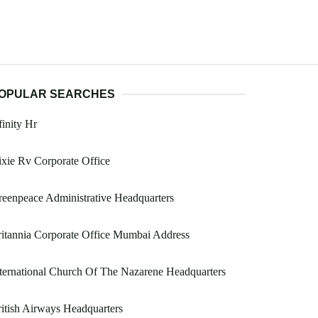
OPULAR SEARCHES
inity Hr
xie Rv Corporate Office
eenpeace Administrative Headquarters
itannia Corporate Office Mumbai Address
ternational Church Of The Nazarene Headquarters
itish Airways Headquarters