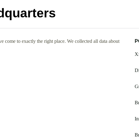
dquarters
 come to exactly the right place. We collected all data about
P
Xf
Di
Gr
Br
In
Br