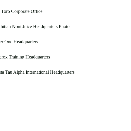
 Toro Corporate Office
hitian Noni Juice Headquarters Photo
er One Headquarters
rox Training Headquarters
ta Tau Alpha International Headquarters