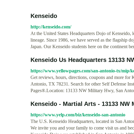
Kenseido
http://kenseido.com/
At the United States Headquarters Dojo of Kenseido, lo
lineage. Since 1986, we have served as the flagship do
Japan. Our Kenseido students here on the continent ben
Kenseido Us Headquarters 13133 NW 
https://www.yellowpages.com/san-antonio-tx/mip/
Get reviews, hours, directions, coupons and more fo
Antonio, TX 78231. Search for other Self Defense In
Pages®.Location: 13133 NW Military Hwy, San Anto
Kenseido - Martial Arts - 13133 NW M
https://www.yelp.com/biz/kenseido-san-antonio
The U.S. Kenseido Headquarters, located in San Antoni
We invite you and your family to come visit us and bec