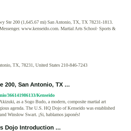
wy Ste 200 (1,645.67 mi) San Antonio, TX, TX 78231-1813.
 Messenger. www.kenseido.com. Martial Arts School· Sports &
tonio, TX, 78231, United States 210-846-7243
 200, San Antonio, TX ...
onio/366141986133/Kenseido
kizuki, as a Sogo Budo, a modern, composite martial art
ligious agenda. The U.S. HQ Dojo of Kenseido was established
and Winslow Swart. ¡Si, hablamos japonés!
 Dojo Introduction ...