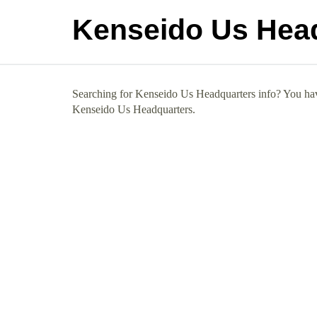
Kenseido Us Hea
Searching for Kenseido Us Headquarters info? You have
Kenseido Us Headquarters.