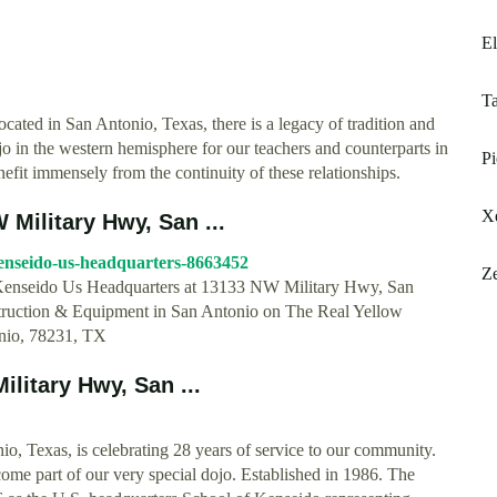
El
Ta
cated in San Antonio, Texas, there is a legacy of tradition and
jo in the western hemisphere for our teachers and counterparts in
Pi
efit immensely from the continuity of these relationships.
Xe
Military Hwy, San ...
kenseido-us-headquarters-8663452
Ze
r Kenseido Us Headquarters at 13133 NW Military Hwy, San
struction & Equipment in San Antonio on The Real Yellow
nio, 78231, TX
ilitary Hwy, San ...
o, Texas, is celebrating 28 years of service to our community.
ome part of our very special dojo. Established in 1986. The