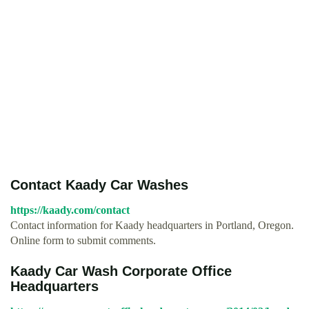
Contact Kaady Car Washes
https://kaady.com/contact
Contact information for Kaady headquarters in Portland, Oregon.
Online form to submit comments.
Kaady Car Wash Corporate Office
Headquarters