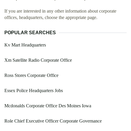
If you are interested in any other information about corporate
offices, headquarters, choose the appropriate page.
POPULAR SEARCHES
Kv Mart Headquarters
Xm Satellite Radio Corporate Office
Ross Stores Corporate Office
Essex Police Headquarters Jobs
Mcdonalds Corporate Office Des Moines Iowa
Role Chief Executive Officer Corporate Governance