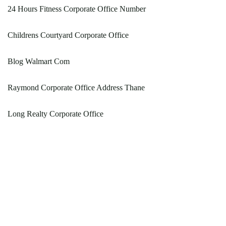
24 Hours Fitness Corporate Office Number
Childrens Courtyard Corporate Office
Blog Walmart Com
Raymond Corporate Office Address Thane
Long Realty Corporate Office