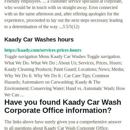
Friendly employees. ... a customer service specialist at corporate,
who would be in touch with us straight away. Eron connected
with us the same afternoon and, after offering apologies for the
experience, proceeded to lay out the next steps necessary leading
to a determination of the way ...3.5/5(12)
Kaady Car Washes hours
https://kaady.com/services-prices-hours
Toggle navigation Menu Kaady Car Washes Toggle navigation.
What We Do. What We Do ; About Us; Services, Prices, Hours;
Kaady Cleaning Products; Paint Guard; Locations; News; Media;
Why We Do It. Why We Do It ; Car Care Tips; Common
Hazards; Automakers on Carwashing; Kaady & The
Environment; Conserving Water; Hand vs. Automatic Wash; How
We Can ...
Have you found Kaady Car Wash
Corporate Office information?
The links above have surely given you a comprehensive answer
to all questions about Kaady Car Wash Corporate Office.