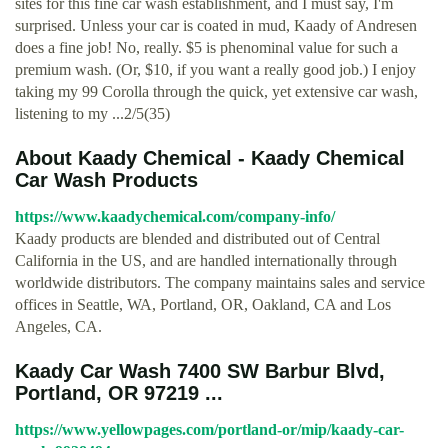
sites for this fine car wash establishment, and I must say, I'm
surprised. Unless your car is coated in mud, Kaady of Andresen
does a fine job! No, really. $5 is phenominal value for such a
premium wash. (Or, $10, if you want a really good job.) I enjoy
taking my 99 Corolla through the quick, yet extensive car wash,
listening to my ...2/5(35)
About Kaady Chemical - Kaady Chemical
Car Wash Products
https://www.kaadychemical.com/company-info/
Kaady products are blended and distributed out of Central
California in the US, and are handled internationally through
worldwide distributors. The company maintains sales and service
offices in Seattle, WA, Portland, OR, Oakland, CA and Los
Angeles, CA.
Kaady Car Wash 7400 SW Barbur Blvd,
Portland, OR 97219 ...
https://www.yellowpages.com/portland-or/mip/kaady-car-