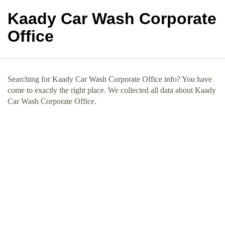
Kaady Car Wash Corporate
Office
Searching for Kaady Car Wash Corporate Office info? You have
come to exactly the right place. We collected all data about Kaady
Car Wash Corporate Office.