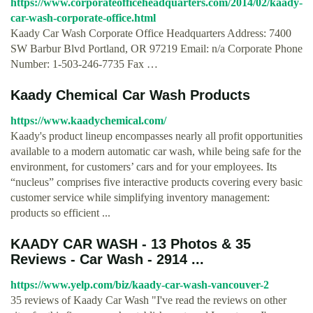
https://www.corporateofficeheadquarters.com/2014/02/kaady-
car-wash-corporate-office.html
Kaady Car Wash Corporate Office Headquarters Address: 7400
SW Barbur Blvd Portland, OR 97219 Email: n/a Corporate Phone
Number: 1-503-246-7735 Fax …
Kaady Chemical Car Wash Products
https://www.kaadychemical.com/
Kaady's product lineup encompasses nearly all profit opportunities
available to a modern automatic car wash, while being safe for the
environment, for customers’ cars and for your employees. Its
“nucleus” comprises five interactive products covering every basic
customer service while simplifying inventory management:
products so efficient ...
KAADY CAR WASH - 13 Photos & 35
Reviews - Car Wash - 2914 ...
https://www.yelp.com/biz/kaady-car-wash-vancouver-2
35 reviews of Kaady Car Wash "I've read the reviews on other