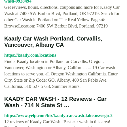
wash-9928494
Get reviews, hours, directions, coupons and more for Kaady Car
Wash at 7400 SW Barbur Blvd, Portland, OR 97219. Search for
other Car Wash in Portland on The Real Yellow Pages®.
BrowseLocation: 7400 SW Barbur Blvd, Portland, 97219
Kaady Car Wash Portland, Corvallis,
Vancouver, Albany CA
https://kaady.com/locations
Find a Kaady location in Portland or Corvallis, Oregon,
Vancouver, Washington or Albany, California. ... 19 Car wash
locations to serve you. all Oregon Washington California. Enter
City, State or Zip Code: GO. Albany. 400 San Pablo Ave.,
California. 510-527-5733. Summer Hours:
KAADY CAR WASH - 12 Reviews - Car
Wash - 714 N State St ...
https://www.yelp.com/biz/kaady-car-wash-lake-oswego-2
12 reviews of Kaady Car Wash "Best car wash in this area!