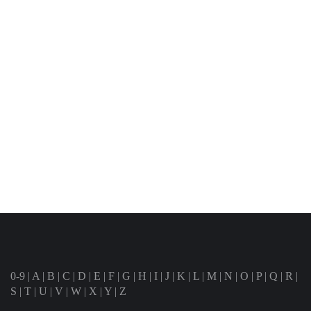
0-9
|
A
|
B
|
C
|
D
|
E
|
F
|
G
|
H
|
I
|
J
|
K
|
L
|
M
|
N
|
O
|
P
|
Q
|
R
|
S
|
T
|
U
|
V
|
W
|
X
|
Y
|
Z