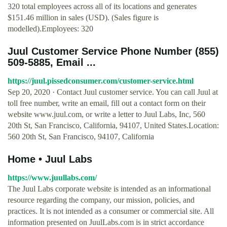
320 total employees across all of its locations and generates
$151.46 million in sales (USD). (Sales figure is
modelled).Employees: 320
Juul Customer Service Phone Number (855)
509-5885, Email ...
https://juul.pissedconsumer.com/customer-service.html
Sep 20, 2020 · Contact Juul customer service. You can call Juul at
toll free number, write an email, fill out a contact form on their
website www.juul.com, or write a letter to Juul Labs, Inc, 560
20th St, San Francisco, California, 94107, United States.Location:
560 20th St, San Francisco, 94107, California
Home • Juul Labs
https://www.juullabs.com/
The Juul Labs corporate website is intended as an informational
resource regarding the company, our mission, policies, and
practices. It is not intended as a consumer or commercial site. All
information presented on JuulLabs.com is in strict accordance