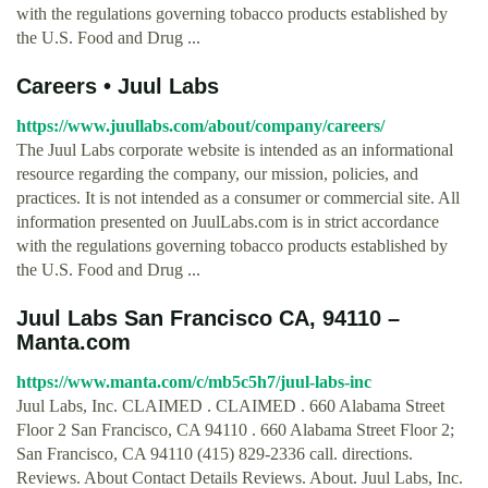
with the regulations governing tobacco products established by
the U.S. Food and Drug ...
Careers • Juul Labs
https://www.juullabs.com/about/company/careers/
The Juul Labs corporate website is intended as an informational
resource regarding the company, our mission, policies, and
practices. It is not intended as a consumer or commercial site. All
information presented on JuulLabs.com is in strict accordance
with the regulations governing tobacco products established by
the U.S. Food and Drug ...
Juul Labs San Francisco CA, 94110 –
Manta.com
https://www.manta.com/c/mb5c5h7/juul-labs-inc
Juul Labs, Inc. CLAIMED . CLAIMED . 660 Alabama Street
Floor 2 San Francisco, CA 94110 . 660 Alabama Street Floor 2;
San Francisco, CA 94110 (415) 829-2336 call. directions.
Reviews. About Contact Details Reviews. About. Juul Labs, Inc.