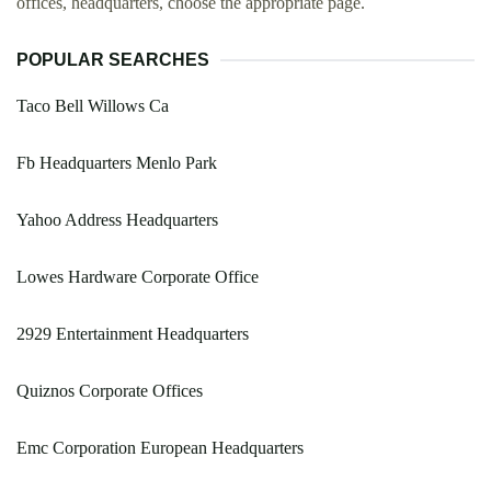
offices, headquarters, choose the appropriate page.
POPULAR SEARCHES
Taco Bell Willows Ca
Fb Headquarters Menlo Park
Yahoo Address Headquarters
Lowes Hardware Corporate Office
2929 Entertainment Headquarters
Quiznos Corporate Offices
Emc Corporation European Headquarters