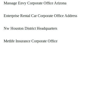
Massage Envy Corporate Office Arizona
Enterprise Rental Car Corporate Office Address
Nw Houston District Headquarters
Metlife Insurance Corporate Office