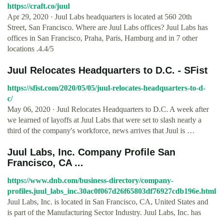
https://craft.co/juul
Apr 29, 2020 · Juul Labs headquarters is located at 560 20th
Street, San Francisco. Where are Juul Labs offices? Juul Labs has
offices in San Francisco, Praha, Paris, Hamburg and in 7 other
locations .4.4/5
Juul Relocates Headquarters to D.C. - SFist
https://sfist.com/2020/05/05/juul-relocates-headquarters-to-d-
c/
May 06, 2020 · Juul Relocates Headquarters to D.C. A week after
we learned of layoffs at Juul Labs that were set to slash nearly a
third of the company's workforce, news arrives that Juul is …
Juul Labs, Inc. Company Profile San
Francisco, CA ...
https://www.dnb.com/business-directory/company-
profiles.juul_labs_inc.30ac0f067d26f65803df76927cdb196e.html
Juul Labs, Inc. is located in San Francisco, CA, United States and
is part of the Manufacturing Sector Industry. Juul Labs, Inc. has