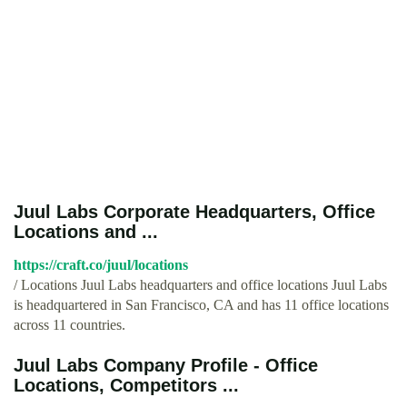
Juul Labs Corporate Headquarters, Office
Locations and ...
https://craft.co/juul/locations
/ Locations Juul Labs headquarters and office locations Juul Labs
is headquartered in San Francisco, CA and has 11 office locations
across 11 countries.
Juul Labs Company Profile - Office
Locations, Competitors ...