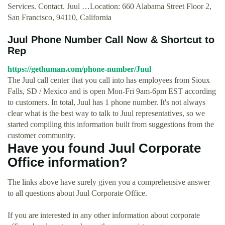
Services. Contact. Juul …Location: 660 Alabama Street Floor 2,
San Francisco, 94110, California
Juul Phone Number Call Now & Shortcut to
Rep
https://gethuman.com/phone-number/Juul
The Juul call center that you call into has employees from Sioux
Falls, SD / Mexico and is open Mon-Fri 9am-6pm EST according
to customers. In total, Juul has 1 phone number. It's not always
clear what is the best way to talk to Juul representatives, so we
started compiling this information built from suggestions from the
customer community.
Have you found Juul Corporate
Office information?
The links above have surely given you a comprehensive answer
to all questions about Juul Corporate Office.
If you are interested in any other information about corporate