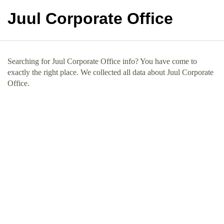
Juul Corporate Office
Searching for Juul Corporate Office info? You have come to
exactly the right place. We collected all data about Juul Corporate
Office.