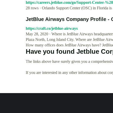
https://careers.jetblue.com/go/Support-Center-%
28 rows · Orlando Support Center (OSC) in Florida is 
JetBlue Airways Company Profile - O
https://craft.co/jetblue-airways
May 28, 2020 · Where is JetBlue Airways headquarters
Plaza North, Long Island City. Where are JetBlue Airw
How many offices does JetBlue Airways have? JetBlue
Have you found Jetblue Cor
The links above have surely given you a comprehensive
If you are interested in any other information about co