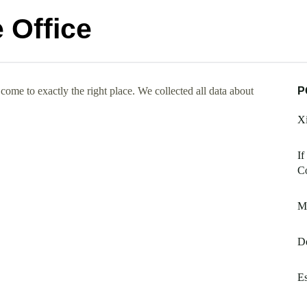
 Office
ome to exactly the right place. We collected all data about
P
Xi
If
Co
M
De
Es