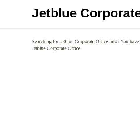
Jetblue Corporate
Searching for Jetblue Corporate Office info? You have c
Jetblue Corporate Office.