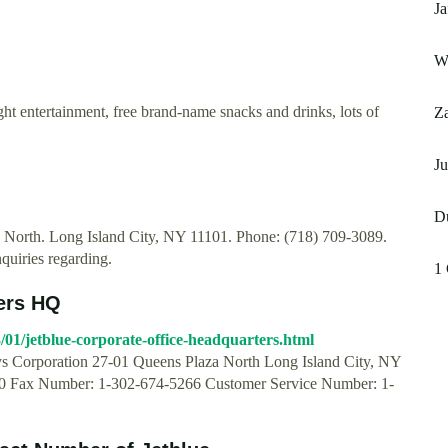
Ja
Wh
light entertainment, free brand-name snacks and drinks, lots of
Za
J
D
a North. Long Island City, NY 11101. Phone: (718) 709-3089.
nquiries regarding.
1 
ers HQ
01/jetblue-corporate-office-headquarters.html
ys Corporation 27-01 Queens Plaza North Long Island City, NY
 Fax Number: 1-302-674-5266 Customer Service Number: 1-