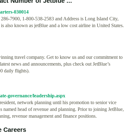
ct Number of Jetblue ...
arters-030014
 286-7900, 1-800-538-2583 and Address is Long Island City,
 also known as jetBlue and a low cost airline in United States.
winning travel company. Get to know us and our commitment to
latest news and announcements, plus check out JetBlue’s
 daily flights).
orate-governance/leadership.aspx
resident, network planning until his promotion to senior vice
as named head of revenue and planning. Prior to joining JetBlue,
lanning, revenue management and finance positions.
e Careers