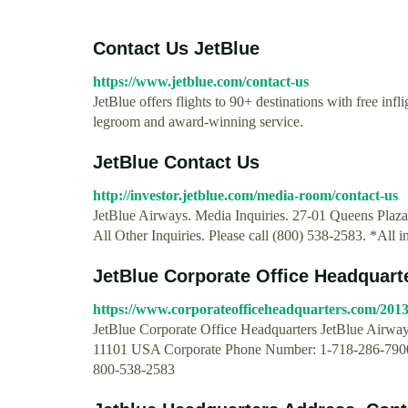
Contact Us JetBlue
https://www.jetblue.com/contact-us
JetBlue offers flights to 90+ destinations with free inf
legroom and award-winning service.
JetBlue Contact Us
http://investor.jetblue.com/media-room/contact-us
JetBlue Airways. Media Inquiries. 27-01 Queens Plaz
All Other Inquiries. Please call (800) 538-2583. *All i
JetBlue Corporate Office Headquart
https://www.corporateofficeheadquarters.com/2013/
JetBlue Corporate Office Headquarters JetBlue Airwa
11101 USA Corporate Phone Number: 1-718-286-7900
800-538-2583