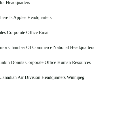
fra Headquarters
ere Is Apples Headquarters
les Corporate Office Email
unior Chamber Of Commerce National Headquarters
unkin Donuts Corporate Office Human Resources
Canadian Air Division Headquarters Winnipeg