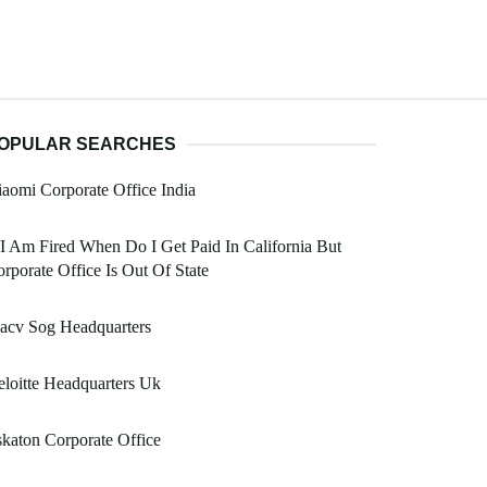
OPULAR SEARCHES
aomi Corporate Office India
 I Am Fired When Do I Get Paid In California But
rporate Office Is Out Of State
acv Sog Headquarters
loitte Headquarters Uk
katon Corporate Office