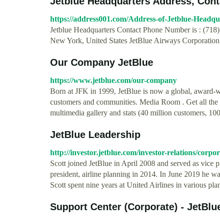
Jetblue Headquarters Address, Conta
https://address001.com/Address-of-Jetblue-Headqu
Jetblue Headquarters Contact Phone Number is : (718)
New York, United States JetBlue Airways Corporation is
Our Company JetBlue
https://www.jetblue.com/our-company
Born at JFK in 1999, JetBlue is now a global, award-
customers and communities. Media Room . Get all the 
multimedia gallery and stats (40 million customers, 1000
JetBlue Leadership
http://investor.jetblue.com/investor-relations/corp
Scott joined JetBlue in April 2008 and served as vice p
president, airline planning in 2014. In June 2019 he w
Scott spent nine years at United Airlines in various p
Support Center (Corporate) - JetBlu