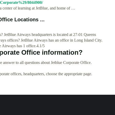
28Corporate%29/8044900/
a center of learning at JetBlue, and home of …
ffice Locations ...
? JetBlue Airways headquarters is located at 27-01 Queens
ays offices? JetBlue Airways has an office in Long Island City.
 Airways has 1 office.4.1/5
porate Office information?
 answer to all questions about Jetblue Corporate Office.
rporate offices, headquarters, choose the appropriate page.