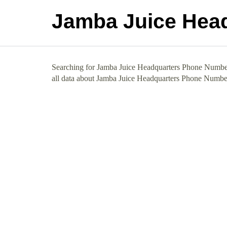
Jamba Juice Hea
Searching for Jamba Juice Headquarters Phone Number 
all data about Jamba Juice Headquarters Phone Numbe