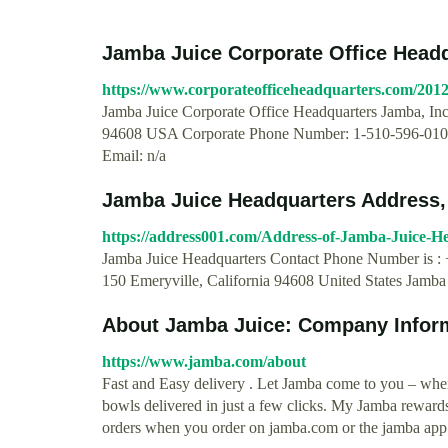
Jamba Juice Corporate Office Head
https://www.corporateofficeheadquarters.com/2012/
Jamba Juice Corporate Office Headquarters Jamba, Inc
94608 USA Corporate Phone Number: 1-510-596-0100
Email: n/a
Jamba Juice Headquarters Address,
https://address001.com/Address-of-Jamba-Juice-H
Jamba Juice Headquarters Contact Phone Number is : 
150 Emeryville, California 94608 United States Jam
About Jamba Juice: Company Infor
https://www.jamba.com/about
Fast and Easy delivery . Let Jamba come to you – whe
bowls delivered in just a few clicks. My Jamba reward
orders when you order on jamba.com or the jamba app