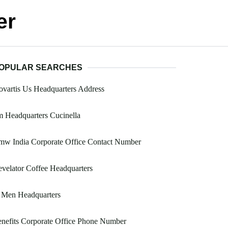
er
OPULAR SEARCHES
vartis Us Headquarters Address
 Headquarters Cucinella
mw India Corporate Office Contact Number
velator Coffee Headquarters
 Men Headquarters
nefits Corporate Office Phone Number