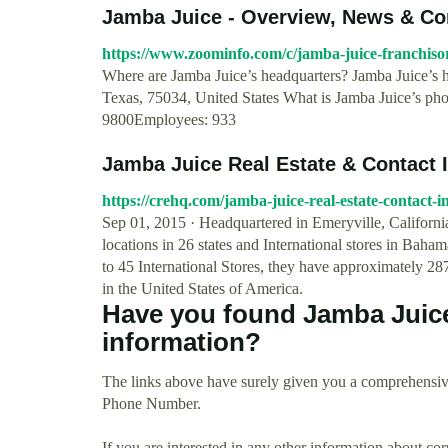
Jamba Juice - Overview, News & C
https://www.zoominfo.com/c/jamba-juice-franchisor
Where are Jamba Juice’s headquarters? Jamba Juice’s h
Texas, 75034, United States What is Jamba Juice’s ph
9800Employees: 933
Jamba Juice Real Estate & Contact 
https://crehq.com/jamba-juice-real-estate-contact-i
Sep 01, 2015 · Headquartered in Emeryville, Californ
locations in 26 states and International stores in Bah
to 45 International Stores, they have approximately 2
in the United States of America.
Have you found Jamba Juic
information?
The links above have surely given you a comprehensiv
Phone Number.
If you are interested in any other information about co