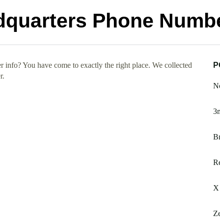
dquarters Phone Numb
info? You have come to exactly the right place. We collected
P
r.
No
3m
B
Re
X
Ze