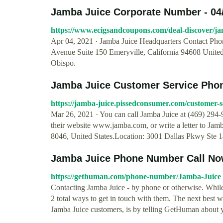
Jamba Juice Corporate Number - 04
https://www.ecigsandcoupons.com/deal-discover/j
Apr 04, 2021 · Jamba Juice Headquarters Contact Pho
Avenue Suite 150 Emeryville, California 94608 Unite
Obispo.
Jamba Juice Customer Service Phone
https://jamba-juice.pissedconsumer.com/customer-s
Mar 26, 2021 · You can call Jamba Juice at (469) 294-9
their website www.jamba.com, or write a letter to Jam
8046, United States.Location: 3001 Dallas Pkwy Ste 1
Jamba Juice Phone Number Call Now
https://gethuman.com/phone-number/Jamba-Juice
Contacting Jamba Juice - by phone or otherwise. While 
2 total ways to get in touch with them. The next best w
Jamba Juice customers, is by telling GetHuman about y