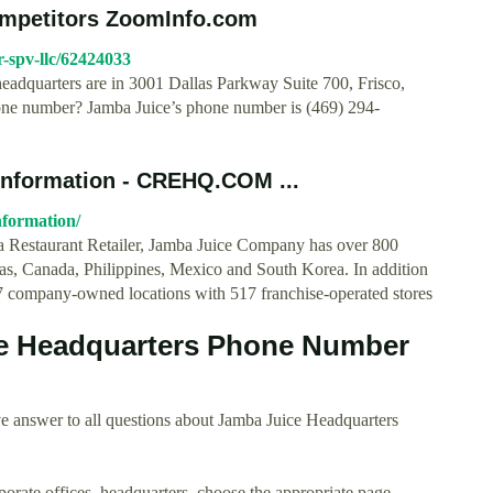
ompetitors ZoomInfo.com
-spv-llc/62424033
eadquarters are in 3001 Dallas Parkway Suite 700, Frisco,
one number? Jamba Juice’s phone number is (469) 294-
Information - CREHQ.COM ...
nformation/
ia Restaurant Retailer, Jamba Juice Company has over 800
amas, Canada, Philippines, Mexico and South Korea. In addition
87 company-owned locations with 517 franchise-operated stores
e Headquarters Phone Number
e answer to all questions about Jamba Juice Headquarters
rporate offices, headquarters, choose the appropriate page.