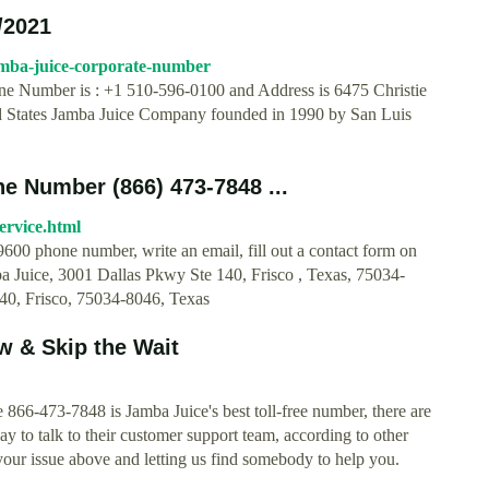
/2021
amba-juice-corporate-number
ne Number is : +1 510-596-0100 and Address is 6475 Christie
d States Jamba Juice Company founded in 1990 by San Luis
 Number (866) 473-7848 ...
ervice.html
600 phone number, write an email, fill out a contact form on
ba Juice, 3001 Dallas Pkwy Ste 140, Frisco , Texas, 75034-
40, Frisco​, 75034-8046, Texas
 & Skip the Wait
866-473-7848 is Jamba Juice's best toll-free number, there are
ay to talk to their customer support team, according to other
our issue above and letting us find somebody to help you.