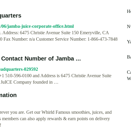
He
quarters
06/jamba-juice-corporate-office.html
Nw
. Address: 6475 Christie Avenue Suite 150 Emeryville, CA
 Fax Number: n/a Customer Service Number: 1-866-473-7848
Ya
Ba
 Contact Number of Jamba ...
eadquarters-029592
C
+1 510-596-0100 and Address is 6475 Christie Avenue Suite
Wi
ba JuICE Company founded in …
mation
rever you are. Get our Whirld Famous smoothies, juices, and
s members can also apply rewards & earn points on delivery
!