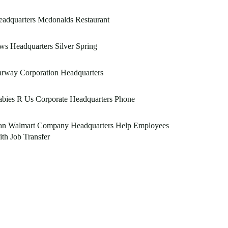
adquarters Mcdonalds Restaurant
s Headquarters Silver Spring
rway Corporation Headquarters
bies R Us Corporate Headquarters Phone
an Walmart Company Headquarters Help Employees
th Job Transfer