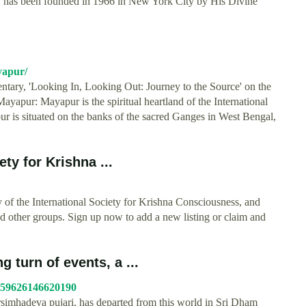
ty has been founded in 1966 in New York City by His Divine
yapur/
tary, 'Looking In, Looking Out: Journey to the Source' on the
yapur: Mayapur is the spiritual heartland of the International
is situated on the banks of the sacred Ganges in West Bengal,
ty for Krishna ...
y of the International Society for Krishna Consciousness, and
nd other groups. Sign up now to add a new listing or claim and
 turn of events, a ...
159626146620190
mhadeva pujari, has departed from this world in Sri Dham