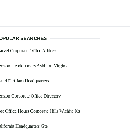
OPULAR SEARCHES
rvel Corporate Office Address
rizon Headquarters Ashburn Virginia
land Def Jam Headquarters
rizon Corporate Office Directory
st Office Hours Corporate Hills Wichita Ks
lifornia Headquarters Gte