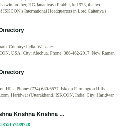
s twin brother, HG Jananivasa Prabhu, in 1973, the two
s of ISKCON's International Headquarters in Lord Caitanya's
Directory
am. Country: India. Website:
KCON, USA. City: Alachua. Phone: 386-462-2017. New Raman
Directory
 Hills. Phone: (734) 680-6577. Iskcon Farmington Hills.
an.com. Haridwar (Uttarakhand) ISKCON, India. City: Haridwar.
hna Krishna Krishna ...
095855157489728