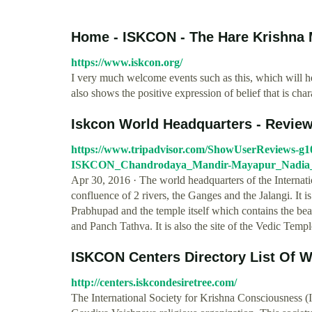
Home - ISKCON - The Hare Krishna
https://www.iskcon.org/
I very much welcome events such as this, which will hel
also shows the positive expression of belief that is ch
Iskcon World Headquarters - Revie
https://www.tripadvisor.com/ShowUserReviews-g
ISKCON_Chandrodaya_Mandir-Mayapur_Nadia_Di
Apr 30, 2016 · The world headquarters of the Internati
confluence of 2 rivers, the Ganges and the Jalangi. It i
Prabhupad and the temple itself which contains the bea
and Panch Tathva. It is also the site of the Vedic Temp
ISKCON Centers Directory List Of 
http://centers.iskcondesiretree.com/
The International Society for Krishna Consciousness