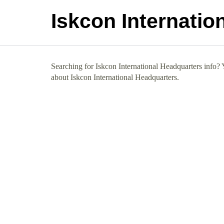
Iskcon Internatio
Searching for Iskcon International Headquarters info? Y
about Iskcon International Headquarters.