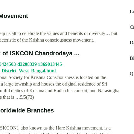
Lu
 Movement
Ca
p us all to celebrate the values and benefits of diversity… but
aracteristic of the Krishna consciousness movement.
D
w of ISKCON Chandrodaya ...
Bl
10424503-d3208339-r369013445-
strict_West_Bengal.html
Qu
onal Society for Krishna Consciousness is located on the
s a large township and houses the original residence of Sri
utiful deities of Krishna and Radha his consort, and Narasingha
le that is …5/5(73)
Worldwide Branches
 (ISKCON), also known as the Hare Krishna movement, is a