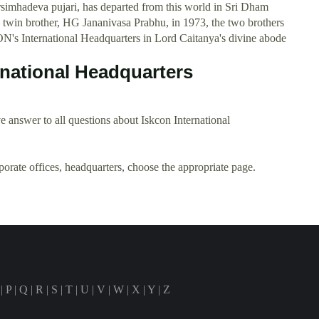
mhadeva pujari, has departed from this world in Sri Dham
 twin brother, HG Jananivasa Prabhu, in 1973, the two brothers
ON's International Headquarters in Lord Caitanya's divine abode
rnational Headquarters
 answer to all questions about Iskcon International
rporate offices, headquarters, choose the appropriate page.
|
P
|
Q
|
R
|
S
|
T
|
U
|
V
|
W
|
X
|
Y
|
Z