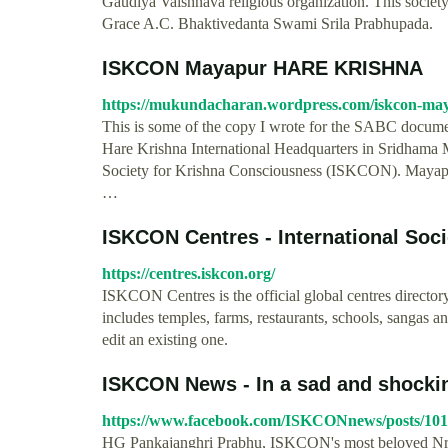
Gaudiya Vaishnava religious organization. This socie
Grace A.C. Bhaktivedanta Swami Srila Prabhupada.
ISKCON Mayapur HARE KRISHNA
https://mukundacharan.wordpress.com/iskcon-ma
This is some of the copy I wrote for the SABC documen
Hare Krishna International Headquarters in Sridhama Ma
Society for Krishna Consciousness (ISKCON). Mayapur 
…
ISKCON Centres - International Socie
https://centres.iskcon.org/
ISKCON Centres is the official global centres director
includes temples, farms, restaurants, schools, sangas a
edit an existing one.
ISKCON News - In a sad and shocking
https://www.facebook.com/ISKCONnews/posts/10
HG Pankajanghri Prabhu, ISKCON's most beloved Nrsi