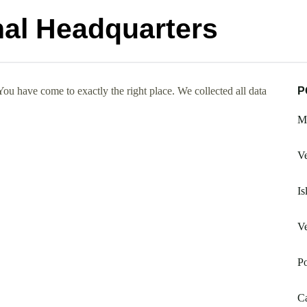
nal Headquarters
ou have come to exactly the right place. We collected all data
P
Ma
Ve
Is
Ve
Po
Ca