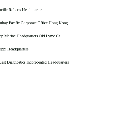
cille Roberts Headquarters
thay Pacific Corporate Office Hong Kong
ep Marine Headquarters Old Lyme Ct
ippi Headquarters
est Diagnostics Incorporated Headquarters