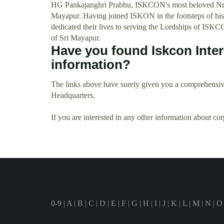
HG Pankajanghri Prabhu, ISKCON's most beloved Nrsi
Mayapur. Having joined ISKON in the footsteps of his
dedicated their lives to serving the Lordships of ISKC
of Sri Mayapur.
Have you found Iskcon Inte
information?
The links above have surely given you a comprehensive
Headquarters.
If you are interested in any other information about co
0-9
|
A
|
B
|
C
|
D
|
E
|
F
|
G
|
H
|
I
|
J
|
K
|
L
|
M
|
N
|
O