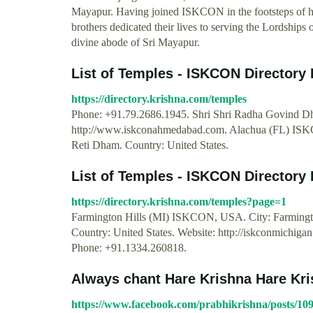
Mayapur. Having joined ISKCON in the footsteps of hi
brothers dedicated their lives to serving the Lordship
divine abode of Sri Mayapur.
List of Temples - ISKCON Directory 
https://directory.krishna.com/temples
Phone: +91.79.2686.1945. Shri Shri Radha Govind Dh
http://www.iskconahmedabad.com. Alachua (FL) IS
Reti Dham. Country: United States.
List of Temples - ISKCON Directory 
https://directory.krishna.com/temples?page=1
Farmington Hills (MI) ISKCON, USA. City: Farmington
Country: United States. Website: http://iskconmichig
Phone: +91.1334.260818.
Always chant Hare Krishna Hare Kris
https://www.facebook.com/prabhikrishna/posts/1