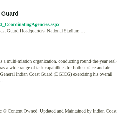
t Guard
6_3_CoordinatingAgencies.aspx
oast Guard Headquarters. National Stadium …
ulti-mission organization, conducting round-the-year real-
 has a wide range of task capabilities for both surface and air
r General Indian Coast Guard (DGICG) exercising his overall
 …
tre © Content Owned, Updated and Maintained by Indian Coast