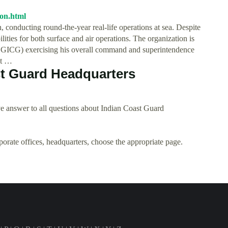
ion.html
 conducting round-the-year real-life operations at sea. Despite
ilities for both surface and air operations. The organization is
DGICG) exercising his overall command and superintendence
at …
t Guard Headquarters
e answer to all questions about Indian Coast Guard
rporate offices, headquarters, choose the appropriate page.