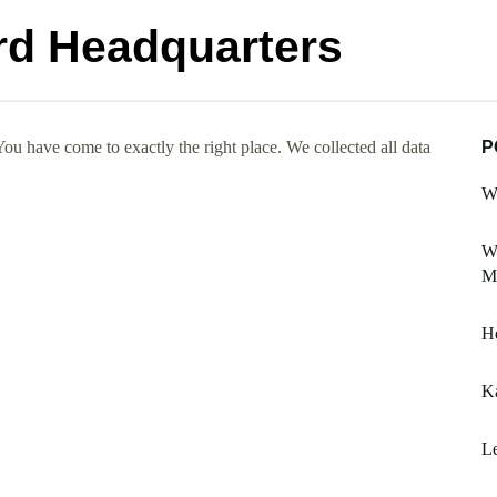
rd Headquarters
u have come to exactly the right place. We collected all data
P
W
W
M
He
Ka
Le