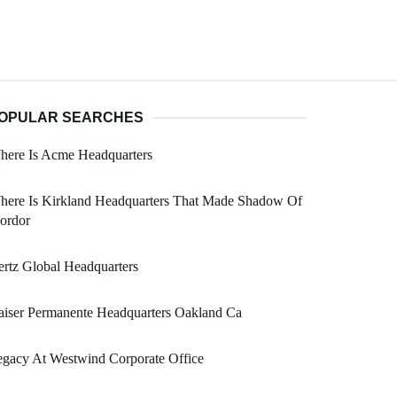
OPULAR SEARCHES
here Is Acme Headquarters
here Is Kirkland Headquarters That Made Shadow Of
ordor
rtz Global Headquarters
iser Permanente Headquarters Oakland Ca
gacy At Westwind Corporate Office