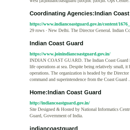
west [at]indiancoastguard [dot]nic [dot]in. Ops Centre.
Coordinating Agencies:Indian Coas
https://www.indiancoastguard.gov.in/content/167
29 rows · New Delhi. The Director General. Indian C
Indian Coast Guard
https://www.joinindiancoastguard.gov.in/
INDIAN COAST GUARD. The Indian Coast Guard is a m
life operations at sea. Despite being relatively small, it
operations. The organization is headed by the Directo
command and superintendence from the Coast Guard
Home:Indian Coast Guard
http://indiancoastguard.gov.in/
Site Designed & Hosted by National Informatics Cen
Guard, Government of India.
indiancoastguard