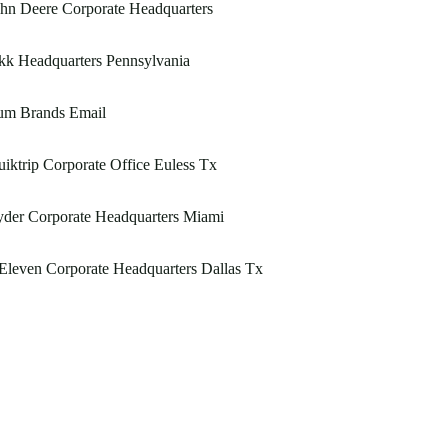
hn Deere Corporate Headquarters
kk Headquarters Pennsylvania
um Brands Email
iktrip Corporate Office Euless Tx
der Corporate Headquarters Miami
Eleven Corporate Headquarters Dallas Tx