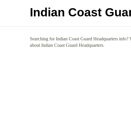
Indian Coast Gua
Searching for Indian Coast Guard Headquarters info? Yo
about Indian Coast Guard Headquarters.