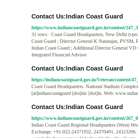
Contact Us:Indian Coast Guard
https://www.indiancoastguard.gov.in/content/247_
31 rows · Coast Guard Headquarters, New Delhi (vprote
Coast Guard ; Director General K Natarajan, PVSM, 
Indian Coast Guard ; Additional Director General VD
Integrated Financial Advisor
Contact Us:Indian Coast Guard
https://indiancoastguard.gov.in/Veteran/content/4
Coast Guard Headquarters. National Stadium Complex
[at]indiancoastguard [dot]nic [dot]in. Web: www.india
Contact Us:Indian Coast Guard
https://www.indiancoastguard.gov.in/content/267
Indian Coast Guard Regional Headquarters (West) Wor
Exchange: +91-022-24371932, 24370491, 24323206. 