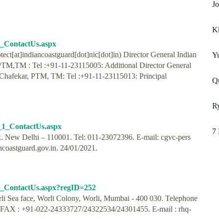
Jo
K
3_ContactUs.aspx
ct[at]indiancoastguard[dot]nic[dot]in) Director General Indian
Y
PTM,TM : Tel :+91-11-23115005: Additional Director General
 Chafekar, PTM, TM: Tel :+91-11-23115013: Principal
Qu
Ry
7_1_ContactUs.aspx
7 
. New Delhi – 110001. Tel: 011-23072396. E-mail: cgvc-pers
ncoastguard.gov.in. 24/01/2021.
_0_ContactUs.aspx?regID=252
li Sea face, Worli Colony, Worli, Mumbai - 400 030. Telephone
FAX : +91-022-24333727/24322534/24301455. E-mail : rhq-