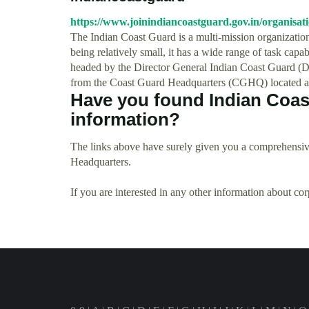
https://www.joinindiancoastguard.gov.in/organisat
The Indian Coast Guard is a multi-mission organization,
being relatively small, it has a wide range of task capab
headed by the Director General Indian Coast Guard (
from the Coast Guard Headquarters (CGHQ) located 
Have you found Indian Coas
information?
The links above have surely given you a comprehensiv
Headquarters.
If you are interested in any other information about co