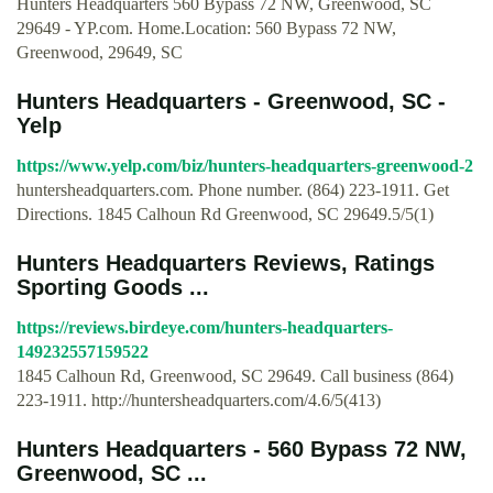
Hunters Headquarters 560 Bypass 72 NW, Greenwood, SC
29649 - YP.com. Home.Location: 560 Bypass 72 NW,
Greenwood, 29649, SC
Hunters Headquarters - Greenwood, SC -
Yelp
https://www.yelp.com/biz/hunters-headquarters-greenwood-2
huntersheadquarters.com. Phone number. (864) 223-1911. Get
Directions. 1845 Calhoun Rd Greenwood, SC 29649.5/5(1)
Hunters Headquarters Reviews, Ratings
Sporting Goods ...
https://reviews.birdeye.com/hunters-headquarters-
149232557159522
1845 Calhoun Rd, Greenwood, SC 29649. Call business (864)
223-1911. http://huntersheadquarters.com/4.6/5(413)
Hunters Headquarters - 560 Bypass 72 NW,
Greenwood, SC ...