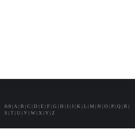
0-9
|
A
|
B
|
C
|
D
|
E
|
F
|
G
|
H
|
I
|
J
|
K
|
L
|
M
|
N
|
O
|
P
|
Q
|
R
|
S
|
T
|
U
|
V
|
W
|
X
|
Y
|
Z