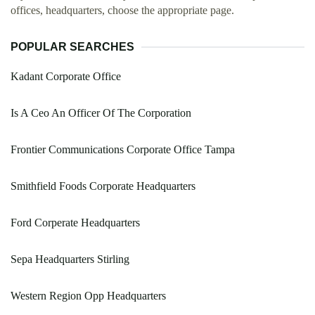
offices, headquarters, choose the appropriate page.
POPULAR SEARCHES
Kadant Corporate Office
Is A Ceo An Officer Of The Corporation
Frontier Communications Corporate Office Tampa
Smithfield Foods Corporate Headquarters
Ford Corperate Headquarters
Sepa Headquarters Stirling
Western Region Opp Headquarters