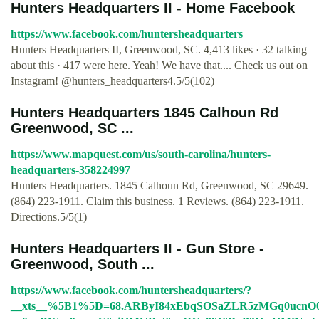
Hunters Headquarters II - Home Facebook
https://www.facebook.com/huntersheadquarters
Hunters Headquarters II, Greenwood, SC. 4,413 likes · 32 talking
about this · 417 were here. Yeah! We have that.... Check us out on
Instagram! @hunters_headquarters4.5/5(102)
Hunters Headquarters 1845 Calhoun Rd
Greenwood, SC ...
https://www.mapquest.com/us/south-carolina/hunters-
headquarters-358224997
Hunters Headquarters. 1845 Calhoun Rd, Greenwood, SC 29649.
(864) 223-1911. Claim this business. 1 Reviews. (864) 223-1911.
Directions.5/5(1)
Hunters Headquarters II - Gun Store -
Greenwood, South ...
https://www.facebook.com/huntersheadquarters/?
__xts__%5B1%5D=68.ARByI84xEbqSOSaZLR5zMGq0ucn