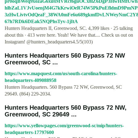
pr0oqBWeq9xozaG6xiHMVRct6guOCx8lZ6DgP3HwHMfUwh
hlbZaL1VJvUoenjM4G7kKrwiOeR74W5PkPuEfldmD9PmNP
3zHwLivtvOdQeaF_38WA0mFe6u689gkmfDvLNWeyNmC2Y8
67h7RDk6DEak5NQPhsTyv-1jItA
Hunters Headquarters II, Greenwood, SC. 4,399 likes · 25 talking
about this · 413 were here. Yeah! We have that.... Check us out on
Instagram! @hunters_headquarters4.5/5(103)
Hunters Headquarters 560 Bypass 72 NW
Greenwood, SC ...
https://www.mapquest.com/us/south-carolina/hunters-
headquarters-409088958
Hunters Headquarters. 560 Bypass 72 NW, Greenwood, SC
29649. (864) 229-2034.
Hunters Headquarters 560 Bypass 72 NW,
Greenwood, SC 29649 ...
https://www.yellowpages.com/greenwood-sc/mip/hunters-
headquarters-17797600