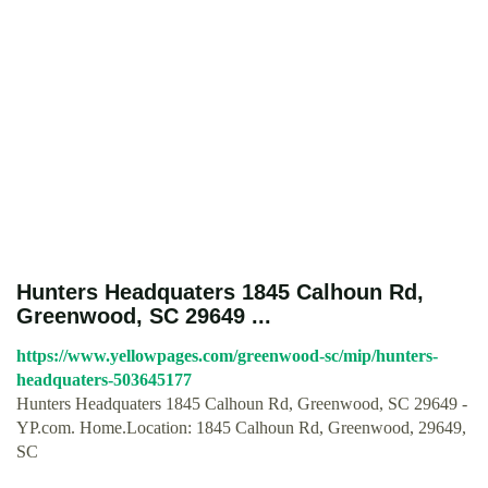
Hunters Headquaters 1845 Calhoun Rd,
Greenwood, SC 29649 ...
https://www.yellowpages.com/greenwood-sc/mip/hunters-
headquaters-503645177
Hunters Headquaters 1845 Calhoun Rd, Greenwood, SC 29649 -
YP.com. Home.Location: 1845 Calhoun Rd, Greenwood, 29649,
SC