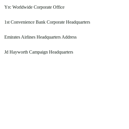
Yrc Worldwide Corporate Office
1st Convenience Bank Corporate Headquarters
Emirates Airlines Headquarters Address
Jd Hayworth Campaign Headquarters