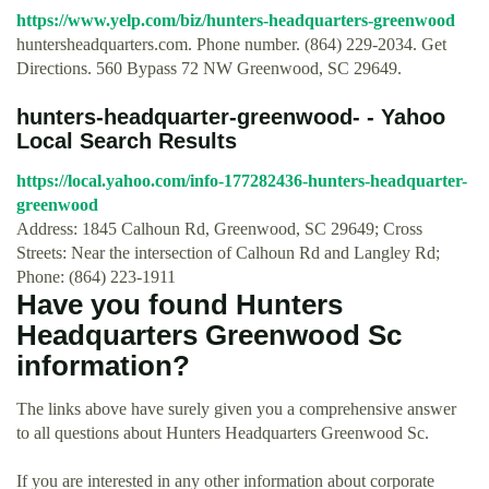
https://www.yelp.com/biz/hunters-headquarters-greenwood
huntersheadquarters.com. Phone number. (864) 229-2034. Get
Directions. 560 Bypass 72 NW Greenwood, SC 29649.
hunters-headquarter-greenwood- - Yahoo
Local Search Results
https://local.yahoo.com/info-177282436-hunters-headquarter-
greenwood
Address: 1845 Calhoun Rd, Greenwood, SC 29649; Cross
Streets: Near the intersection of Calhoun Rd and Langley Rd;
Phone: (864) 223-1911
Have you found Hunters
Headquarters Greenwood Sc
information?
The links above have surely given you a comprehensive answer
to all questions about Hunters Headquarters Greenwood Sc.
If you are interested in any other information about corporate