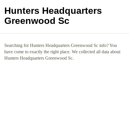
Hunters Headquarters
Greenwood Sc
Searching for Hunters Headquarters Greenwood Sc info? You
have come to exactly the right place. We collected all data about
Hunters Headquarters Greenwood Sc.