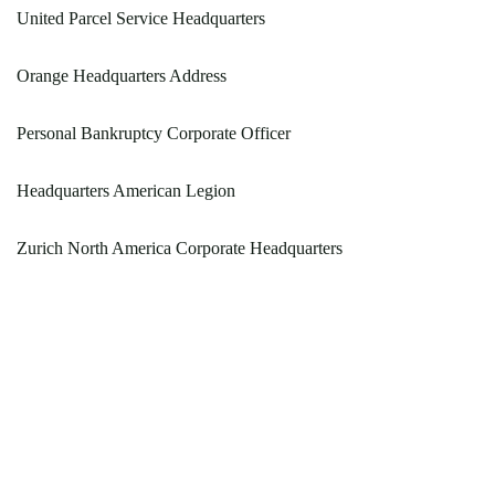
United Parcel Service Headquarters
Orange Headquarters Address
Personal Bankruptcy Corporate Officer
Headquarters American Legion
Zurich North America Corporate Headquarters