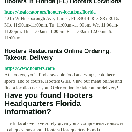
Hooters in Florida (FL) Hooters Locations
https://usalocator.org/hooters-locations/florida
4215 W Hillsborough Ave, Tampa, FL 33614. 813-885-3916.
Mo. 11:00am-11:00pm. Tu. 11:00am-11:00pm. We. 11:00am-
11:00pm. Th. 11:00am-11:00pm. Fr. 11:00am-12:00am. Sa.
11:00am …
Hooters Restaurants Online Ordering,
Takeout, Delivery
https://www.hooters.com/
At Hooters, you'll find craveable food and wings, cold beer,
sports, and of course, Hooters Girls. View our menu online and
find a location near you. Order online for takeout or delivery!
Have you found Hooters
Headquarters Florida
information?
The links above have surely given you a comprehensive answer
to all questions about Hooters Headquarters Florida.