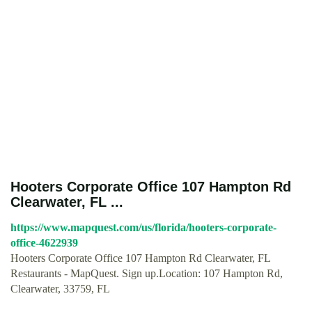
Hooters Corporate Office 107 Hampton Rd
Clearwater, FL ...
https://www.mapquest.com/us/florida/hooters-corporate-
office-4622939
Hooters Corporate Office 107 Hampton Rd Clearwater, FL
Restaurants - MapQuest. Sign up.Location: 107 Hampton Rd,
Clearwater, 33759, FL