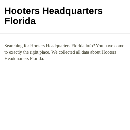
Hooters Headquarters
Florida
Searching for Hooters Headquarters Florida info? You have come
to exactly the right place. We collected all data about Hooters
Headquarters Florida.