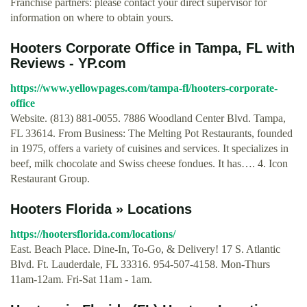
Franchise partners: please contact your direct supervisor for
information on where to obtain yours.
Hooters Corporate Office in Tampa, FL with
Reviews - YP.com
https://www.yellowpages.com/tampa-fl/hooters-corporate-
office
Website. (813) 881-0055. 7886 Woodland Center Blvd. Tampa,
FL 33614. From Business: The Melting Pot Restaurants, founded
in 1975, offers a variety of cuisines and services. It specializes in
beef, milk chocolate and Swiss cheese fondues. It has…. 4. Icon
Restaurant Group.
Hooters Florida » Locations
https://hootersflorida.com/locations/
East. Beach Place. Dine-In, To-Go, & Delivery! 17 S. Atlantic
Blvd. Ft. Lauderdale, FL 33316. 954-507-4158. Mon-Thurs
11am-12am. Fri-Sat 11am - 1am.