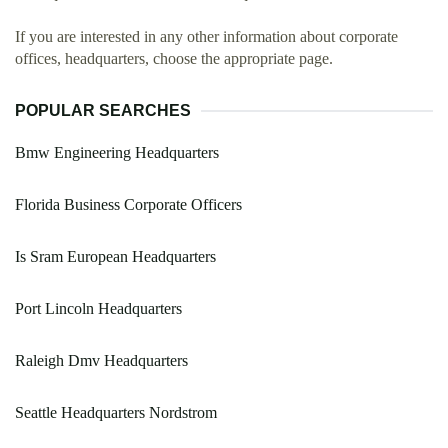
If you are interested in any other information about corporate
offices, headquarters, choose the appropriate page.
POPULAR SEARCHES
Bmw Engineering Headquarters
Florida Business Corporate Officers
Is Sram European Headquarters
Port Lincoln Headquarters
Raleigh Dmv Headquarters
Seattle Headquarters Nordstrom