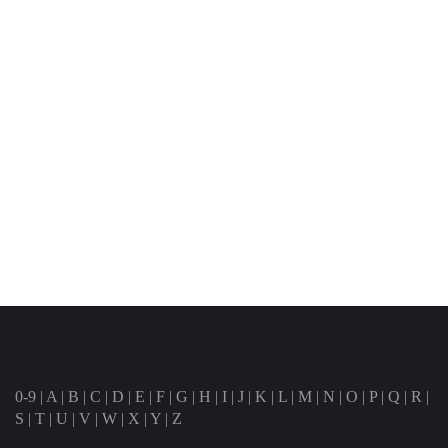
0-9
|
A
|
B
|
C
|
D
|
E
|
F
|
G
|
H
|
I
|
J
|
K
|
L
|
M
|
N
|
O
|
P
|
Q
|
R
|
S
|
T
|
U
|
V
|
W
|
X
|
Y
|
Z