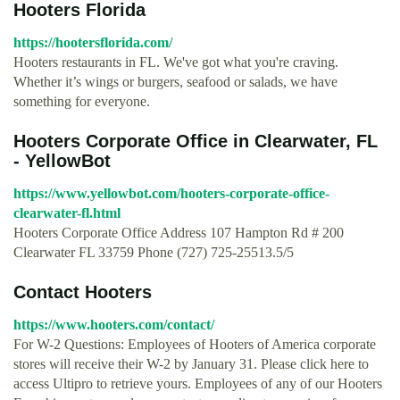
Hooters Florida
https://hootersflorida.com/
Hooters restaurants in FL. We've got what you're craving.
Whether it’s wings or burgers, seafood or salads, we have
something for everyone.
Hooters Corporate Office in Clearwater, FL
- YellowBot
https://www.yellowbot.com/hooters-corporate-office-
clearwater-fl.html
Hooters Corporate Office Address 107 Hampton Rd # 200
Clearwater FL 33759 Phone (727) 725-25513.5/5
Contact Hooters
https://www.hooters.com/contact/
For W-2 Questions: Employees of Hooters of America corporate
stores will receive their W-2 by January 31. Please click here to
access Ultipro to retrieve yours. Employees of any of our Hooters