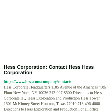
Hess Corporation: Contact Hess Hess
Corporation
https://www.hess.com/company/contact/
Hess Corporate Headquarters 1185 Avenue of the Americas 40th
Floor New York, NY 10036 212-997-8500 Directions to Hess
Corporate HQ Hess Exploration and Production Hess Tower
1501 McKinney Street Houston, Texas 77010 713-496-4000
Directions to Hess Exploration and Production For all office