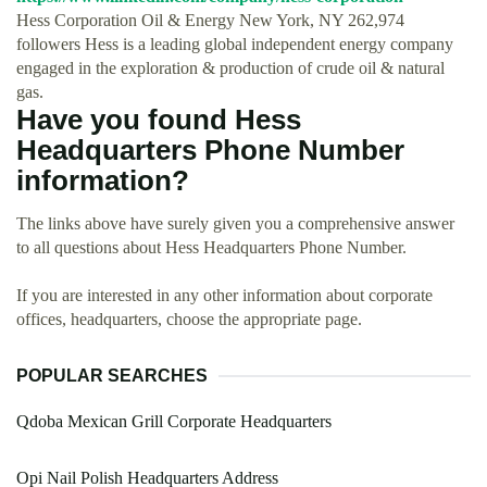
Hess Corporation Oil & Energy New York, NY 262,974
followers Hess is a leading global independent energy company
engaged in the exploration & production of crude oil & natural
gas.
Have you found Hess
Headquarters Phone Number
information?
The links above have surely given you a comprehensive answer
to all questions about Hess Headquarters Phone Number.
If you are interested in any other information about corporate
offices, headquarters, choose the appropriate page.
POPULAR SEARCHES
Qdoba Mexican Grill Corporate Headquarters
Opi Nail Polish Headquarters Address