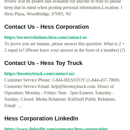
review will be posted and available for anyone to read so please
keep that in mind when posting personal information.Location: 1
Hess Plaza, Woodbridge, 07095, NJ
Contact Us - Hess Corporation
https://ownerrelations.hess.com/contact-us
To prove you are human, please answer this question: What is 2 +
2 equal to? (Please leave your answer in the form of a number) (?)
Contact Us - Hess Toy Truck
https://hesstoytruck.com/contact-us/
Customer Service Phone: 1-844-HESSTOY (1-844-437-7869)
Customer Service Email:
help@hesstoytruck.com
. Hours of
Operation: Monday - Friday: 9am - 5pm Eastern. Saturday -
Sunday: Closed. Media Relations: KidStuff Public Relations.
Email: …
Hess Corporation LinkedIn
https://www.linkedin.com/company/hess-corporation