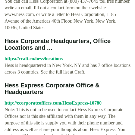
You can call Hess Corporation at (800) 437-7645 toll free number,
write an email, fill out a contact form on their website
www.hess.com, or write a letter to Hess Corporation, 1185
Avenue of the Americas 40th Floor, New York, New York,
10036, United States.
Hess Corporate Headquarters, Office
Locations and ...
https://craft.co/hess/locations
Hess is headquartered in New York, NY and has 7 office locations
across 3 countries. See the full list at Craft.
Hess Express Corporate Office &
Headquarters
http://ecorporateoffices.com/HessExpress-10780
Note: This is not to be used to contact Hess Express Corporate
Offices nor is this site affiliated with them in any way. The
purpose of this site is supply you with their phone number and
address as well as share your thoughts about Hess Express. Your