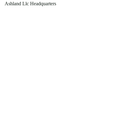
Ashland Llc Headquarters