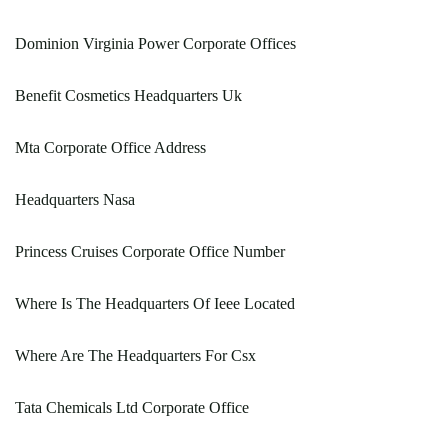
Dominion Virginia Power Corporate Offices
Benefit Cosmetics Headquarters Uk
Mta Corporate Office Address
Headquarters Nasa
Princess Cruises Corporate Office Number
Where Is The Headquarters Of Ieee Located
Where Are The Headquarters For Csx
Tata Chemicals Ltd Corporate Office