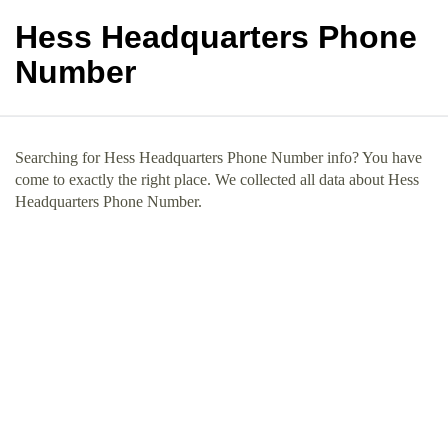
Hess Headquarters Phone
Number
Searching for Hess Headquarters Phone Number info? You have
come to exactly the right place. We collected all data about Hess
Headquarters Phone Number.