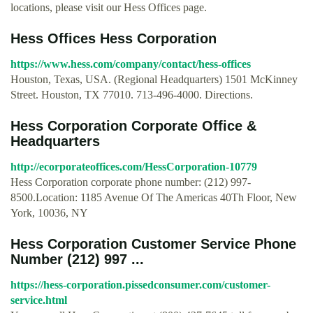
locations, please visit our Hess Offices page.
Hess Offices Hess Corporation
https://www.hess.com/company/contact/hess-offices
Houston, Texas, USA. (Regional Headquarters) 1501 McKinney
Street. Houston, TX 77010. 713-496-4000. Directions.
Hess Corporation Corporate Office &
Headquarters
http://ecorporateoffices.com/HessCorporation-10779
Hess Corporation corporate phone number: (212) 997-
8500.Location: 1185 Avenue Of The Americas 40Th Floor, New
York, 10036, NY
Hess Corporation Customer Service Phone
Number (212) 997 ...
https://hess-corporation.pissedconsumer.com/customer-
service.html