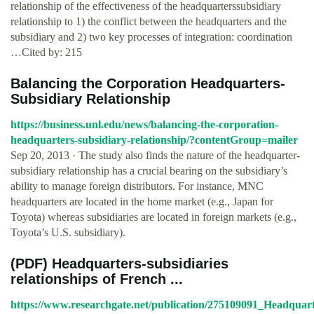
relationship of the effectiveness of the headquarterssubsidiary
relationship to 1) the conflict between the headquarters and the
subsidiary and 2) two key processes of integration: coordination
…Cited by: 215
Balancing the Corporation Headquarters-
Subsidiary Relationship
https://business.unl.edu/news/balancing-the-corporation-
headquarters-subsidiary-relationship/?contentGroup=mailer
Sep 20, 2013 · The study also finds the nature of the headquarter-
subsidiary relationship has a crucial bearing on the subsidiary’s
ability to manage foreign distributors. For instance, MNC
headquarters are located in the home market (e.g., Japan for
Toyota) whereas subsidiaries are located in foreign markets (e.g.,
Toyota’s U.S. subsidiary).
(PDF) Headquarters‐subsidiaries
relationships of French ...
https://www.researchgate.net/publication/275109091_Headquart