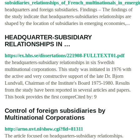
subsidiaries_relationships_of_French_multinationals_in_emerg
headquarters and foreign subsidiaries. Findings – The ﬁndings of
the study indicate that headquarters-subsidiaries relationships are
shaped by the location of subsidiaries in emerging economies,...
HEADQUARTER-SUBSIDIARY
RELATIONSHIPS IN …
https://ex.hhs.se/dissertations/221908-FULLTEXT01.pdf
the headquarters-subsidiary relationships in six Swedish
multinational corporations. This study was initiated in 1976 with
the active and very constructive support of the late Dr. Bjorn
Lundvall, Chairman of the Institute's Board 1975-1980. Results
from the study have been reported in several articles and papers.
This book provides the first compre­Cited by: 9
Control of foreign subsidiaries by
Multinational Corporations
http://arno.uvt.nl/show.cgi?fid=81311
The article focused on headquarters-subsidiary relationships.