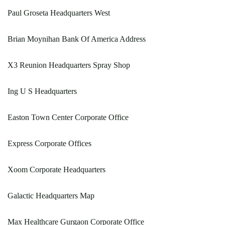
Paul Groseta Headquarters West
Brian Moynihan Bank Of America Address
X3 Reunion Headquarters Spray Shop
Ing U S Headquarters
Easton Town Center Corporate Office
Express Corporate Offices
Xoom Corporate Headquarters
Galactic Headquarters Map
Max Healthcare Gurgaon Corporate Office