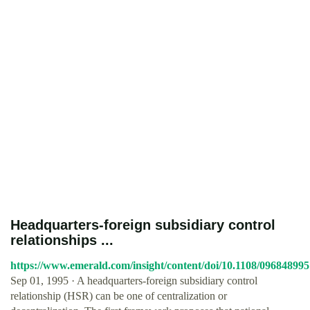
Headquarters‐foreign subsidiary control
relationships ...
https://www.emerald.com/insight/content/doi/10.1108/096848995
Sep 01, 1995 · A headquarters‐foreign subsidiary control
relationship (HSR) can be one of centralization or