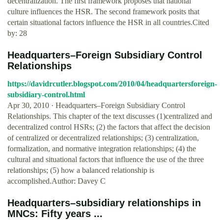
decentralization. The first framework proposes that national
culture influences the HSR. The second framework posits that
certain situational factors influence the HSR in all countries.Cited
by: 28
Headquarters–Foreign Subsidiary Control
Relationships
https://davidrcutler.blogspot.com/2010/04/headquartersforeign-
subsidiary-control.html
Apr 30, 2010 · Headquarters–Foreign Subsidiary Control
Relationships. This chapter of the text discusses (1)centralized and
decentralized control HSRs; (2) the factors that affect the decision
of centralized or decentralized relationships; (3) centralization,
formalization, and normative integration relationships; (4) the
cultural and situational factors that influence the use of the three
relationships; (5) how a balanced relationship is
accomplished.Author: Davey C
Headquarters–subsidiary relationships in
MNCs: Fifty years ...