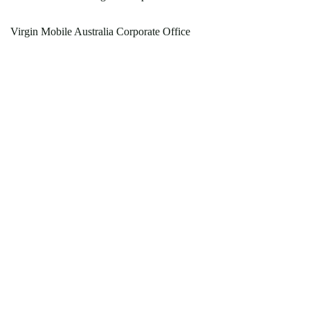
Virgin Mobile Australia Corporate Office