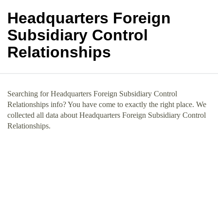
Headquarters Foreign
Subsidiary Control
Relationships
Searching for Headquarters Foreign Subsidiary Control
Relationships info? You have come to exactly the right place. We
collected all data about Headquarters Foreign Subsidiary Control
Relationships.