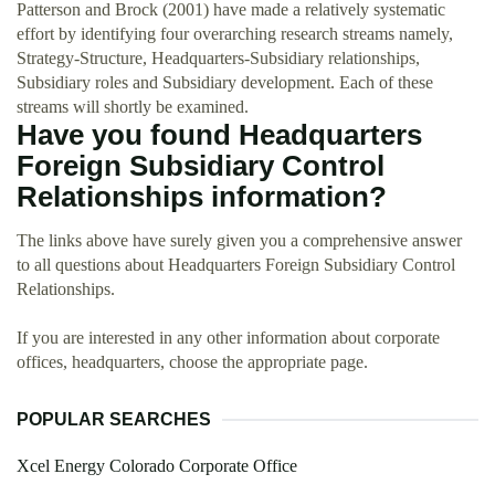
Patterson and Brock (2001) have made a relatively systematic
effort by identifying four overarching research streams namely,
Strategy-Structure, Headquarters-Subsidiary relationships,
Subsidiary roles and Subsidiary development. Each of these
streams will shortly be examined.
Have you found Headquarters
Foreign Subsidiary Control
Relationships information?
The links above have surely given you a comprehensive answer
to all questions about Headquarters Foreign Subsidiary Control
Relationships.
If you are interested in any other information about corporate
offices, headquarters, choose the appropriate page.
POPULAR SEARCHES
Xcel Energy Colorado Corporate Office