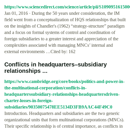
https://www.sciencedirect.com/science/article/pii/S10909516150
Jan 01, 2016 · During the 50 years under consideration, the IM
field went from a conceptualization of HQS relationships that built
on the insights of Chandler's (1962) “strategy-structure” paradigm
and a focus on formal systems of control and coordination of
foreign subsidiaries to a greater interest and appreciation of the
complexities associated with managing MNCs’ internal and
external environments …Cited by: 162
Conflicts in headquarters–subsidiary
relationships ...
https://www.cambridge.org/core/books/politics-and-power-in-
the-multinational-corporation/conflicts-in-
headquarterssubsidiary-relationships-headquartersdriven-
charter-losses-in-foreign-
subsidiaries/90350075478EE5134D3FB9AAC44F49C0
Introduction. Headquarters and subsidiaries are the two generic
organizational units that form multinational corporations (MNCs).
Their specific relationship is of central importance, as conflicts in