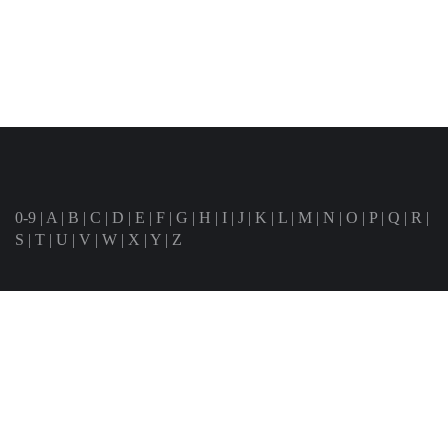
0-9
|
A
|
B
|
C
|
D
|
E
|
F
|
G
|
H
|
I
|
J
|
K
|
L
|
M
|
N
|
O
|
P
|
Q
|
R
|
S
|
T
|
U
|
V
|
W
|
X
|
Y
|
Z