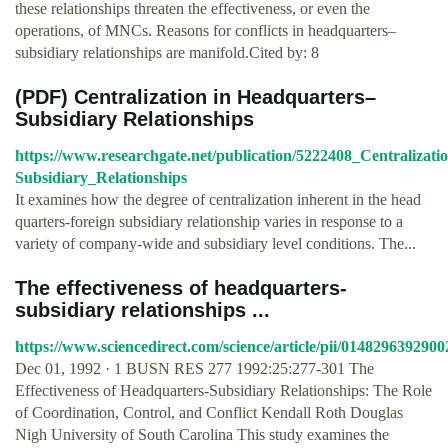
these relationships threaten the effectiveness, or even the
operations, of MNCs. Reasons for conflicts in headquarters–
subsidiary relationships are manifold.Cited by: 8
(PDF) Centralization in Headquarters–
Subsidiary Relationships
https://www.researchgate.net/publication/5222408_Centralizat
Subsidiary_Relationships
It examines how the degree of centralization inherent in the head
quarters-foreign subsidiary relationship varies in response to a
variety of company-wide and subsidiary level conditions. The...
The effectiveness of headquarters-
subsidiary relationships ...
https://www.sciencedirect.com/science/article/pii/014829639290
Dec 01, 1992 · 1 BUSN RES 277 1992:25:277-301 The
Effectiveness of Headquarters-Subsidiary Relationships: The Role
of Coordination, Control, and Conflict Kendall Roth Douglas
Nigh University of South Carolina This study examines the