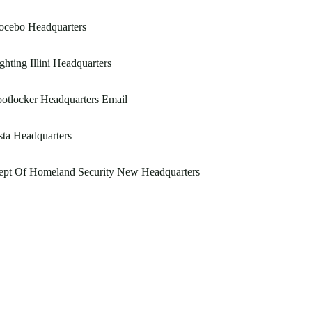
ocebo Headquarters
ghting Illini Headquarters
otlocker Headquarters Email
ta Headquarters
ept Of Homeland Security New Headquarters