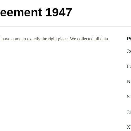
reement 1947
ave come to exactly the right place. We collected all data
P
Jo
Fu
Ni
Sa
Ja
X