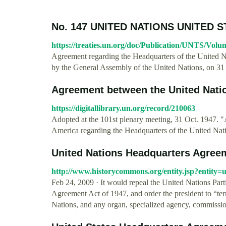
No. 147 UNITED NATIONS UNITED 
https://treaties.un.org/doc/Publication/UNTS/Vol
Agreement regarding the Headquarters of the United N
by the General Assembly of the United Nations, on 3
Agreement between the United Nation
https://digitallibrary.un.org/record/210063
Adopted at the 101st plenary meeting, 31 Oct. 1947. 
America regarding the Headquarters of the United Nat
United Nations Headquarters Agreem
http://www.historycommons.org/entity.jsp?entity
Feb 24, 2009 · It would repeal the United Nations Par
Agreement Act of 1947, and order the president to “term
Nations, and any organ, specialized agency, commission