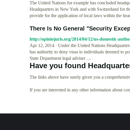
The United Nations for example has concluded headqua
Headquarters in New York and with Switzerland for t
provide for the application of local laws within the head
There Is No General "Security Excep
http://opiniojuris.org/2014/04/12/us-domestic-autho
Apr 12, 2014 · Under the United Nations Headquarter
has authority to deny visas to individuals deemed to pos
State Department legal adviser …
Have you found Headquarte
The links above have surely given you a comprehensiv
If you are interested in any other information about co