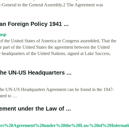
ry-General to the General Assembly.2 The Agreement was
n Foreign Policy 1941 ...
.asp
f the United States of America in Congress assembled, That the
the part of the United States the agreement between the United
 headquarters of the United Nations, signed at Lake Success,
…
the UN-US Headquarters ...
f the UN-US Headquarters Agreement can be found in the 1947-
lated to …
ment under the Law of ...
ters%20Agreement%20under%20the%20Law%20of%20Internation