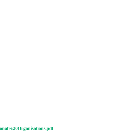
al%20Organisations.pdf