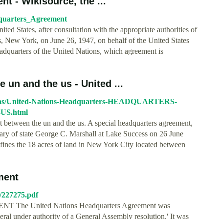
t - Wikisource, the ...
adquarters_Agreement
ted States, after consultation with the appropriate authorities of
s, New York, on June 26, 1947, on behalf of the United States
adquarters of the United Nations, which agreement is
un and the us - United ...
tions/United-Nations-Headquarters-HEADQUARTERS-
S.html
 between the un and the us. A special headquarters agreement,
ary of state George C. Marshall at Lake Success on 26 June
fines the 18 acres of land in New York City located between
ment
n/227275.pdf
 United Nations Headquarters Agreement was
eral under authority of a General Assembly resolution.' It was