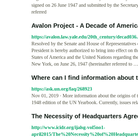
signed on 26 June 1947 and submitted by the Secreta
referred
Avalon Project - A Decade of America
https://avalon.law.yale.edu/20th_century/decad036
Resolved by the Senate and House of Representatives o
President is hereby authorized to bring into effect on 
States of America and the United Nations regarding the
New York, on June 26, 1947 (hereinafter referred to 
Where can I find information about 
https://ask.un.org/faq/268923
Nov 01, 2019 · More information about the origins o
1948 edition of the UN Yearbook. Currently, issues re
The Necessity of Headquarters Agree
http://www.icidr.org/ijalsg-vol5no1-
april2015/The%20Necessity%20of%20Headquar