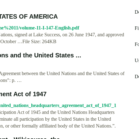
D
STATES OF AMERICA
ume%2011/volume-11-I-147-English.pdf
Fi
ations, signed at Lake Success, on 26 June 1947, and approved
1 October …File Size: 264KB
Fo
s and the United States ...
Us
"Agreement between the United Nations and the United States of
D
ions": p. …
ent Act of 1947
=united_nations_headquarters_agreement_act_of_1947_1
ticipation Act of 1945 and the United Nations Headquarters
inate all participation by the United States in the United
, or other formally affiliated body of the United Nations.”.