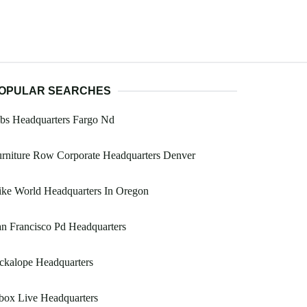
OPULAR SEARCHES
bs Headquarters Fargo Nd
rniture Row Corporate Headquarters Denver
ke World Headquarters In Oregon
n Francisco Pd Headquarters
ckalope Headquarters
box Live Headquarters