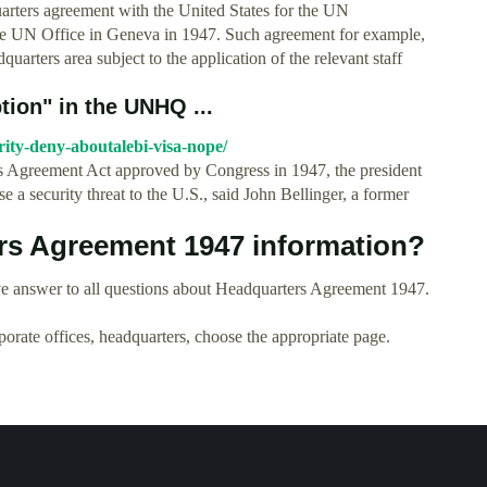
rters agreement with the United States for the UN
he UN Office in Geneva in 1947. Such agreement for example,
quarters area subject to the application of the relevant staff
tion" in the UNHQ ...
rity-deny-aboutalebi-visa-nope/
s Agreement Act approved by Congress in 1947, the president
e a security threat to the U.S., said John Bellinger, a former
rs Agreement 1947 information?
e answer to all questions about Headquarters Agreement 1947.
rporate offices, headquarters, choose the appropriate page.