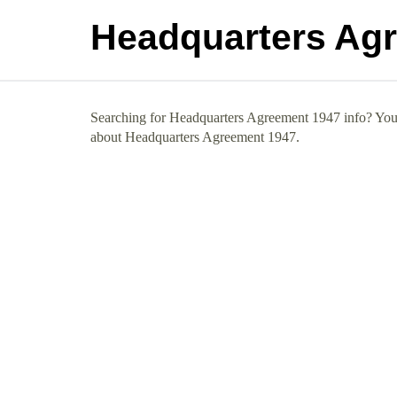
Headquarters Ag
Searching for Headquarters Agreement 1947 info? You h
about Headquarters Agreement 1947.