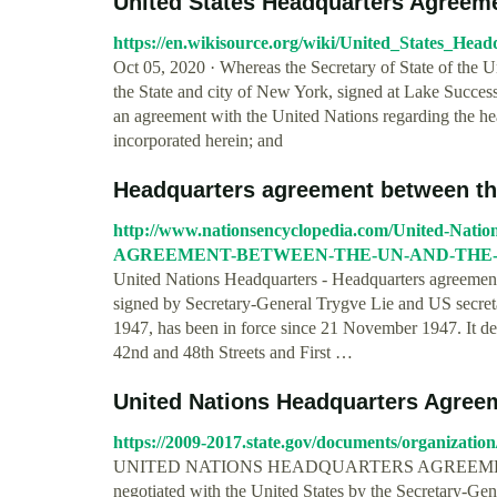
United States Headquarters Agreemen
https://en.wikisource.org/wiki/United_States_He
Oct 05, 2020 · Whereas the Secretary of State of the Uni
the State and city of New York, signed at Lake Succes
an agreement with the United Nations regarding the he
incorporated herein; and
Headquarters agreement between the 
http://www.nationsencyclopedia.com/United-Na
AGREEMENT-BETWEEN-THE-UN-AND-THE-U
United Nations Headquarters - Headquarters agreement
signed by Secretary-General Trygve Lie and US secret
1947, has been in force since 21 November 1947. It de
42nd and 48th Streets and First …
United Nations Headquarters Agree
https://2009-2017.state.gov/documents/organizatio
UNITED NATIONS HEADQUARTERS AGREEMENT The
negotiated with the United States by the Secretary-Gen