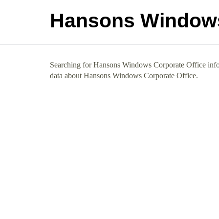
Hansons Windows
Searching for Hansons Windows Corporate Office info? 
data about Hansons Windows Corporate Office.