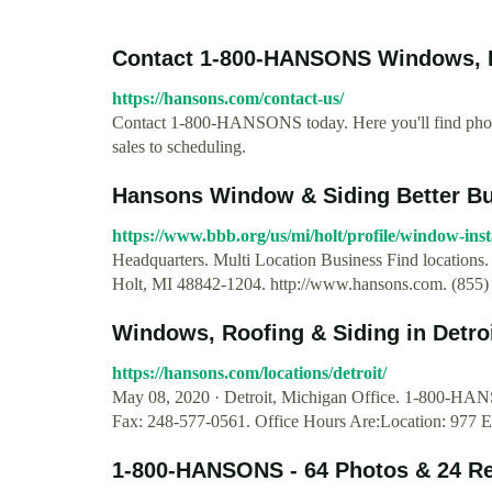
Contact 1-800-HANSONS Windows, R
https://hansons.com/contact-us/
Contact 1-800-HANSONS today. Here you'll find phone
sales to scheduling.
Hansons Window & Siding Better Bu
https://www.bbb.org/us/mi/holt/profile/window-ins
Headquarters. Multi Location Business Find locations
Holt, MI 48842-1204. http://www.hansons.com. (855)
Windows, Roofing & Siding in Detr
https://hansons.com/locations/detroit/
May 08, 2020 · Detroit, Michigan Office. 1-800-HA
Fax: 248-577-0561. Office Hours Are:Location: 977 E
1-800-HANSONS - 64 Photos & 24 Re