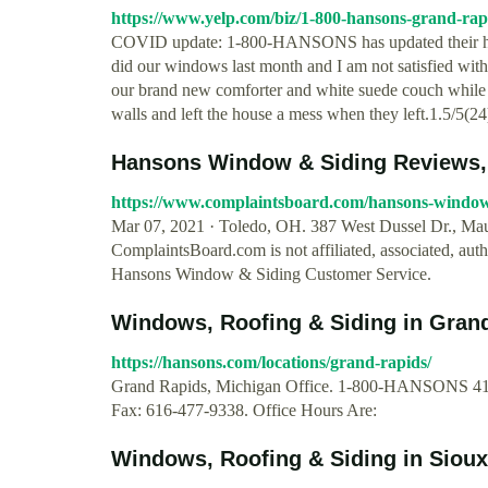
https://www.yelp.com/biz/1-800-hansons-grand-rap
COVID update: 1-800-HANSONS has updated their h
did our windows last month and I am not satisfied wit
our brand new comforter and white suede couch while i
walls and left the house a mess when they left.1.5/5(24
Hansons Window & Siding Reviews, 
https://www.complaintsboard.com/hansons-window
Mar 07, 2021 · Toledo, OH. 387 West Dussel Dr., 
ComplaintsBoard.com is not affiliated, associated, aut
Hansons Window & Siding Customer Service.
Windows, Roofing & Siding in Gra
https://hansons.com/locations/grand-rapids/
Grand Rapids, Michigan Office. 1-800-HANSONS 415
Fax: 616-477-9338. Office Hours Are:
Windows, Roofing & Siding in Siou