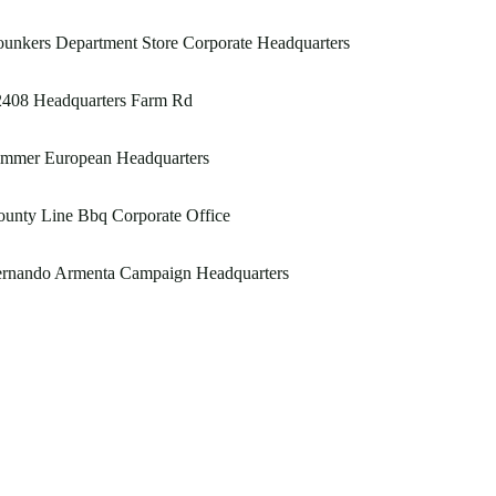
unkers Department Store Corporate Headquarters
2408 Headquarters Farm Rd
immer European Headquarters
unty Line Bbq Corporate Office
ernando Armenta Campaign Headquarters