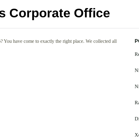
 Corporate Office
You have come to exactly the right place. We collected all
P
R
N
Ni
Ra
Di
Xc