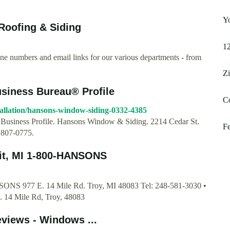
Yo
oofing & Siding
1
 numbers and email links for our various departments - from
Z
siness Bureau® Profile
Co
tallation/hansons-window-siding-0332-4385
. Business Profile. Hansons Window & Siding. 2214 Cedar St.
F
 807-0775.
oit, MI 1-800-HANSONS
NSONS 977 E. 14 Mile Rd. Troy, MI 48083 Tel: 248-581-3030 •
. 14 Mile Rd, Troy, 48083
views - Windows ...