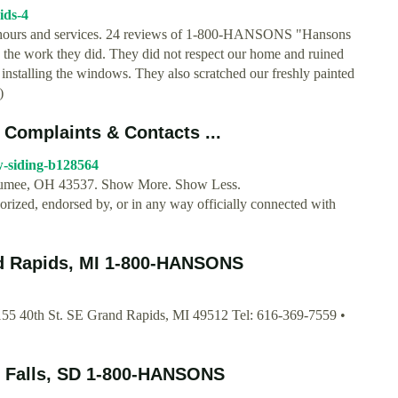
ids-4
ours and services. 24 reviews of 1-800-HANSONS "Hansons
h the work they did. They did not respect our home and ruined
nstalling the windows. They also scratched our freshly painted
)
Complaints & Contacts ...
-siding-b128564
Maumee, OH 43537. Show More. Show Less.
horized, endorsed by, or in any way officially connected with
nd Rapids, MI 1-800-HANSONS
5 40th St. SE Grand Rapids, MI 49512 Tel: 616-369-7559 •
x Falls, SD 1-800-HANSONS