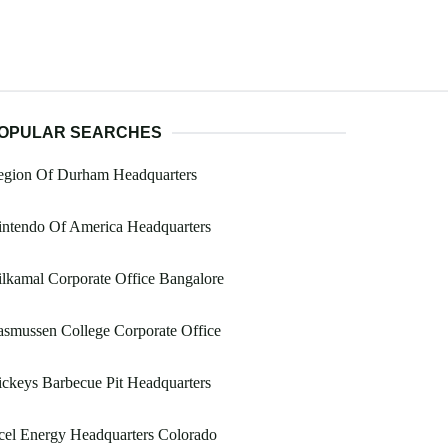
OPULAR SEARCHES
egion Of Durham Headquarters
intendo Of America Headquarters
lkamal Corporate Office Bangalore
smussen College Corporate Office
ckeys Barbecue Pit Headquarters
el Energy Headquarters Colorado