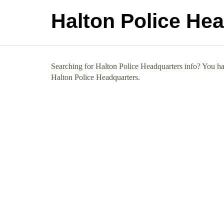
Halton Police He
Searching for Halton Police Headquarters info? You hav
Halton Police Headquarters.