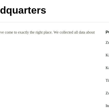
adquarters
e come to exactly the right place. We collected all data about
P
Zr
K
Ke
Ti
Zo
It