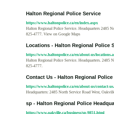
Halton Regional Police Service
https://www.haltonpolice.ca/en/index.aspx
Halton Regional Police Service. Headquarters 2485 N
825-4777. View on Google Maps
Locations - Halton Regional Police 
https://www.haltonpolice.ca/en/about-us/locations.
Halton Regional Police Service. Headquarters. 2485 
825-4777.
Contact Us - Halton Regional Police
https://www.haltonpolice.ca/en/about-us/contact-us
Headquarters: 2485 North Service Road West, Oakvil
sp - Halton Regional Police Headquar
https://www.oakville.ca/business/sp-9851.html