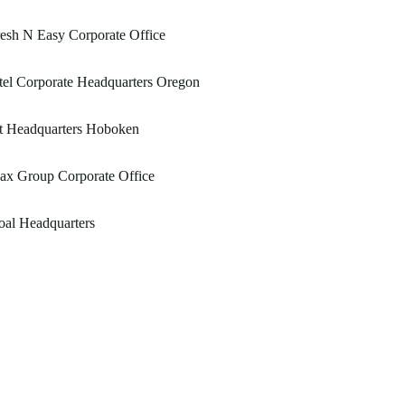
esh N Easy Corporate Office
tel Corporate Headquarters Oregon
t Headquarters Hoboken
ax Group Corporate Office
al Headquarters