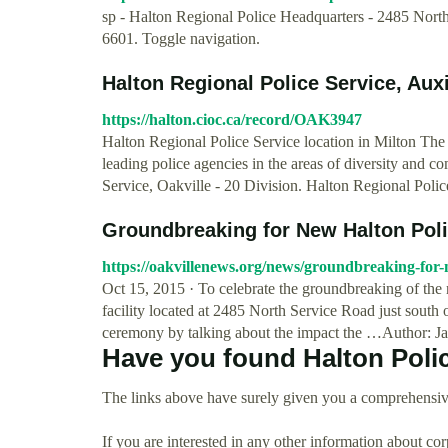
sp - Halton Regional Police Headquarters - 2485 Nort
6601. Toggle navigation.
Halton Regional Police Service, Auxil
https://halton.cioc.ca/record/OAK3947
Halton Regional Police Service location in Milton The 
leading police agencies in the areas of diversity and co
Service, Oakville - 20 Division. Halton Regional Polic
Groundbreaking for New Halton Poli
https://oakvillenews.org/news/groundbreaking-for-
Oct 15, 2015 · To celebrate the groundbreaking of the 
facility located at 2485 North Service Road just sout
ceremony by talking about the impact the …Author: J
Have you found Halton Poli
The links above have surely given you a comprehensive
If you are interested in any other information about co